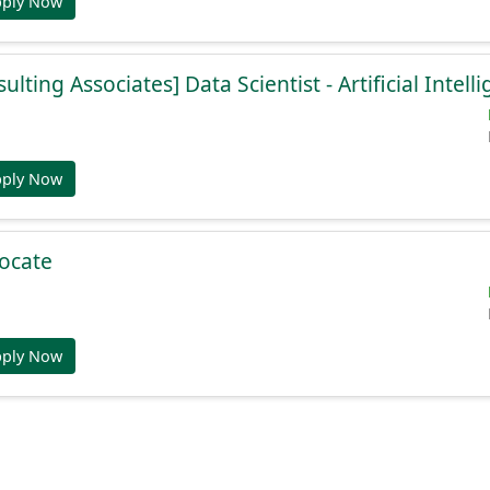
pply Now
lting Associates] Data Scientist - Artificial Intell
pply Now
ocate
pply Now