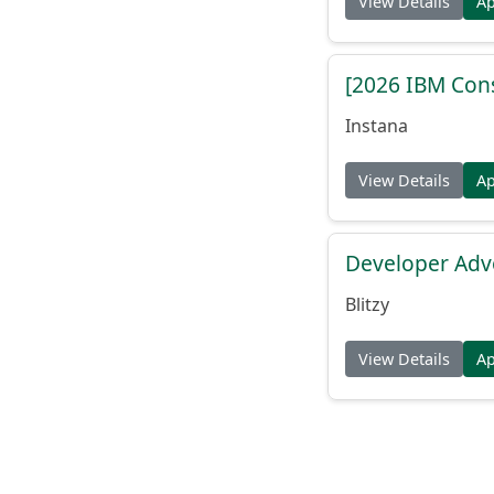
View Details
A
[2026 IBM Consu
Instana
View Details
A
Developer Adv
Blitzy
View Details
A