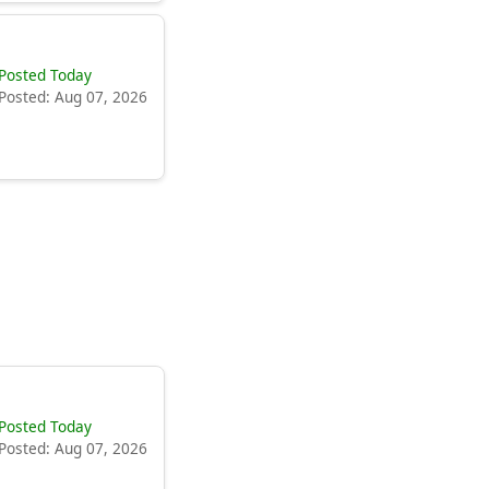
Posted Today
Posted: Aug 07, 2026
Posted Today
Posted: Aug 07, 2026