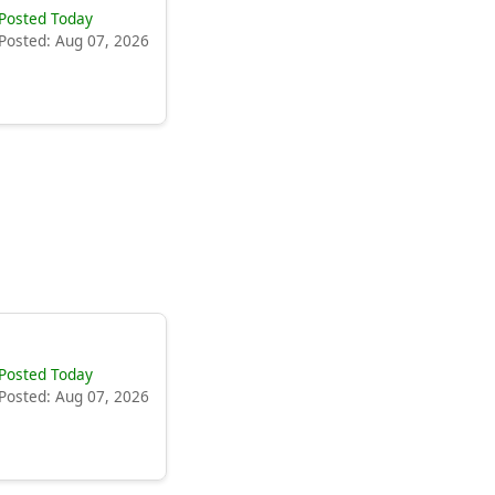
Posted Today
Posted: Aug 07, 2026
Posted Today
Posted: Aug 07, 2026