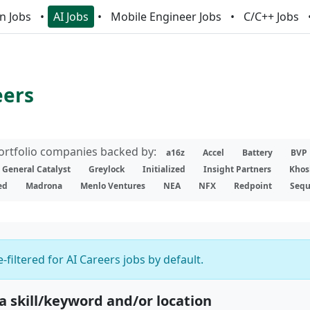
n Jobs
AI Jobs
Mobile Engineer Jobs
C/C++ Jobs
eers
portfolio companies backed by:
a16z
Accel
Battery
BVP
General Catalyst
Greylock
Initialized
Insight Partners
Khos
ed
Madrona
Menlo Ventures
NEA
NFX
Redpoint
Sequ
-filtered for AI Careers jobs by default.
 a skill/keyword and/or location