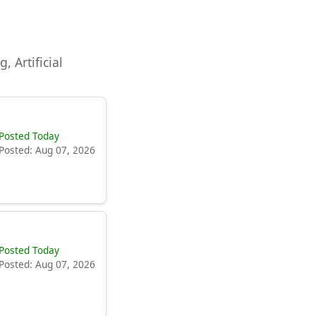
, Artificial
Posted Today
Posted: Aug 07, 2026
Posted Today
Posted: Aug 07, 2026