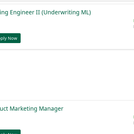
ng Engineer II (Underwriting ML)
pply Now
duct Marketing Manager