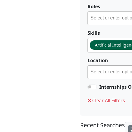
Roles
Skills
Artificial Intellige
Location
Internships O
Clear All Filters
Recent Searches