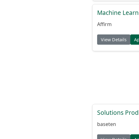
Machine Learni
Affirm
View Details
A
Solutions Pro
baseten