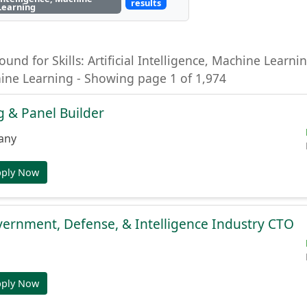
results
Learning
ound for Skills: Artificial Intelligence, Machine Learning
hine Learning - Showing page 1 of 1,974
 & Panel Builder
any
pply Now
ernment, Defense, & Intelligence Industry CTO
pply Now