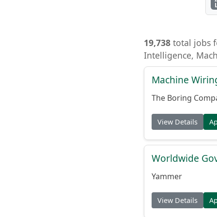
19,738
total jobs f
Intelligence, Mac
Machine Wiring
The Boring Comp
View Details
A
Worldwide Gov
Yammer
View Details
A