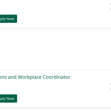
pply Now
ions and Workplace Coordinator
pply Now