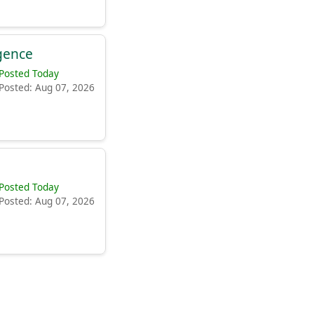
igence
Posted Today
Posted: Aug 07, 2026
Posted Today
Posted: Aug 07, 2026