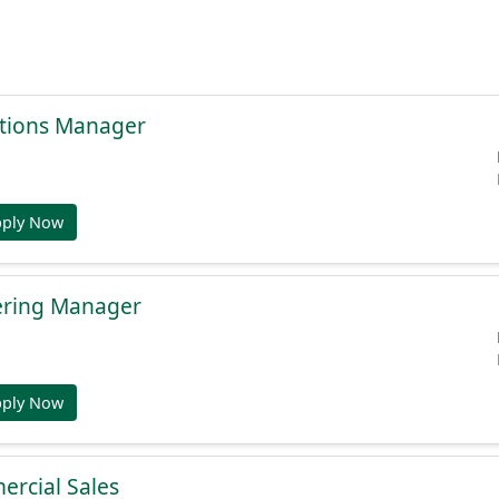
tions Manager
pply Now
ering Manager
pply Now
ercial Sales