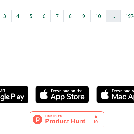
3
4
5
6
7
8
9
10
...
197