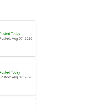
Posted Today
Posted: Aug 07, 2026
Posted Today
Posted: Aug 07, 2026