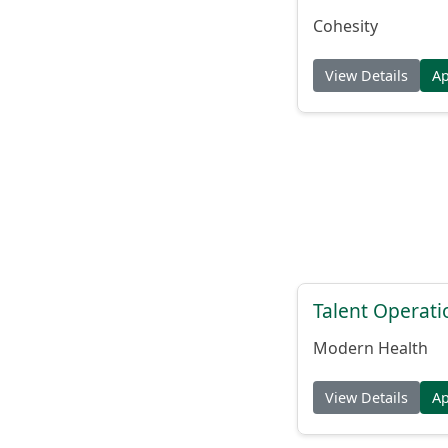
Cohesity
View Details
A
Talent Operat
Modern Health
View Details
A