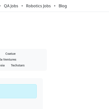
QA Jobs
Robotics Jobs
Blog
Coatue
la Ventures
oia
Techstars