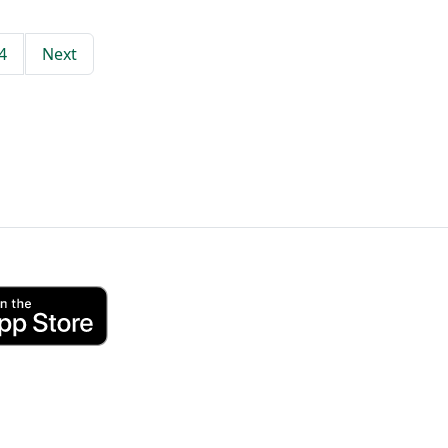
4
Next