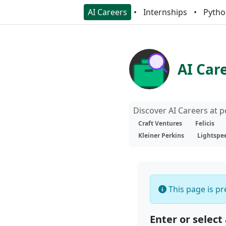
AI Careers
Internships
Pytho
AI Car
Discover AI Careers at 
Craft Ventures
Felicis
Kleiner Perkins
Lightspe
This page is pre
Enter or select