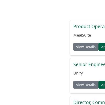
Product Opera
MealSuite
View Details
A
Senior Engine
Unify
View Details
A
Director, Comm