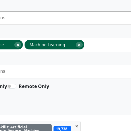
×
×
nce
Machine Learning
nly
Remote Only
×
Skills: Artificial
19,738
Intelligence, Machine