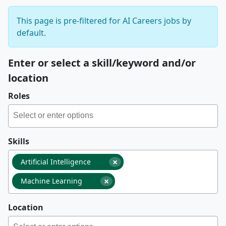
This page is pre-filtered for AI Careers jobs by
default.
Enter or select a skill/keyword and/or
location
Roles
Skills
×
Artificial Intelligence
×
Machine Learning
Location