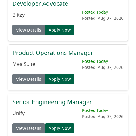
Developer Advocate
Posted Today
Blitzy
Posted: Aug 07, 2026
View Details
Apply Now
Product Operations Manager
Posted Today
MealSuite
Posted: Aug 07, 2026
View Details
Apply Now
Senior Engineering Manager
Posted Today
Unify
Posted: Aug 07, 2026
View Details
Apply Now