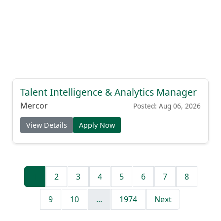
Talent Intelligence & Analytics Manager
Mercor
Posted: Aug 06, 2026
View Details
Apply Now
1
2
3
4
5
6
7
8
9
10
...
1974
Next