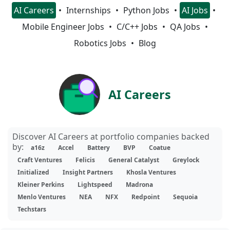
AI Careers
Internships
Python Jobs
AI Jobs
Mobile Engineer Jobs
C/C++ Jobs
QA Jobs
Robotics Jobs
Blog
AI Careers
Discover AI Careers at portfolio companies backed
by:
a16z
Accel
Battery
BVP
Coatue
Craft Ventures
Felicis
General Catalyst
Greylock
Initialized
Insight Partners
Khosla Ventures
Kleiner Perkins
Lightspeed
Madrona
Menlo Ventures
NEA
NFX
Redpoint
Sequoia
Techstars