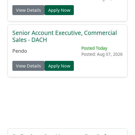
View Details
Apply Now
Senior Account Executive, Commercial
Sales - DACH
Posted Today
Pendo
Posted: Aug 07, 2026
View Details
Apply Now