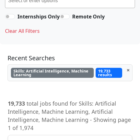
Internships Only
Remote Only
Clear All Filters
Recent Searches
×
Skills: Artificial Intelligence, Machine
19,733
Learning
results
19,733
total jobs found for Skills: Artificial
Intelligence, Machine Learning, Artificial
Intelligence, Machine Learning - Showing page
1 of 1,974