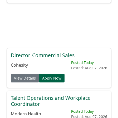
Director, Commercial Sales
Posted Today
Cohesity
Posted: Aug 07, 2026
View Details
Apply Now
Talent Operations and Workplace
Coordinator
Posted Today
Modern Health
Posted: Aug 07, 2026