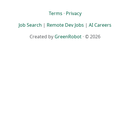
Terms
·
Privacy
Job Search
|
Remote Dev Jobs
|
AI Careers
Created by
GreenRobot
· © 2026