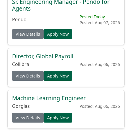
Sr. Engineering Manager - Pendo for
Agents
Posted Today
Pendo
Posted: Aug 07, 2026
View Details
Apply Now
Director, Global Payroll
Collibra
Posted: Aug 06, 2026
View Details
Apply Now
Machine Learning Engineer
Gorgias
Posted: Aug 06, 2026
View Details
Apply Now