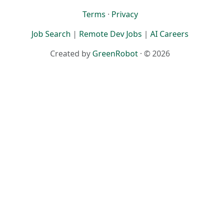
Terms
·
Privacy
Job Search
|
Remote Dev Jobs
|
AI Careers
Created by
GreenRobot
· © 2026