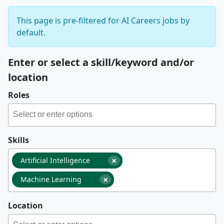
This page is pre-filtered for AI Careers jobs by
default.
Enter or select a skill/keyword and/or
location
Roles
Skills
×
Artificial Intelligence
×
Machine Learning
Location