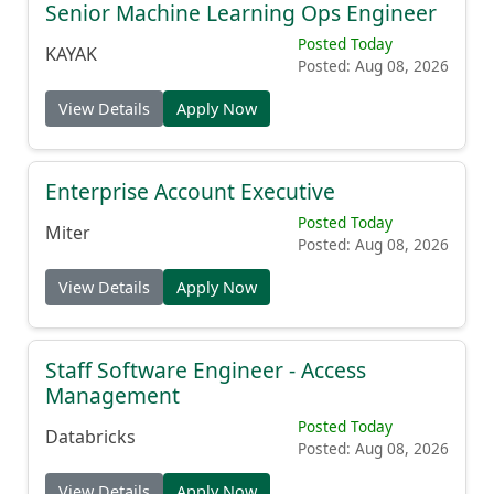
Senior Machine Learning Ops Engineer
Posted Today
KAYAK
Posted: Aug 08, 2026
View Details
Apply Now
Enterprise Account Executive
Posted Today
Miter
Posted: Aug 08, 2026
View Details
Apply Now
Staff Software Engineer - Access
Management
Posted Today
Databricks
Posted: Aug 08, 2026
View Details
Apply Now