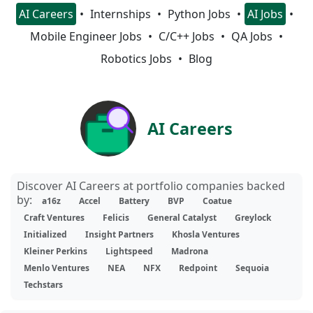
AI Careers
Internships
Python Jobs
AI Jobs
Mobile Engineer Jobs
C/C++ Jobs
QA Jobs
Robotics Jobs
Blog
AI Careers
Discover AI Careers at portfolio companies backed
by:
a16z
Accel
Battery
BVP
Coatue
Craft Ventures
Felicis
General Catalyst
Greylock
Initialized
Insight Partners
Khosla Ventures
Kleiner Perkins
Lightspeed
Madrona
Menlo Ventures
NEA
NFX
Redpoint
Sequoia
Techstars