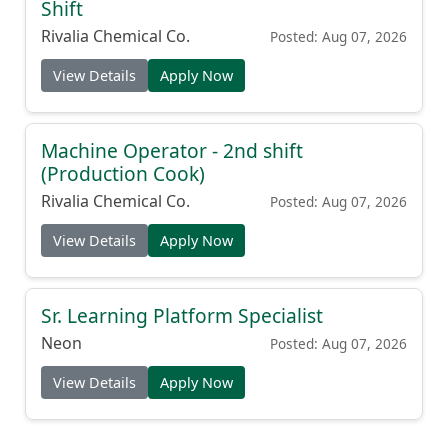
Shift
Rivalia Chemical Co.
Posted: Aug 07, 2026
View Details
Apply Now
Machine Operator - 2nd shift
(Production Cook)
Rivalia Chemical Co.
Posted: Aug 07, 2026
View Details
Apply Now
Sr. Learning Platform Specialist
Neon
Posted: Aug 07, 2026
View Details
Apply Now