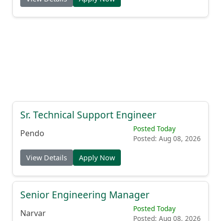
Sr. Technical Support Engineer
Posted Today
Pendo
Posted: Aug 08, 2026
View Details
Apply Now
Senior Engineering Manager
Posted Today
Narvar
Posted: Aug 08, 2026