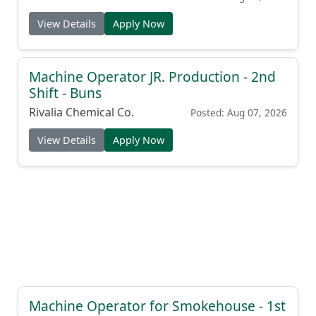
View Details
Apply Now
Machine Operator JR. Production - 2nd
Shift - Buns
Rivalia Chemical Co.
Posted: Aug 07, 2026
View Details
Apply Now
Machine Operator for Smokehouse - 1st