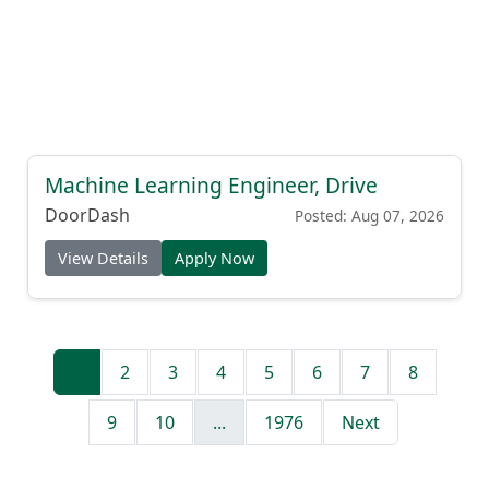
Machine Learning Engineer, Drive
DoorDash
Posted: Aug 07, 2026
View Details
Apply Now
1
2
3
4
5
6
7
8
9
10
...
1976
Next