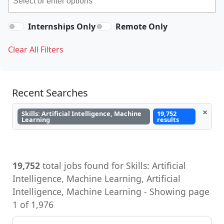
Internships Only
Remote Only
Clear All Filters
Recent Searches
×
Skills: Artificial Intelligence, Machine
19,752
Learning
results
19,752
total jobs found for Skills: Artificial
Intelligence, Machine Learning, Artificial
Intelligence, Machine Learning - Showing page
1 of 1,976