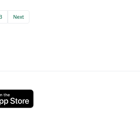
3
Next