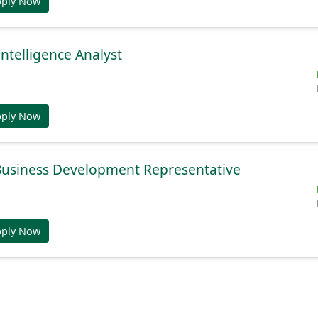
pply Now
Intelligence Analyst
pply Now
 Business Development Representative
pply Now