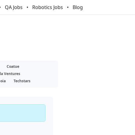
QA Jobs
Robotics Jobs
Blog
Coatue
la Ventures
oia
Techstars