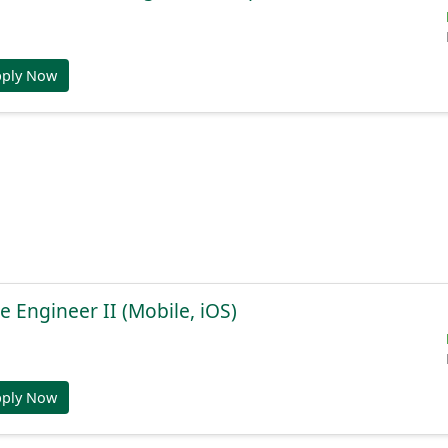
pply Now
e Engineer II (Mobile, iOS)
pply Now