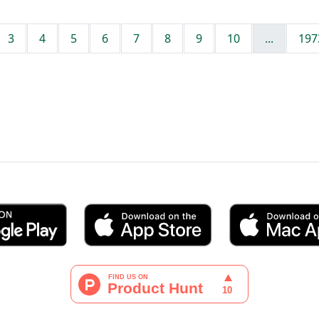
3
4
5
6
7
8
9
10
...
197