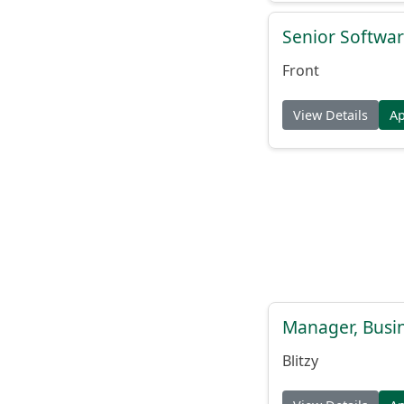
Senior Softwar
Front
View Details
A
Manager, Busi
Blitzy