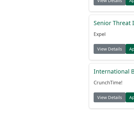
View Details
A
Senior Threat 
Expel
View Details
A
International
CrunchTime!
View Details
A