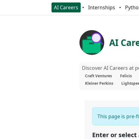
AI Careers
Internships
Pytho
AI Car
Discover AI Careers at 
Craft Ventures
Felicis
Kleiner Perkins
Lightspe
This page is pre-f
Enter or select