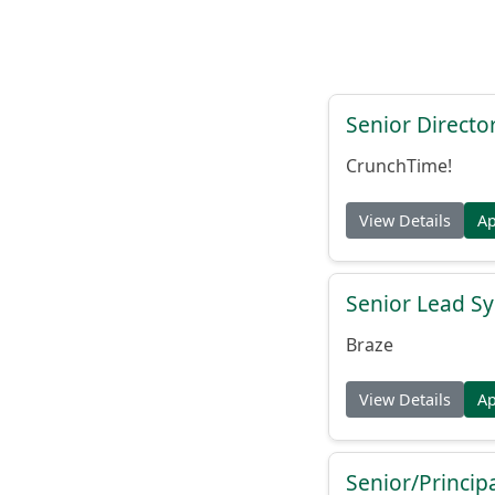
Senior Directo
CrunchTime!
View Details
A
Senior Lead Sy
Braze
View Details
A
Senior/Princip