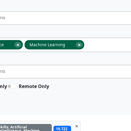
×
×
nce
Machine Learning
nly
Remote Only
×
Skills: Artificial
19,722
Intelligence, Machine