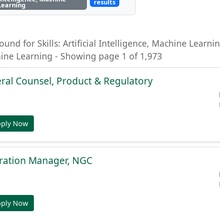
results
Learning
ound for Skills: Artificial Intelligence, Machine Learning
hine Learning - Showing page 1 of 1,973
ral Counsel, Product & Regulatory
pply Now
gration Manager, NGC
pply Now