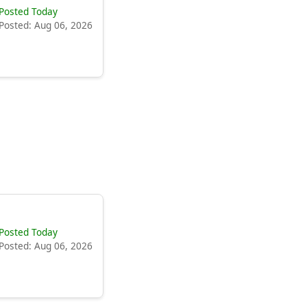
Posted Today
Posted: Aug 06, 2026
Posted Today
Posted: Aug 06, 2026