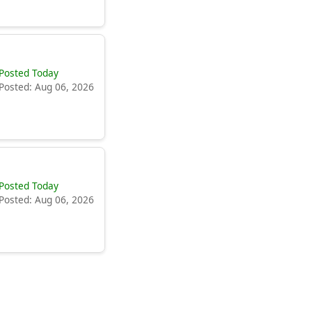
Posted Today
Posted: Aug 06, 2026
Posted Today
Posted: Aug 06, 2026