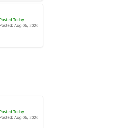
Posted Today
Posted: Aug 06, 2026
Posted Today
Posted: Aug 06, 2026