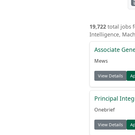
19,722
total jobs f
Intelligence, Mac
Associate Gene
Mews
View Details
A
Principal Inte
Onebrief
View Details
A