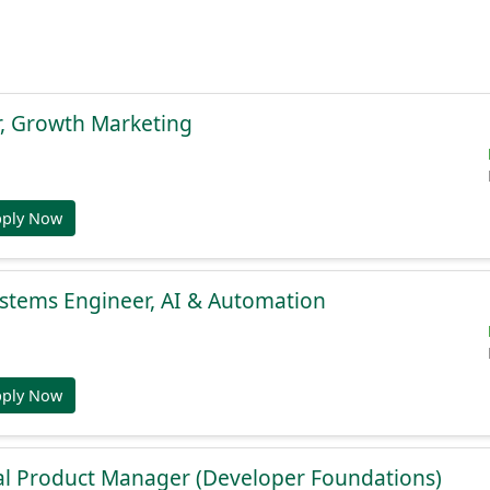
r, Growth Marketing
pply Now
stems Engineer, AI & Automation
pply Now
al Product Manager (Developer Foundations)