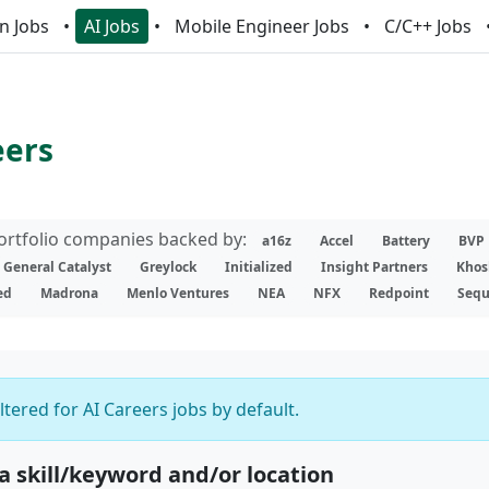
n Jobs
AI Jobs
Mobile Engineer Jobs
C/C++ Jobs
eers
portfolio companies backed by:
a16z
Accel
Battery
BVP
General Catalyst
Greylock
Initialized
Insight Partners
Khos
ed
Madrona
Menlo Ventures
NEA
NFX
Redpoint
Sequ
iltered for AI Careers jobs by default.
 a skill/keyword and/or location