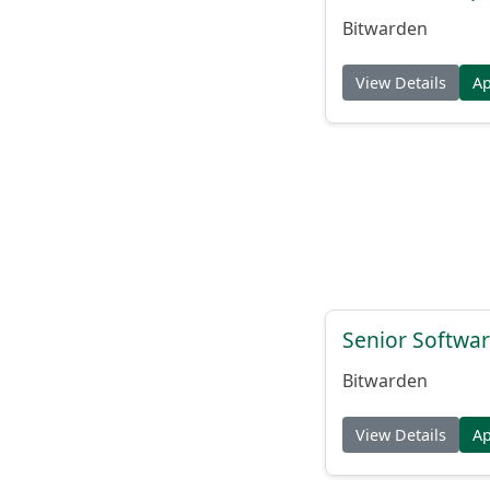
Bitwarden
View Details
A
Senior Softwar
Bitwarden
View Details
A