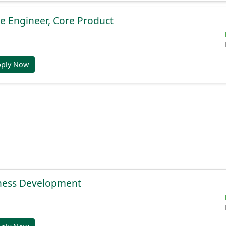
e Engineer, Core Product
pply Now
ness Development