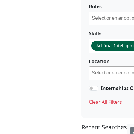
Roles
Skills
Artificial Intellige
Location
Internships O
Clear All Filters
Recent Searches