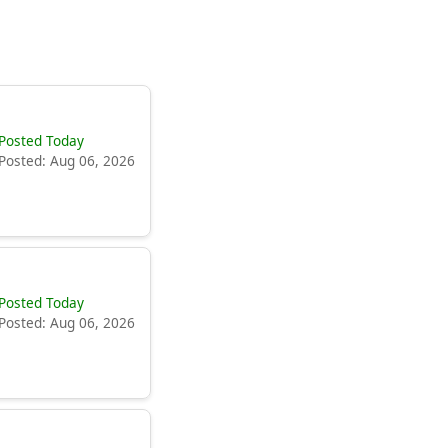
Posted Today
Posted: Aug 06, 2026
Posted Today
Posted: Aug 06, 2026