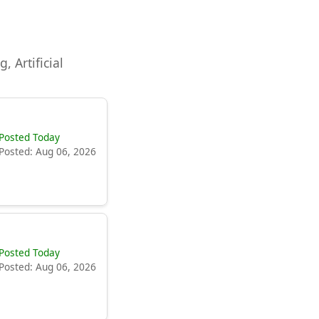
, Artificial
Posted Today
Posted: Aug 06, 2026
Posted Today
Posted: Aug 06, 2026