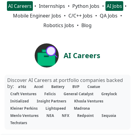
AI Careers
Internships
Python Jobs
AI Jobs
Mobile Engineer Jobs
C/C++ Jobs
QA Jobs
Robotics Jobs
Blog
AI Careers
Discover AI Careers at portfolio companies backed
by:
a16z
Accel
Battery
BVP
Coatue
Craft Ventures
Felicis
General Catalyst
Greylock
Initialized
Insight Partners
Khosla Ventures
Kleiner Perkins
Lightspeed
Madrona
Menlo Ventures
NEA
NFX
Redpoint
Sequoia
Techstars