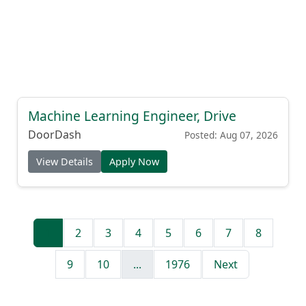
Machine Learning Engineer, Drive
DoorDash
Posted: Aug 07, 2026
View Details
Apply Now
1
2
3
4
5
6
7
8
9
10
...
1976
Next