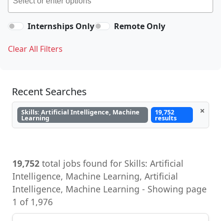
Internships Only
Remote Only
Clear All Filters
Recent Searches
×
Skills: Artificial Intelligence, Machine
19,752
Learning
results
19,752
total jobs found for Skills: Artificial
Intelligence, Machine Learning, Artificial
Intelligence, Machine Learning - Showing page
1 of 1,976