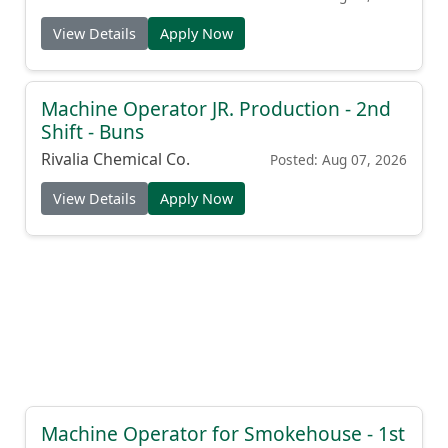
View Details
Apply Now
Machine Operator JR. Production - 2nd
Shift - Buns
Rivalia Chemical Co.
Posted: Aug 07, 2026
View Details
Apply Now
Machine Operator for Smokehouse - 1st