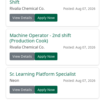
Shift
Rivalia Chemical Co.
Posted: Aug 07, 2026
View Details
Apply Now
Machine Operator - 2nd shift
(Production Cook)
Rivalia Chemical Co.
Posted: Aug 07, 2026
View Details
Apply Now
Sr. Learning Platform Specialist
Neon
Posted: Aug 07, 2026
View Details
Apply Now