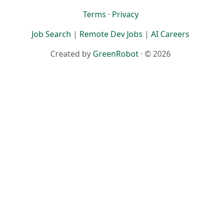
Terms
·
Privacy
Job Search
|
Remote Dev Jobs
|
AI Careers
Created by
GreenRobot
· © 2026