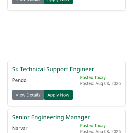
Sr. Technical Support Engineer
Posted Today
Pendo
Posted: Aug 08, 2026
View Details
Apply Now
Senior Engineering Manager
Posted Today
Narvar
Posted: Aug 08, 2026