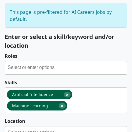
This page is pre-filtered for AI Careers jobs by
default.
Enter or select a skill/keyword and/or
location
Roles
Skills
×
Artificial Intelligence
×
Machine Learning
Location