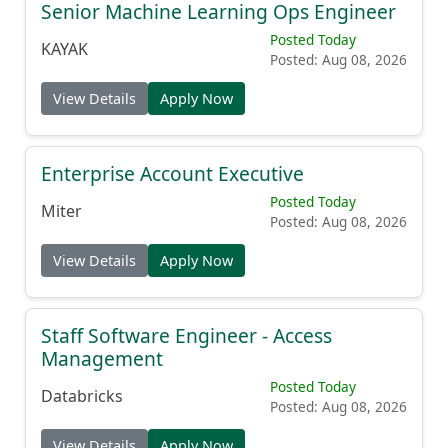
Senior Machine Learning Ops Engineer
Posted Today
KAYAK
Posted: Aug 08, 2026
View Details
Apply Now
Enterprise Account Executive
Posted Today
Miter
Posted: Aug 08, 2026
View Details
Apply Now
Staff Software Engineer - Access
Management
Posted Today
Databricks
Posted: Aug 08, 2026
View Details
Apply Now