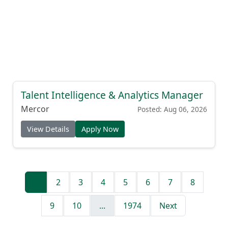
Talent Intelligence & Analytics Manager
Mercor
Posted: Aug 06, 2026
View Details
Apply Now
1
2
3
4
5
6
7
8
9
10
...
1974
Next