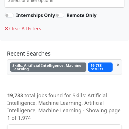
Internships Only
Remote Only
Clear All Filters
Recent Searches
×
Skills: Artificial Intelligence, Machine
19,733
Learning
results
19,733
total jobs found for Skills: Artificial
Intelligence, Machine Learning, Artificial
Intelligence, Machine Learning - Showing page
1 of 1,974