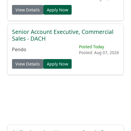
View Details
Apply Now
Senior Account Executive, Commercial
Sales - DACH
Posted Today
Pendo
Posted: Aug 07, 2026
View Details
Apply Now