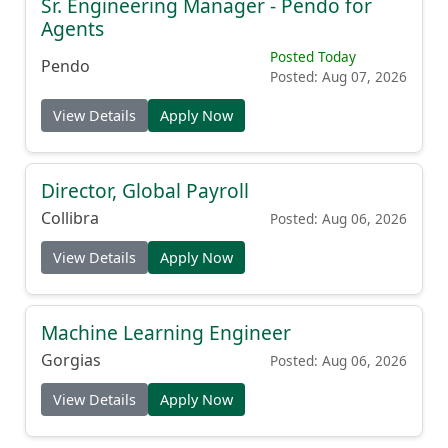
Sr. Engineering Manager - Pendo for
Agents
Posted Today
Pendo
Posted: Aug 07, 2026
View Details
Apply Now
Director, Global Payroll
Collibra
Posted: Aug 06, 2026
View Details
Apply Now
Machine Learning Engineer
Gorgias
Posted: Aug 06, 2026
View Details
Apply Now