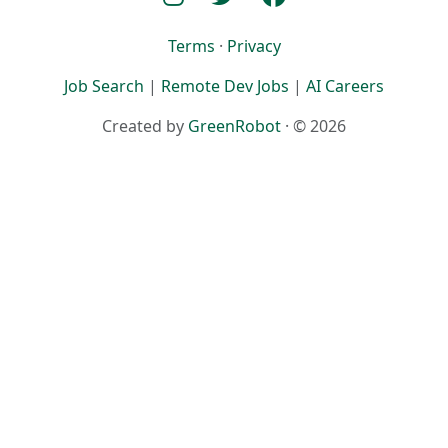
Terms
·
Privacy
Job Search
|
Remote Dev Jobs
|
AI Careers
Created by
GreenRobot
· © 2026