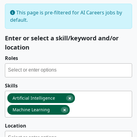
This page is pre-filtered for AI Careers jobs by
default.
Enter or select a skill/keyword and/or
location
Roles
Skills
×
Artificial Intelligence
×
Machine Learning
Location