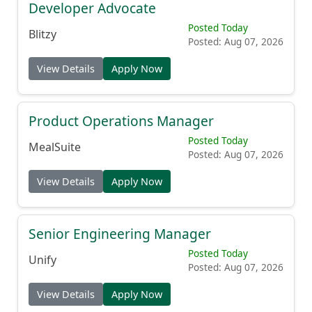
Developer Advocate
Posted Today
Blitzy
Posted: Aug 07, 2026
View Details
Apply Now
Product Operations Manager
Posted Today
MealSuite
Posted: Aug 07, 2026
View Details
Apply Now
Senior Engineering Manager
Posted Today
Unify
Posted: Aug 07, 2026
View Details
Apply Now