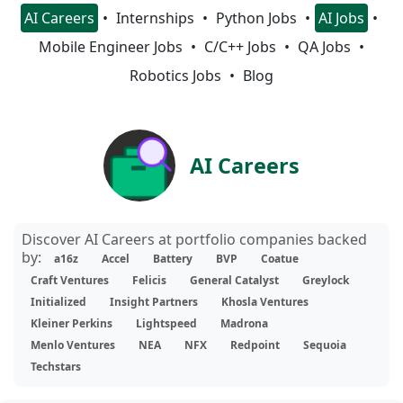
AI Careers
Internships
Python Jobs
AI Jobs
Mobile Engineer Jobs
C/C++ Jobs
QA Jobs
Robotics Jobs
Blog
AI Careers
Discover AI Careers at portfolio companies backed
by:
a16z
Accel
Battery
BVP
Coatue
Craft Ventures
Felicis
General Catalyst
Greylock
Initialized
Insight Partners
Khosla Ventures
Kleiner Perkins
Lightspeed
Madrona
Menlo Ventures
NEA
NFX
Redpoint
Sequoia
Techstars