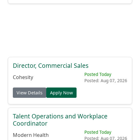
Director, Commercial Sales
Posted Today
Cohesity
Posted: Aug 07, 2026
View Details
Apply Now
Talent Operations and Workplace
Coordinator
Posted Today
Modern Health
Posted: Aug 07, 2026