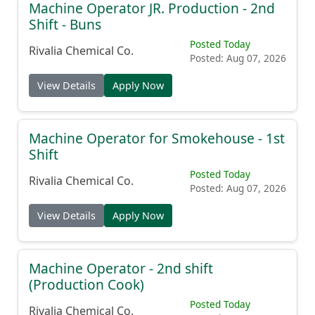
Machine Operator JR. Production - 2nd
Shift - Buns
Posted Today
Rivalia Chemical Co.
Posted: Aug 07, 2026
View Details
Apply Now
Machine Operator for Smokehouse - 1st
Shift
Posted Today
Rivalia Chemical Co.
Posted: Aug 07, 2026
View Details
Apply Now
Machine Operator - 2nd shift
(Production Cook)
Posted Today
Rivalia Chemical Co.