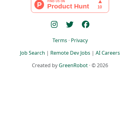
Terms
·
Privacy
Job Search
|
Remote Dev Jobs
|
AI Careers
Created by
GreenRobot
· © 2026