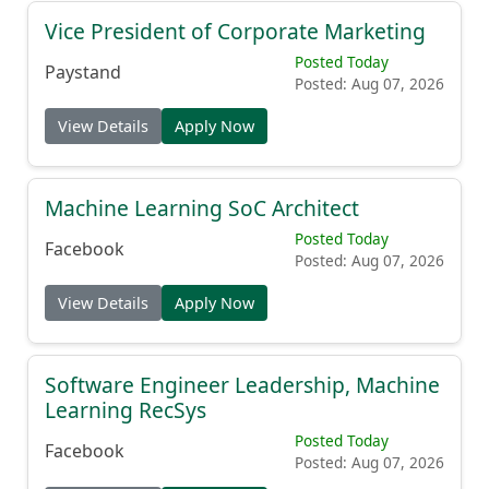
Vice President of Corporate Marketing
Posted Today
Paystand
Posted: Aug 07, 2026
View Details
Apply Now
Machine Learning SoC Architect
Posted Today
Facebook
Posted: Aug 07, 2026
View Details
Apply Now
Software Engineer Leadership, Machine
Learning RecSys
Posted Today
Facebook
Posted: Aug 07, 2026