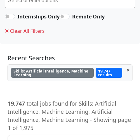
Internships Only
Remote Only
Clear All Filters
Recent Searches
×
Skills: Artificial Intelligence, Machine
19,747
Learning
results
19,747
total jobs found for Skills: Artificial
Intelligence, Machine Learning, Artificial
Intelligence, Machine Learning - Showing page
1 of 1,975