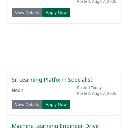
Posted: Aug 07, 2026
View Details
Apply Now
Sr. Learning Platform Specialist
Posted Today
Neon
Posted: Aug 07, 2026
View Details
Apply Now
Machine Learning Engineer, Drive