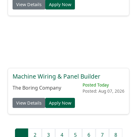
View Details
Apply Now
Machine Wiring & Panel Builder
Posted Today
The Boring Company
Posted: Aug 07, 2026
View Details
Apply Now
1
2
3
4
5
6
7
8