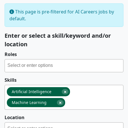
This page is pre-filtered for AI Careers jobs by
default.
Enter or select a skill/keyword and/or
location
Roles
Skills
×
Artificial Intelligence
×
Machine Learning
Location