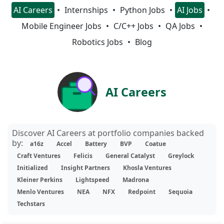
AI Careers
Internships
Python Jobs
AI Jobs
Mobile Engineer Jobs
C/C++ Jobs
QA Jobs
Robotics Jobs
Blog
AI Careers
Discover AI Careers at portfolio companies backed
by:
a16z
Accel
Battery
BVP
Coatue
Craft Ventures
Felicis
General Catalyst
Greylock
Initialized
Insight Partners
Khosla Ventures
Kleiner Perkins
Lightspeed
Madrona
Menlo Ventures
NEA
NFX
Redpoint
Sequoia
Techstars