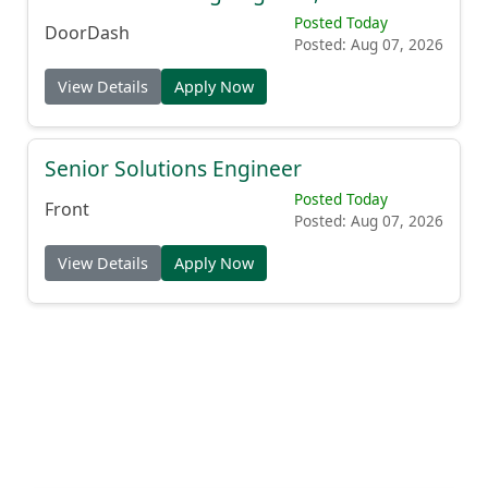
Posted Today
DoorDash
Posted: Aug 07, 2026
View Details
Apply Now
Senior Solutions Engineer
Posted Today
Front
Posted: Aug 07, 2026
View Details
Apply Now