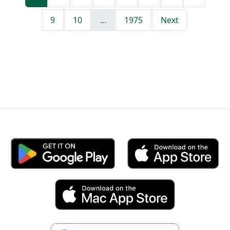
9
10
...
1975
Next