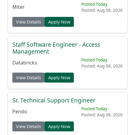
Enterprise Account Executive
Posted Today
Miter
Posted: Aug 08, 2026
View Details
Apply Now
Staff Software Engineer - Access
Management
Posted Today
Databricks
Posted: Aug 08, 2026
View Details
Apply Now
Sr. Technical Support Engineer
Posted Today
Pendo
Posted: Aug 08, 2026
View Details
Apply Now