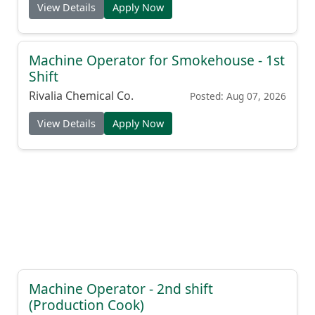
View Details
Apply Now
Machine Operator for Smokehouse - 1st
Shift
Rivalia Chemical Co.
Posted: Aug 07, 2026
View Details
Apply Now
Machine Operator - 2nd shift