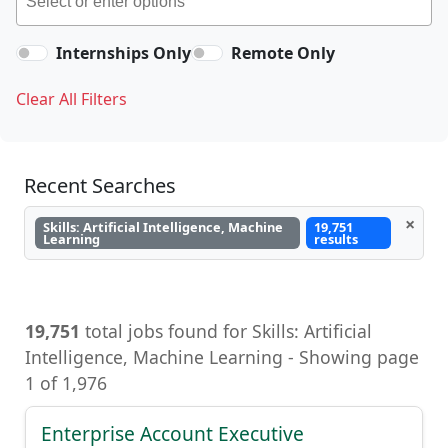
Internships Only
Remote Only
Clear All Filters
Recent Searches
×
Skills: Artificial Intelligence, Machine
19,751
Learning
results
19,751
total jobs found for Skills: Artificial
Intelligence, Machine Learning, Artificial
Intelligence, Machine Learning - Showing page
1 of 1,976