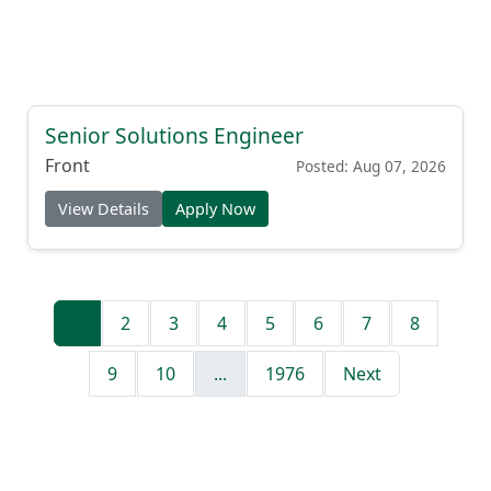
Senior Solutions Engineer
Front
Posted: Aug 07, 2026
View Details
Apply Now
1
2
3
4
5
6
7
8
9
10
...
1976
Next