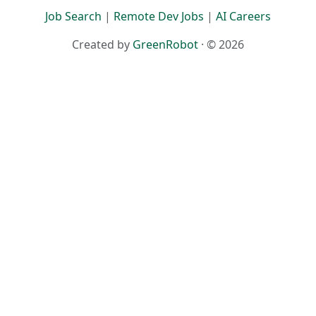
Terms
·
Privacy
Job Search
|
Remote Dev Jobs
|
AI Careers
Created by
GreenRobot
· © 2026