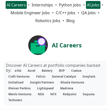
AI Careers
Internships
Python Jobs
AI Jobs
Mobile Engineer Jobs
C/C++ Jobs
QA Jobs
Robotics Jobs
Blog
AI Careers
Discover AI Careers at portfolio companies backed
by:
a16z
Accel
Battery
BVP
Coatue
Craft Ventures
Felicis
General Catalyst
Greylock
Initialized
Insight Partners
Khosla Ventures
Kleiner Perkins
Lightspeed
Madrona
Menlo Ventures
NEA
NFX
Redpoint
Sequoia
Techstars