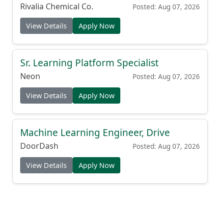
(Production Cook)
Rivalia Chemical Co.
Posted: Aug 07, 2026
View Details
Apply Now
Sr. Learning Platform Specialist
Neon
Posted: Aug 07, 2026
View Details
Apply Now
Machine Learning Engineer, Drive
DoorDash
Posted: Aug 07, 2026
View Details
Apply Now