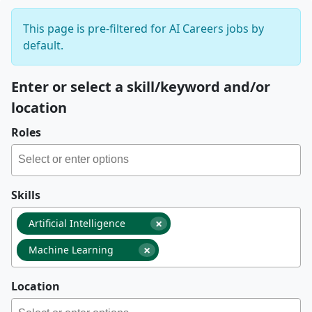
This page is pre-filtered for AI Careers jobs by
default.
Enter or select a skill/keyword and/or
location
Roles
Skills
×
Artificial Intelligence
×
Machine Learning
Location