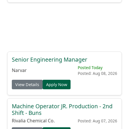
Senior Engineering Manager
Posted Today
Narvar
Posted: Aug 08, 2026
View Details
Apply Now
Machine Operator JR. Production - 2nd
Shift - Buns
Rivalia Chemical Co.
Posted: Aug 07, 2026