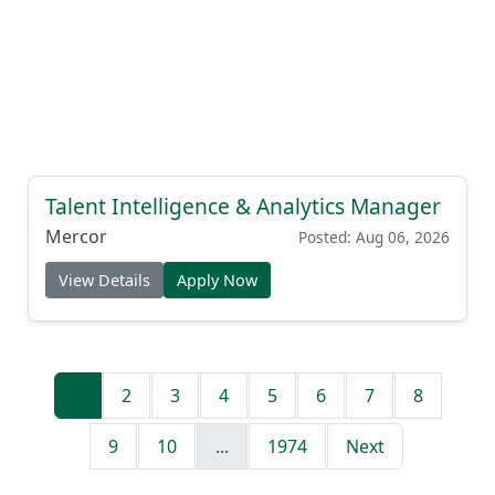
Talent Intelligence & Analytics Manager
Mercor
Posted: Aug 06, 2026
View Details
Apply Now
1
2
3
4
5
6
7
8
9
10
...
1974
Next