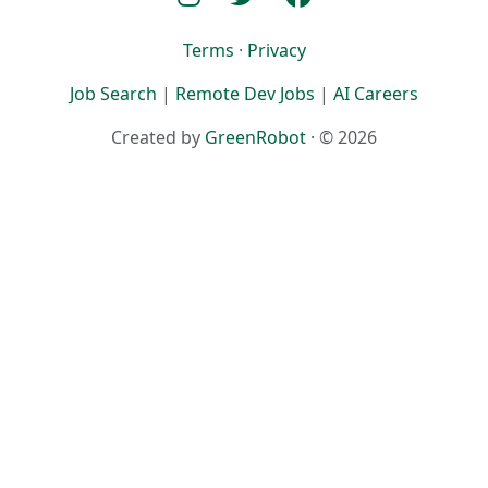
Terms
·
Privacy
Job Search
|
Remote Dev Jobs
|
AI Careers
Created by
GreenRobot
· © 2026