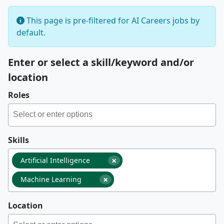
This page is pre-filtered for AI Careers jobs by
default.
Enter or select a skill/keyword and/or
location
Roles
Skills
×
Artificial Intelligence
×
Machine Learning
Location