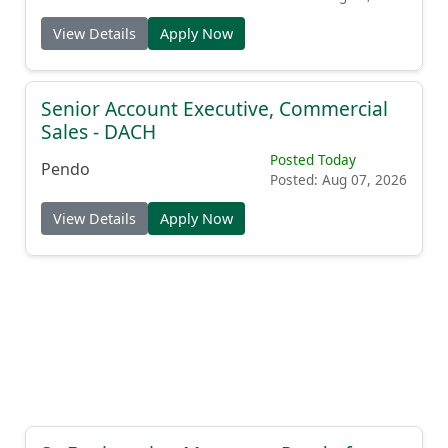
View Details
Apply Now
Senior Account Executive, Commercial
Sales - DACH
Posted Today
Pendo
Posted: Aug 07, 2026
View Details
Apply Now