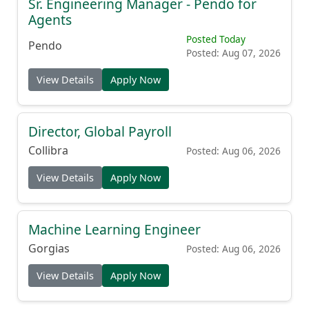
Sr. Engineering Manager - Pendo for
Agents
Posted Today
Pendo
Posted: Aug 07, 2026
View Details
Apply Now
Director, Global Payroll
Collibra
Posted: Aug 06, 2026
View Details
Apply Now
Machine Learning Engineer
Gorgias
Posted: Aug 06, 2026
View Details
Apply Now