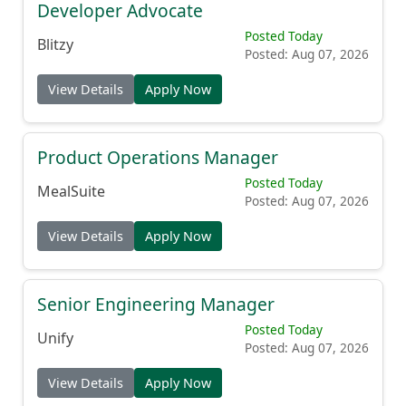
Developer Advocate
Posted Today
Blitzy
Posted: Aug 07, 2026
View Details
Apply Now
Product Operations Manager
Posted Today
MealSuite
Posted: Aug 07, 2026
View Details
Apply Now
Senior Engineering Manager
Posted Today
Unify
Posted: Aug 07, 2026
View Details
Apply Now