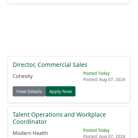
Director, Commercial Sales
Posted Today
Cohesity
Posted: Aug 07, 2026
View Details
Apply Now
Talent Operations and Workplace
Coordinator
Posted Today
Modern Health
Posted: Aug 07, 2026