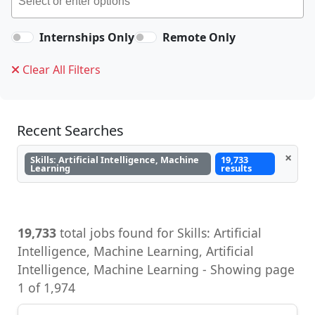
Internships Only
Remote Only
Clear All Filters
Recent Searches
×
Skills: Artificial Intelligence, Machine
19,733
Learning
results
19,733
total jobs found for Skills: Artificial
Intelligence, Machine Learning, Artificial
Intelligence, Machine Learning - Showing page
1 of 1,974