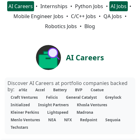
AI Careers
Internships
Python Jobs
AI Jobs
Mobile Engineer Jobs
C/C++ Jobs
QA Jobs
Robotics Jobs
Blog
AI Careers
Discover AI Careers at portfolio companies backed
by:
a16z
Accel
Battery
BVP
Coatue
Craft Ventures
Felicis
General Catalyst
Greylock
Initialized
Insight Partners
Khosla Ventures
Kleiner Perkins
Lightspeed
Madrona
Menlo Ventures
NEA
NFX
Redpoint
Sequoia
Techstars