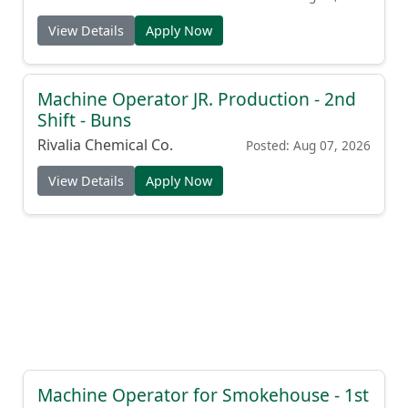
View Details
Apply Now
Machine Operator JR. Production - 2nd
Shift - Buns
Rivalia Chemical Co.
Posted: Aug 07, 2026
View Details
Apply Now
Machine Operator for Smokehouse - 1st