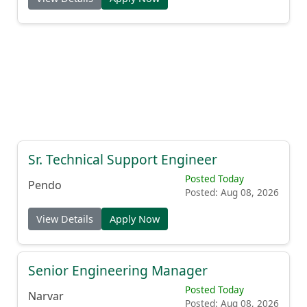
Sr. Technical Support Engineer
Posted Today
Pendo
Posted: Aug 08, 2026
View Details
Apply Now
Senior Engineering Manager
Posted Today
Narvar
Posted: Aug 08, 2026