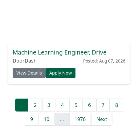
Machine Learning Engineer, Drive
DoorDash
Posted: Aug 07, 2026
View Details
Apply Now
1
2
3
4
5
6
7
8
9
10
...
1976
Next