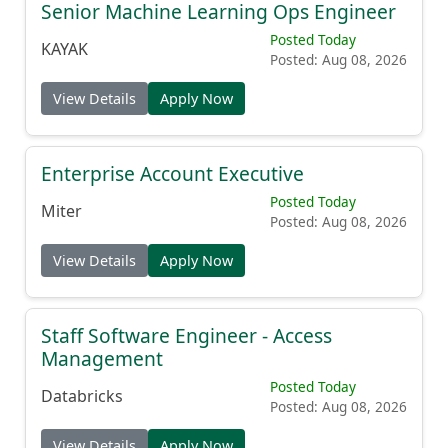
Senior Machine Learning Ops Engineer
Posted Today
KAYAK
Posted: Aug 08, 2026
View Details
Apply Now
Enterprise Account Executive
Posted Today
Miter
Posted: Aug 08, 2026
View Details
Apply Now
Staff Software Engineer - Access
Management
Posted Today
Databricks
Posted: Aug 08, 2026
View Details
Apply Now