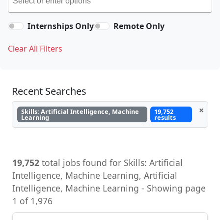
Internships Only
Remote Only
Clear All Filters
Recent Searches
×
Skills: Artificial Intelligence, Machine
19,752
Learning
results
19,752
total jobs found for Skills: Artificial
Intelligence, Machine Learning, Artificial
Intelligence, Machine Learning - Showing page
1 of 1,976