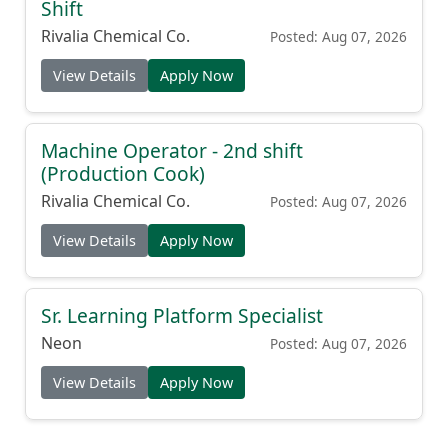
Shift
Rivalia Chemical Co.
Posted: Aug 07, 2026
View Details
Apply Now
Machine Operator - 2nd shift
(Production Cook)
Rivalia Chemical Co.
Posted: Aug 07, 2026
View Details
Apply Now
Sr. Learning Platform Specialist
Neon
Posted: Aug 07, 2026
View Details
Apply Now