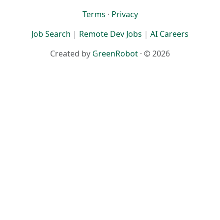
Terms
·
Privacy
Job Search
|
Remote Dev Jobs
|
AI Careers
Created by
GreenRobot
· © 2026