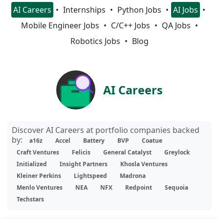
AI Careers
Internships
Python Jobs
AI Jobs
Mobile Engineer Jobs
C/C++ Jobs
QA Jobs
Robotics Jobs
Blog
AI Careers
Discover AI Careers at portfolio companies backed
by:
a16z
Accel
Battery
BVP
Coatue
Craft Ventures
Felicis
General Catalyst
Greylock
Initialized
Insight Partners
Khosla Ventures
Kleiner Perkins
Lightspeed
Madrona
Menlo Ventures
NEA
NFX
Redpoint
Sequoia
Techstars