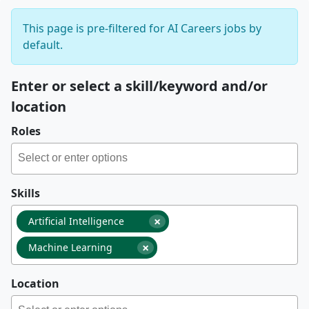
This page is pre-filtered for AI Careers jobs by
default.
Enter or select a skill/keyword and/or
location
Roles
Skills
×
Artificial Intelligence
×
Machine Learning
Location