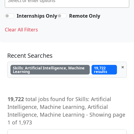
Internships Only
Remote Only
Clear All Filters
Recent Searches
×
Skills: Artificial Intelligence, Machine
19,722
Learning
results
19,722
total jobs found for Skills: Artificial
Intelligence, Machine Learning, Artificial
Intelligence, Machine Learning - Showing page
1 of 1,973