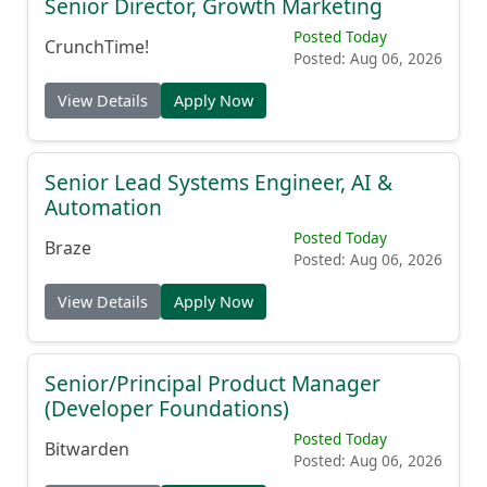
Senior Director, Growth Marketing
Posted Today
CrunchTime!
Posted: Aug 06, 2026
View Details
Apply Now
Senior Lead Systems Engineer, AI &
Automation
Posted Today
Braze
Posted: Aug 06, 2026
View Details
Apply Now
Senior/Principal Product Manager
(Developer Foundations)
Posted Today
Bitwarden
Posted: Aug 06, 2026