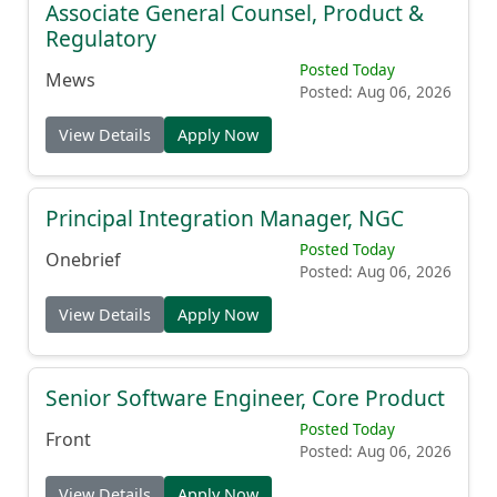
Associate General Counsel, Product &
Regulatory
Posted Today
Mews
Posted: Aug 06, 2026
View Details
Apply Now
Principal Integration Manager, NGC
Posted Today
Onebrief
Posted: Aug 06, 2026
View Details
Apply Now
Senior Software Engineer, Core Product
Posted Today
Front
Posted: Aug 06, 2026
View Details
Apply Now