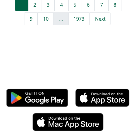
1
2
3
4
5
6
7
8
9
10
...
1973
Next