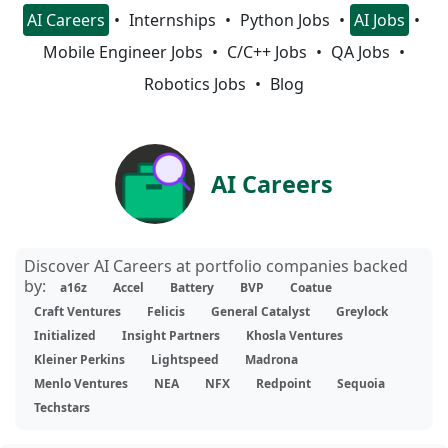
AI Careers
Internships
Python Jobs
AI Jobs
Mobile Engineer Jobs
C/C++ Jobs
QA Jobs
Robotics Jobs
Blog
AI Careers
Discover AI Careers at portfolio companies backed
by:
a16z
Accel
Battery
BVP
Coatue
Craft Ventures
Felicis
General Catalyst
Greylock
Initialized
Insight Partners
Khosla Ventures
Kleiner Perkins
Lightspeed
Madrona
Menlo Ventures
NEA
NFX
Redpoint
Sequoia
Techstars