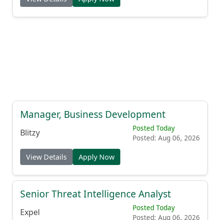
Manager, Business Development
Posted Today
Blitzy
Posted: Aug 06, 2026
View Details
Apply Now
Senior Threat Intelligence Analyst
Posted Today
Expel
Posted: Aug 06, 2026