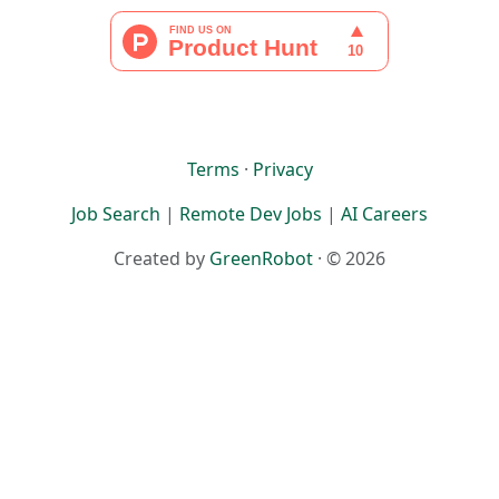
Terms
·
Privacy
Job Search
|
Remote Dev Jobs
|
AI Careers
Created by
GreenRobot
· © 2026