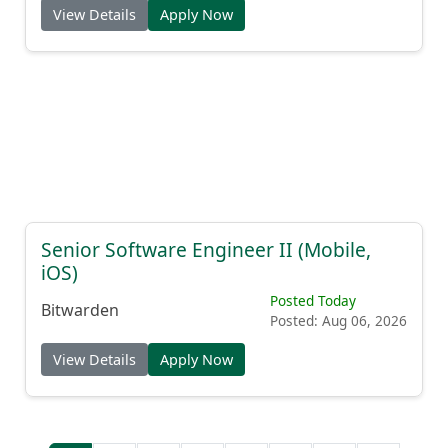
View Details
Apply Now
Senior Software Engineer II (Mobile,
iOS)
Posted Today
Bitwarden
Posted: Aug 06, 2026
View Details
Apply Now