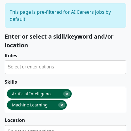
This page is pre-filtered for AI Careers jobs by
default.
Enter or select a skill/keyword and/or
location
Roles
Skills
×
Artificial Intelligence
×
Machine Learning
Location