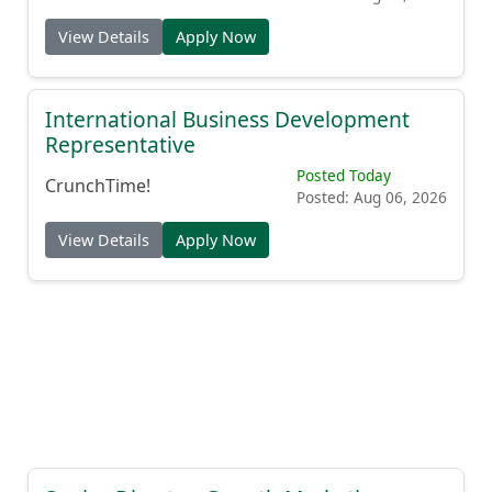
View Details
Apply Now
International Business Development
Representative
Posted Today
CrunchTime!
Posted: Aug 06, 2026
View Details
Apply Now