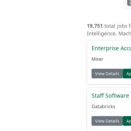
19,751
total jobs f
Intelligence, Mac
Enterprise Acc
Miter
View Details
A
Staff Softwar
Databricks
View Details
A