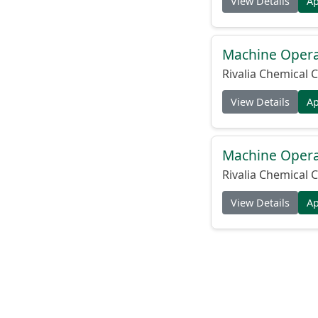
View Details
A
Machine Operat
Rivalia Chemical C
View Details
A
Machine Operat
Rivalia Chemical C
View Details
A