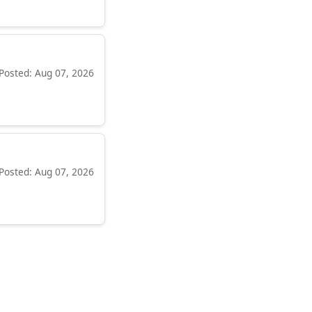
Posted: Aug 07, 2026
Posted: Aug 07, 2026