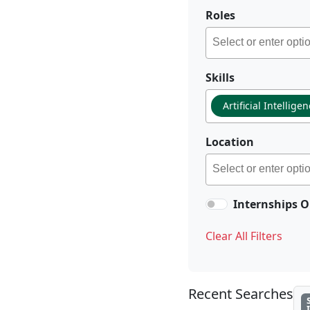
Roles
Skills
Artificial Intellige
Location
Internships O
Clear All Filters
Recent Searches