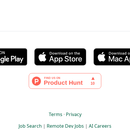
Terms
·
Privacy
Job Search
|
Remote Dev Jobs
|
AI Careers