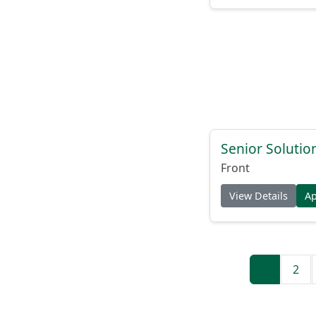
Senior Solutio
Front
View Details
A
1
2