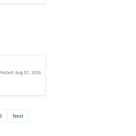
Posted: Aug 07, 2026
6
Next