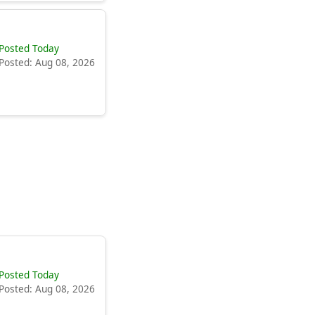
Posted Today
Posted: Aug 08, 2026
Posted Today
Posted: Aug 08, 2026