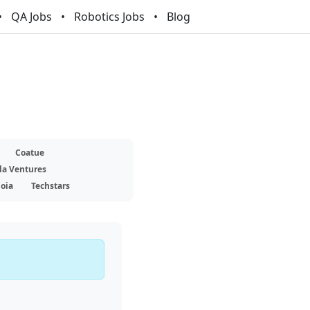
QA Jobs
Robotics Jobs
Blog
Coatue
la Ventures
oia
Techstars