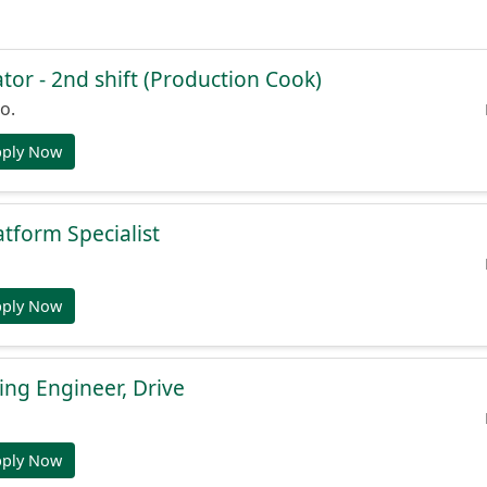
or - 2nd shift (Production Cook)
o.
pply Now
atform Specialist
pply Now
ng Engineer, Drive
pply Now