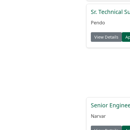
Sr. Technical 
Pendo
View Details
A
Senior Engine
Narvar