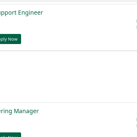
Support Engineer
pply Now
ering Manager