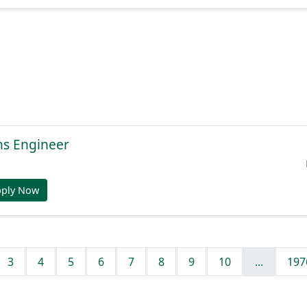
ns Engineer
pply Now
3
4
5
6
7
8
9
10
...
197