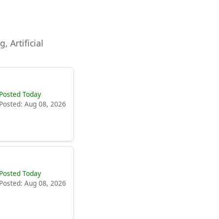
, Artificial
Posted Today
Posted: Aug 08, 2026
Posted Today
Posted: Aug 08, 2026