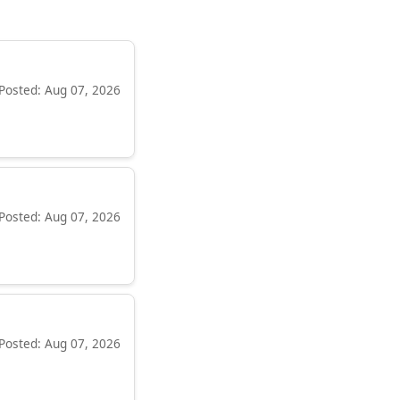
Posted: Aug 07, 2026
Posted: Aug 07, 2026
Posted: Aug 07, 2026