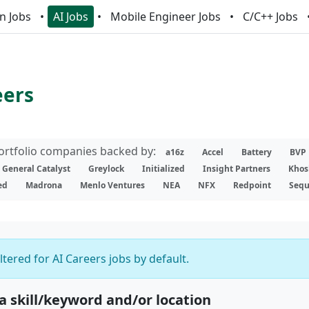
n Jobs
AI Jobs
Mobile Engineer Jobs
C/C++ Jobs
eers
portfolio companies backed by:
a16z
Accel
Battery
BVP
General Catalyst
Greylock
Initialized
Insight Partners
Khos
ed
Madrona
Menlo Ventures
NEA
NFX
Redpoint
Sequ
iltered for AI Careers jobs by default.
 a skill/keyword and/or location