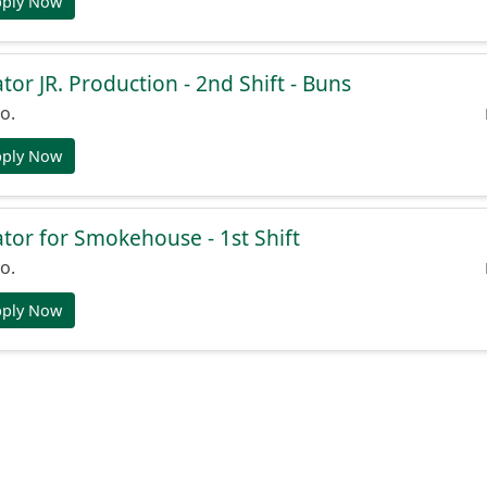
pply Now
or JR. Production - 2nd Shift - Buns
o.
pply Now
or for Smokehouse - 1st Shift
o.
pply Now