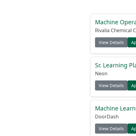
Machine Operat
Rivalia Chemical C
View Details
A
Sr. Learning Pl
Neon
View Details
A
Machine Learni
DoorDash
View Details
A