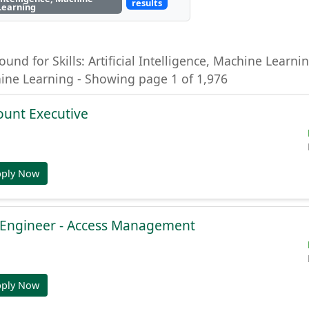
results
Learning
ound for Skills: Artificial Intelligence, Machine Learning
hine Learning - Showing page 1 of 1,976
ount Executive
pply Now
e Engineer - Access Management
pply Now