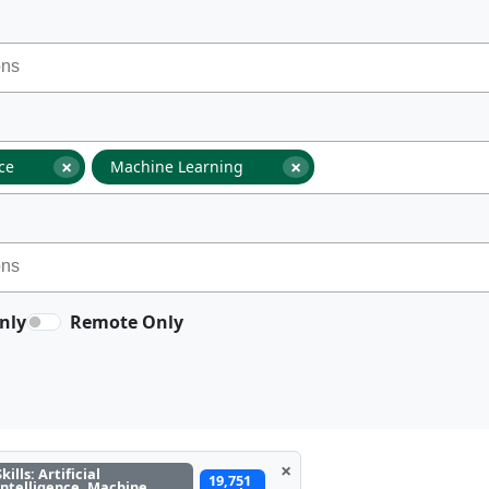
×
×
nce
Machine Learning
nly
Remote Only
×
Skills: Artificial
19,751
Intelligence, Machine