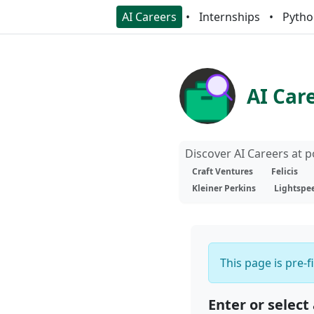
AI Careers
Internships
Pytho
AI Car
Discover AI Careers at 
Craft Ventures
Felicis
Kleiner Perkins
Lightspe
This page is pre-f
Enter or select