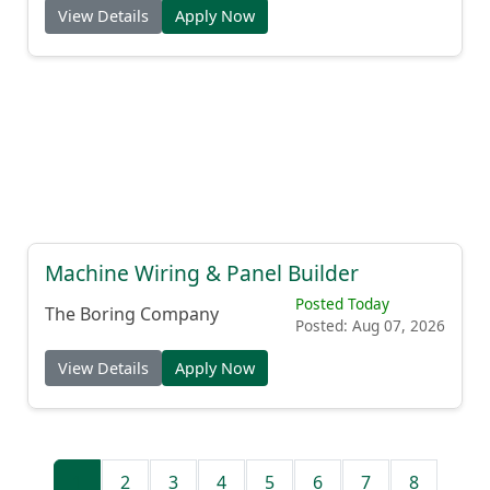
View Details
Apply Now
Machine Wiring & Panel Builder
Posted Today
The Boring Company
Posted: Aug 07, 2026
View Details
Apply Now
1
2
3
4
5
6
7
8