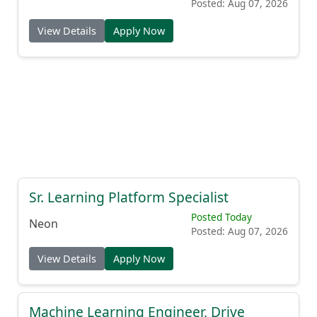
Posted: Aug 07, 2026
View Details
Apply Now
Sr. Learning Platform Specialist
Posted Today
Neon
Posted: Aug 07, 2026
View Details
Apply Now
Machine Learning Engineer, Drive