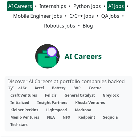
AI Careers
Internships
Python Jobs
AI Jobs
Mobile Engineer Jobs
C/C++ Jobs
QA Jobs
Robotics Jobs
Blog
AI Careers
Discover AI Careers at portfolio companies backed
by:
a16z
Accel
Battery
BVP
Coatue
Craft Ventures
Felicis
General Catalyst
Greylock
Initialized
Insight Partners
Khosla Ventures
Kleiner Perkins
Lightspeed
Madrona
Menlo Ventures
NEA
NFX
Redpoint
Sequoia
Techstars