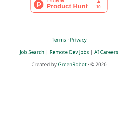
Terms
·
Privacy
Job Search
|
Remote Dev Jobs
|
AI Careers
Created by
GreenRobot
· © 2026