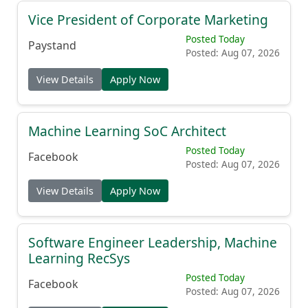
Vice President of Corporate Marketing
Posted Today
Paystand
Posted: Aug 07, 2026
View Details
Apply Now
Machine Learning SoC Architect
Posted Today
Facebook
Posted: Aug 07, 2026
View Details
Apply Now
Software Engineer Leadership, Machine
Learning RecSys
Posted Today
Facebook
Posted: Aug 07, 2026