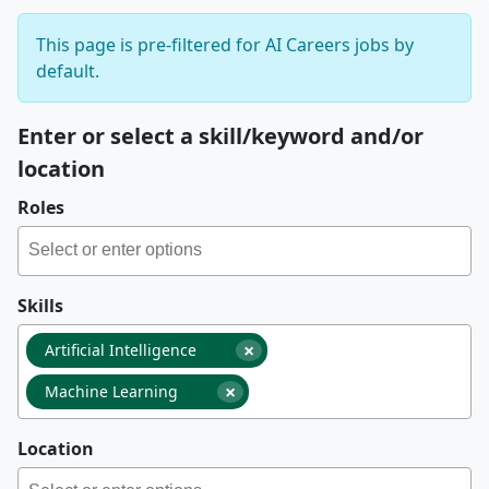
This page is pre-filtered for AI Careers jobs by
default.
Enter or select a skill/keyword and/or
location
Roles
Skills
×
Artificial Intelligence
×
Machine Learning
Location