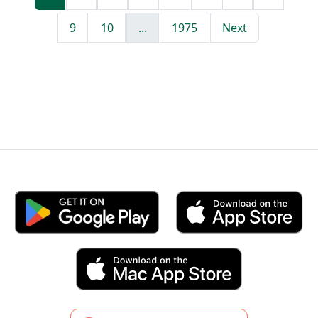
9
10
...
1975
Next