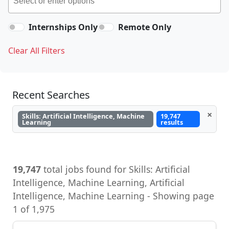
Internships Only
Remote Only
Clear All Filters
Recent Searches
×
Skills: Artificial Intelligence, Machine
19,747
Learning
results
19,747
total jobs found for Skills: Artificial
Intelligence, Machine Learning, Artificial
Intelligence, Machine Learning - Showing page
1 of 1,975