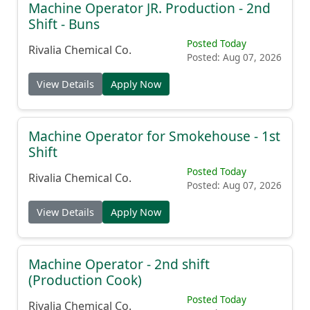
Machine Operator JR. Production - 2nd
Shift - Buns
Posted Today
Rivalia Chemical Co.
Posted: Aug 07, 2026
View Details
Apply Now
Machine Operator for Smokehouse - 1st
Shift
Posted Today
Rivalia Chemical Co.
Posted: Aug 07, 2026
View Details
Apply Now
Machine Operator - 2nd shift
(Production Cook)
Posted Today
Rivalia Chemical Co.