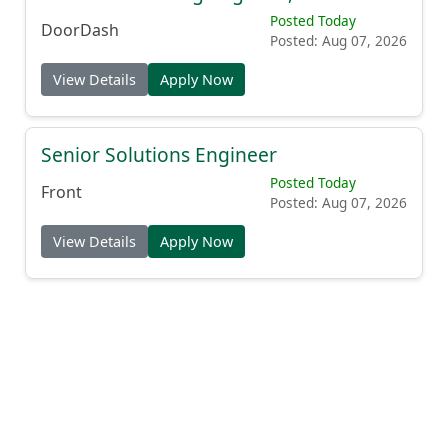
Posted Today
DoorDash
Posted: Aug 07, 2026
View Details
Apply Now
Senior Solutions Engineer
Posted Today
Front
Posted: Aug 07, 2026
View Details
Apply Now