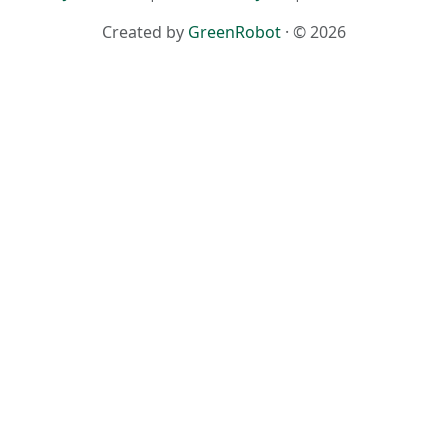
Created by
GreenRobot
· © 2026