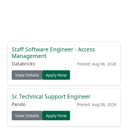
Staff Software Engineer - Access
Management
Databricks
Posted: Aug 08, 2026
View Details
Apply Now
Sr. Technical Support Engineer
Pendo
Posted: Aug 08, 2026
View Details
Apply Now