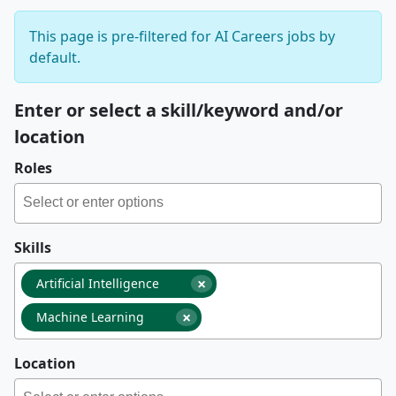
This page is pre-filtered for AI Careers jobs by
default.
Enter or select a skill/keyword and/or
location
Roles
Skills
×
Artificial Intelligence
×
Machine Learning
Location