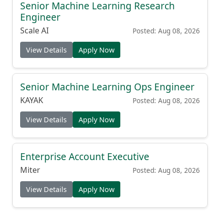
Senior Machine Learning Research
Engineer
Scale AI
Posted: Aug 08, 2026
View Details
Apply Now
Senior Machine Learning Ops Engineer
KAYAK
Posted: Aug 08, 2026
View Details
Apply Now
Enterprise Account Executive
Miter
Posted: Aug 08, 2026
View Details
Apply Now