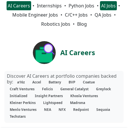
AI Careers
Internships
Python Jobs
AI Jobs
Mobile Engineer Jobs
C/C++ Jobs
QA Jobs
Robotics Jobs
Blog
AI Careers
Discover AI Careers at portfolio companies backed
by:
a16z
Accel
Battery
BVP
Coatue
Craft Ventures
Felicis
General Catalyst
Greylock
Initialized
Insight Partners
Khosla Ventures
Kleiner Perkins
Lightspeed
Madrona
Menlo Ventures
NEA
NFX
Redpoint
Sequoia
Techstars