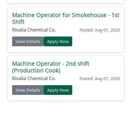
Machine Operator for Smokehouse - 1st
Shift
Rivalia Chemical Co.
Posted: Aug 07, 2026
View Details
Apply Now
Machine Operator - 2nd shift
(Production Cook)
Rivalia Chemical Co.
Posted: Aug 07, 2026
View Details
Apply Now