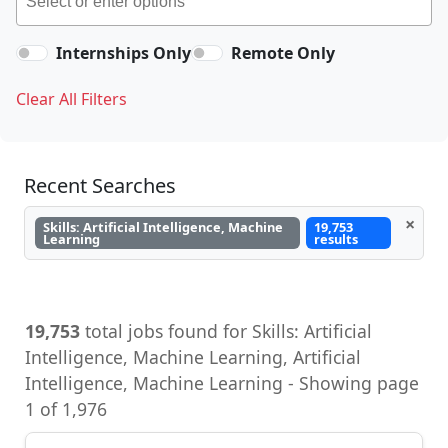
Internships Only
Remote Only
Clear All Filters
Recent Searches
×
Skills: Artificial Intelligence, Machine
19,753
Learning
results
19,753
total jobs found for Skills: Artificial
Intelligence, Machine Learning, Artificial
Intelligence, Machine Learning - Showing page
1 of 1,976