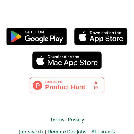
Terms
·
Privacy
Job Search
|
Remote Dev Jobs
|
AI Careers