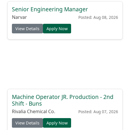
Senior Engineering Manager
Narvar
Posted: Aug 08, 2026
View Details
Apply Now
Machine Operator JR. Production - 2nd
Shift - Buns
Rivalia Chemical Co.
Posted: Aug 07, 2026
View Details
Apply Now