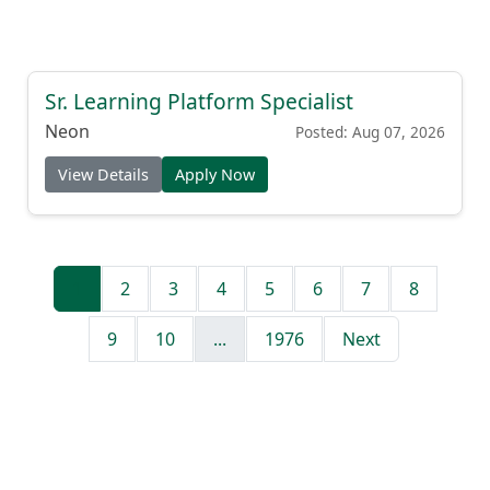
Sr. Learning Platform Specialist
Neon
Posted: Aug 07, 2026
View Details
Apply Now
1
2
3
4
5
6
7
8
9
10
...
1976
Next