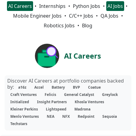
AI Careers
Internships
Python Jobs
AI Jobs
Mobile Engineer Jobs
C/C++ Jobs
QA Jobs
Robotics Jobs
Blog
AI Careers
Discover AI Careers at portfolio companies backed
by:
a16z
Accel
Battery
BVP
Coatue
Craft Ventures
Felicis
General Catalyst
Greylock
Initialized
Insight Partners
Khosla Ventures
Kleiner Perkins
Lightspeed
Madrona
Menlo Ventures
NEA
NFX
Redpoint
Sequoia
Techstars