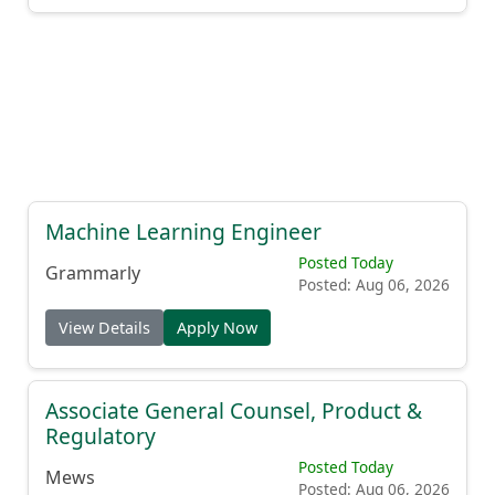
Machine Learning Engineer
Posted Today
Grammarly
Posted: Aug 06, 2026
View Details
Apply Now
Associate General Counsel, Product &
Regulatory
Posted Today
Mews
Posted: Aug 06, 2026