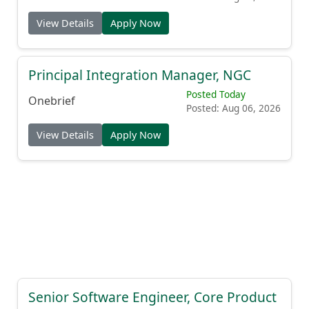
View Details
Apply Now
Principal Integration Manager, NGC
Posted Today
Onebrief
Posted: Aug 06, 2026
View Details
Apply Now
Senior Software Engineer, Core Product