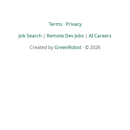
Terms
·
Privacy
Job Search
|
Remote Dev Jobs
|
AI Careers
Created by
GreenRobot
· © 2026