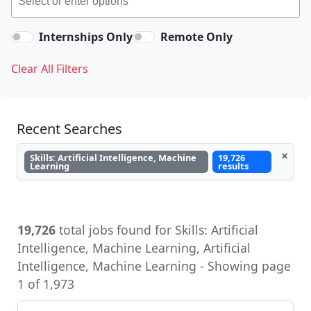
Internships Only
Remote Only
Clear All Filters
Recent Searches
×
Skills: Artificial Intelligence, Machine
19,726
Learning
results
19,726
total jobs found for Skills: Artificial
Intelligence, Machine Learning, Artificial
Intelligence, Machine Learning - Showing page
1 of 1,973