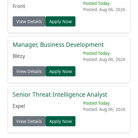
Posted Today
Front
Posted: Aug 06, 2026
View Details
Apply Now
Manager, Business Development
Posted Today
Blitzy
Posted: Aug 06, 2026
View Details
Apply Now
Senior Threat Intelligence Analyst
Posted Today
Expel
Posted: Aug 06, 2026
View Details
Apply Now