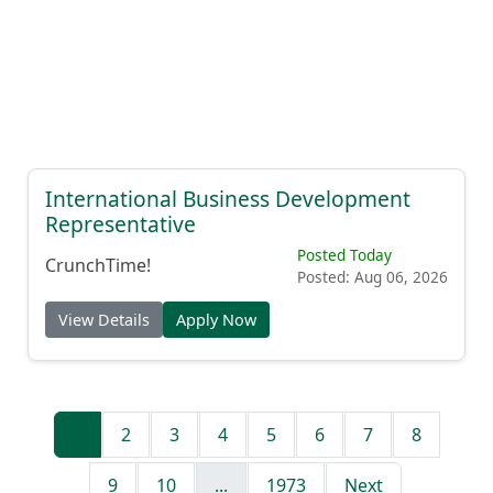
International Business Development
Representative
Posted Today
CrunchTime!
Posted: Aug 06, 2026
View Details
Apply Now
1
2
3
4
5
6
7
8
9
10
...
1973
Next