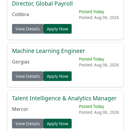
Director, Global Payroll
Posted Today
Collibra
Posted: Aug 06, 2026
View Details
Apply Now
Machine Learning Engineer
Posted Today
Gorgias
Posted: Aug 06, 2026
View Details
Apply Now
Talent Intelligence & Analytics Manager
Posted Today
Mercor
Posted: Aug 06, 2026
View Details
Apply Now