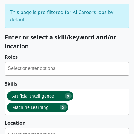
This page is pre-filtered for AI Careers jobs by
default.
Enter or select a skill/keyword and/or
location
Roles
Skills
×
Artificial Intelligence
×
Machine Learning
Location