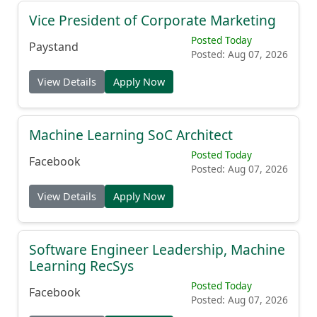
Vice President of Corporate Marketing
Posted Today
Paystand
Posted: Aug 07, 2026
View Details
Apply Now
Machine Learning SoC Architect
Posted Today
Facebook
Posted: Aug 07, 2026
View Details
Apply Now
Software Engineer Leadership, Machine
Learning RecSys
Posted Today
Facebook
Posted: Aug 07, 2026