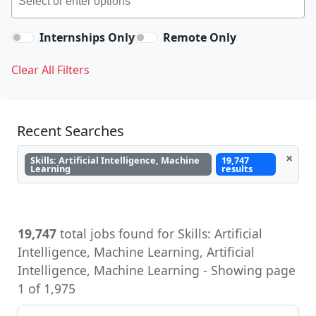
Internships Only
Remote Only
Clear All Filters
Recent Searches
×
Skills: Artificial Intelligence, Machine
19,747
Learning
results
19,747
total jobs found for Skills: Artificial
Intelligence, Machine Learning, Artificial
Intelligence, Machine Learning - Showing page
1 of 1,975