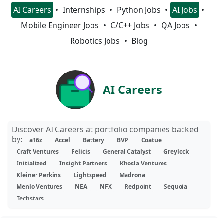
AI Careers
Internships
Python Jobs
AI Jobs
Mobile Engineer Jobs
C/C++ Jobs
QA Jobs
Robotics Jobs
Blog
AI Careers
Discover AI Careers at portfolio companies backed
by:
a16z
Accel
Battery
BVP
Coatue
Craft Ventures
Felicis
General Catalyst
Greylock
Initialized
Insight Partners
Khosla Ventures
Kleiner Perkins
Lightspeed
Madrona
Menlo Ventures
NEA
NFX
Redpoint
Sequoia
Techstars