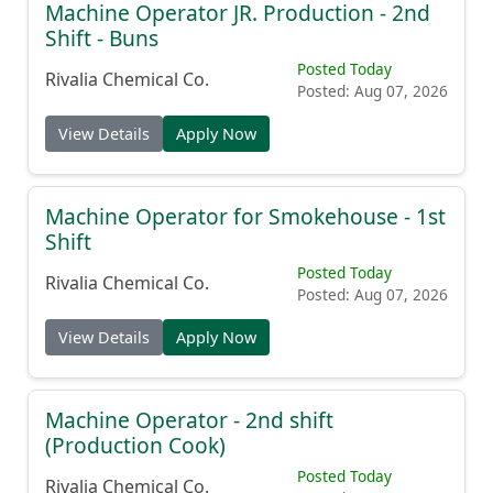
Machine Operator JR. Production - 2nd
Shift - Buns
Posted Today
Rivalia Chemical Co.
Posted: Aug 07, 2026
View Details
Apply Now
Machine Operator for Smokehouse - 1st
Shift
Posted Today
Rivalia Chemical Co.
Posted: Aug 07, 2026
View Details
Apply Now
Machine Operator - 2nd shift
(Production Cook)
Posted Today
Rivalia Chemical Co.