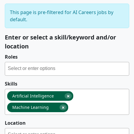
This page is pre-filtered for AI Careers jobs by
default.
Enter or select a skill/keyword and/or
location
Roles
Skills
×
Artificial Intelligence
×
Machine Learning
Location