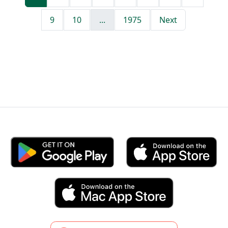
9
10
...
1975
Next