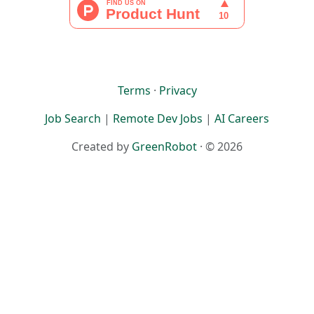
Terms
·
Privacy
Job Search
|
Remote Dev Jobs
|
AI Careers
Created by
GreenRobot
· © 2026