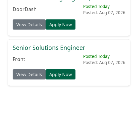
Posted Today
DoorDash
Posted: Aug 07, 2026
View Details
Apply Now
Senior Solutions Engineer
Posted Today
Front
Posted: Aug 07, 2026
View Details
Apply Now