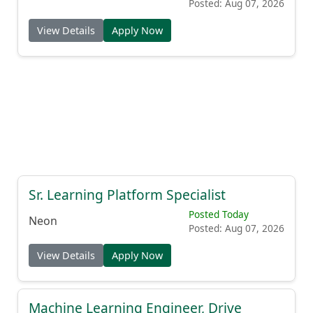
Posted: Aug 07, 2026
View Details
Apply Now
Sr. Learning Platform Specialist
Posted Today
Neon
Posted: Aug 07, 2026
View Details
Apply Now
Machine Learning Engineer, Drive