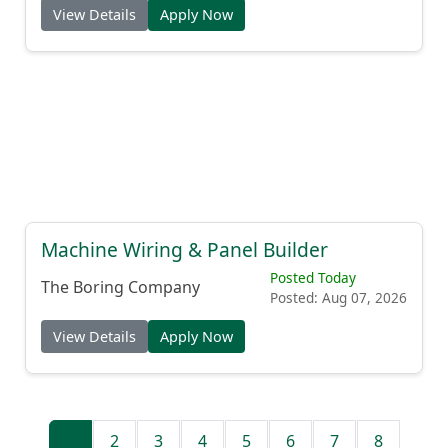
View Details
Apply Now
Machine Wiring & Panel Builder
Posted Today
The Boring Company
Posted: Aug 07, 2026
View Details
Apply Now
1
2
3
4
5
6
7
8