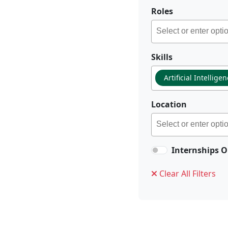
Roles
Skills
Artificial Intellige
Location
Internships O
Clear All Filters