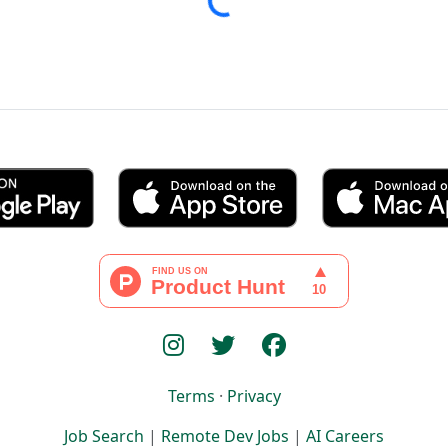
Terms
·
Privacy
Job Search
|
Remote Dev Jobs
|
AI Careers