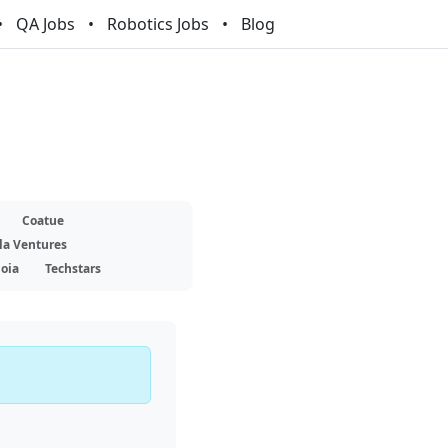
QA Jobs
Robotics Jobs
Blog
Coatue
la Ventures
oia
Techstars