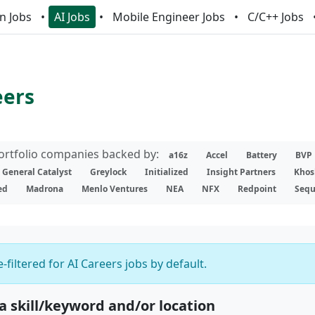
n Jobs
AI Jobs
Mobile Engineer Jobs
C/C++ Jobs
eers
portfolio companies backed by:
a16z
Accel
Battery
BVP
General Catalyst
Greylock
Initialized
Insight Partners
Khos
ed
Madrona
Menlo Ventures
NEA
NFX
Redpoint
Sequ
-filtered for AI Careers jobs by default.
 a skill/keyword and/or location