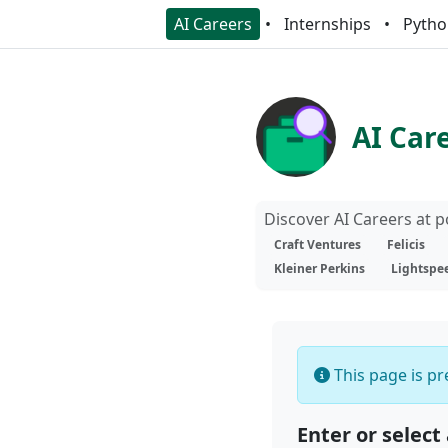
AI Careers
Internships
Pytho
AI Car
Discover AI Careers at 
Craft Ventures
Felicis
Kleiner Perkins
Lightspe
This page is pre
Enter or select