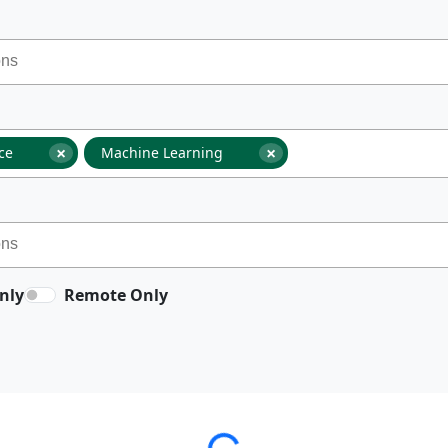
×
×
nce
Machine Learning
nly
Remote Only
Loading...