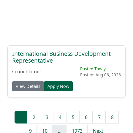
International Business Development
Representative
Posted Today
CrunchTime!
Posted: Aug 06, 2026
View Details
Apply Now
1
2
3
4
5
6
7
8
9
10
...
1973
Next