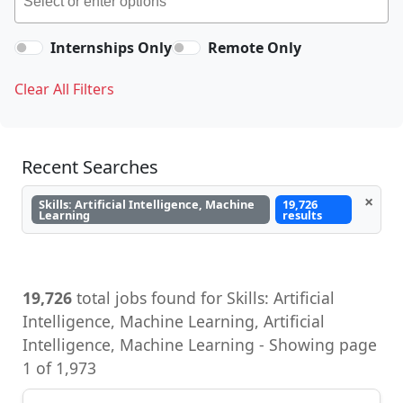
Internships Only
Remote Only
Clear All Filters
Recent Searches
×
Skills: Artificial Intelligence, Machine
19,726
Learning
results
19,726
total jobs found for Skills: Artificial
Intelligence, Machine Learning, Artificial
Intelligence, Machine Learning - Showing page
1 of 1,973