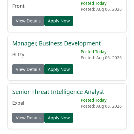
Posted Today
Front
Posted: Aug 06, 2026
View Details
Apply Now
Manager, Business Development
Posted Today
Blitzy
Posted: Aug 06, 2026
View Details
Apply Now
Senior Threat Intelligence Analyst
Posted Today
Expel
Posted: Aug 06, 2026
View Details
Apply Now