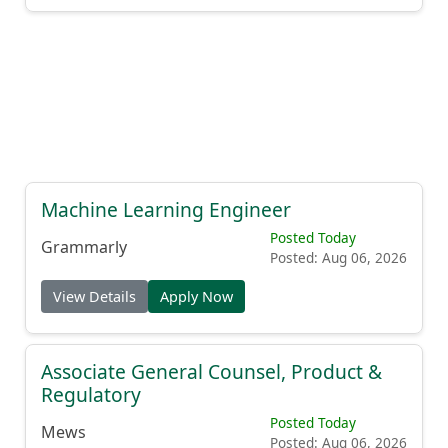
Machine Learning Engineer
Posted Today
Grammarly
Posted: Aug 06, 2026
View Details
Apply Now
Associate General Counsel, Product &
Regulatory
Posted Today
Mews
Posted: Aug 06, 2026