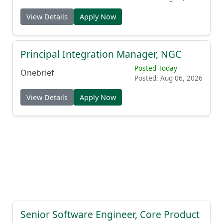
View Details
Apply Now
Principal Integration Manager, NGC
Posted Today
Onebrief
Posted: Aug 06, 2026
View Details
Apply Now
Senior Software Engineer, Core Product