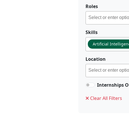
Roles
Skills
Artificial Intellige
Location
Internships O
Clear All Filters