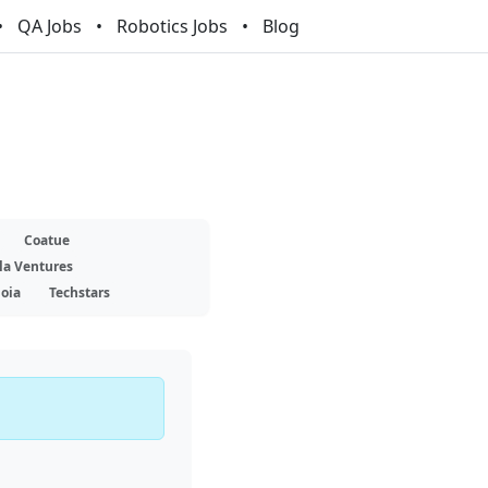
QA Jobs
Robotics Jobs
Blog
Coatue
la Ventures
oia
Techstars