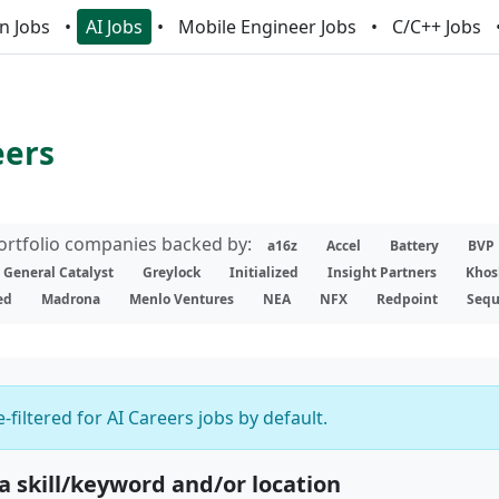
n Jobs
AI Jobs
Mobile Engineer Jobs
C/C++ Jobs
eers
portfolio companies backed by:
a16z
Accel
Battery
BVP
General Catalyst
Greylock
Initialized
Insight Partners
Khos
ed
Madrona
Menlo Ventures
NEA
NFX
Redpoint
Sequ
-filtered for AI Careers jobs by default.
 a skill/keyword and/or location