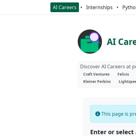
AI Careers
Internships
Pytho
AI Car
Discover AI Careers at 
Craft Ventures
Felicis
Kleiner Perkins
Lightspe
This page is pre
Enter or select