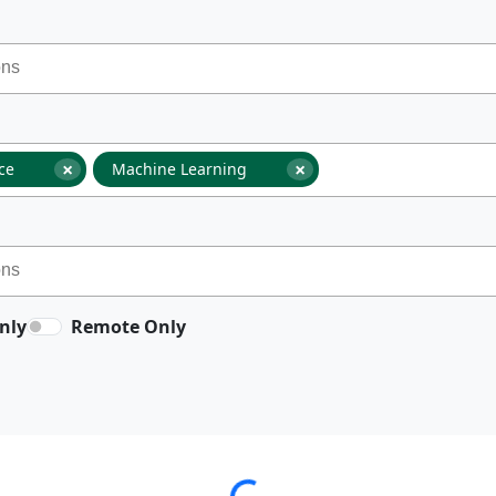
×
×
nce
Machine Learning
nly
Remote Only