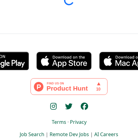
Loading...
Terms
·
Privacy
Job Search
|
Remote Dev Jobs
|
AI Careers