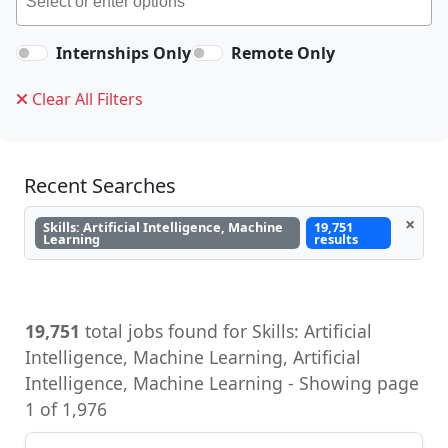
Internships Only
Remote Only
Clear All Filters
Recent Searches
×
Skills: Artificial Intelligence, Machine
19,751
Learning
results
19,751
total jobs found for Skills: Artificial
Intelligence, Machine Learning, Artificial
Intelligence, Machine Learning - Showing page
1 of 1,976