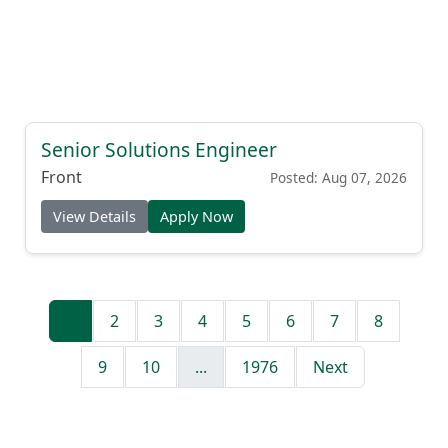
Senior Solutions Engineer
Front
Posted: Aug 07, 2026
View Details
Apply Now
1
2
3
4
5
6
7
8
9
10
...
1976
Next