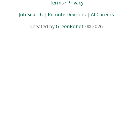
Terms
·
Privacy
Job Search
|
Remote Dev Jobs
|
AI Careers
Created by
GreenRobot
· © 2026