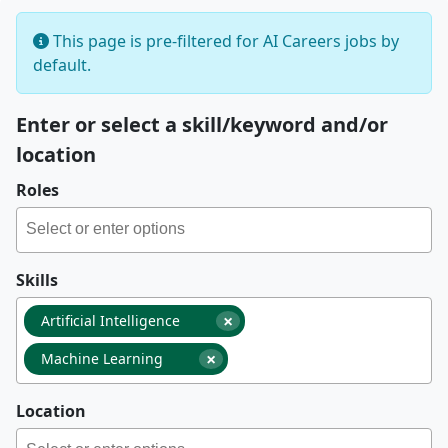
This page is pre-filtered for AI Careers jobs by
default.
Enter or select a skill/keyword and/or
location
Roles
Skills
×
Artificial Intelligence
×
Machine Learning
Location