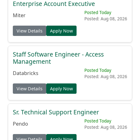
Enterprise Account Executive
Posted Today
Miter
Posted: Aug 08, 2026
View Details
Apply Now
Staff Software Engineer - Access
Management
Posted Today
Databricks
Posted: Aug 08, 2026
View Details
Apply Now
Sr. Technical Support Engineer
Posted Today
Pendo
Posted: Aug 08, 2026
View Details
Apply Now