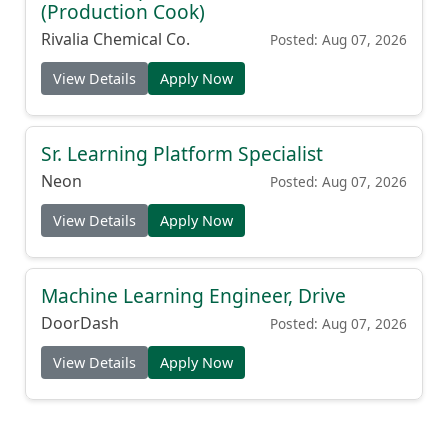
(Production Cook)
Rivalia Chemical Co.
Posted: Aug 07, 2026
View Details
Apply Now
Sr. Learning Platform Specialist
Neon
Posted: Aug 07, 2026
View Details
Apply Now
Machine Learning Engineer, Drive
DoorDash
Posted: Aug 07, 2026
View Details
Apply Now