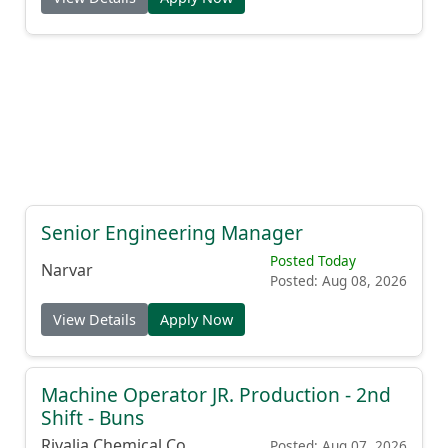
Senior Engineering Manager
Posted Today
Narvar
Posted: Aug 08, 2026
View Details
Apply Now
Machine Operator JR. Production - 2nd
Shift - Buns
Rivalia Chemical Co.
Posted: Aug 07, 2026