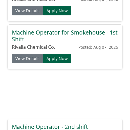
View Details
Apply Now
Machine Operator for Smokehouse - 1st
Shift
Rivalia Chemical Co.
Posted: Aug 07, 2026
View Details
Apply Now
Machine Operator - 2nd shift