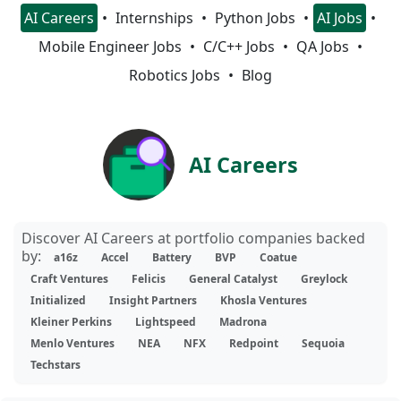
AI Careers
Internships
Python Jobs
AI Jobs
Mobile Engineer Jobs
C/C++ Jobs
QA Jobs
Robotics Jobs
Blog
AI Careers
Discover AI Careers at portfolio companies backed
by:
a16z
Accel
Battery
BVP
Coatue
Craft Ventures
Felicis
General Catalyst
Greylock
Initialized
Insight Partners
Khosla Ventures
Kleiner Perkins
Lightspeed
Madrona
Menlo Ventures
NEA
NFX
Redpoint
Sequoia
Techstars