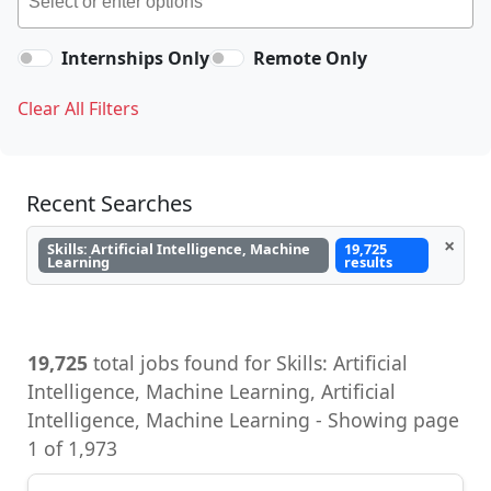
Internships Only
Remote Only
Clear All Filters
Recent Searches
×
Skills: Artificial Intelligence, Machine
19,725
Learning
results
19,725
total jobs found for Skills: Artificial
Intelligence, Machine Learning, Artificial
Intelligence, Machine Learning - Showing page
1 of 1,973