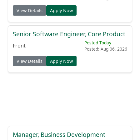
View Details
Apply Now
Senior Software Engineer, Core Product
Posted Today
Front
Posted: Aug 06, 2026
View Details
Apply Now
Manager, Business Development