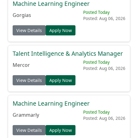
Machine Learning Engineer
Posted Today
Gorgias
Posted: Aug 06, 2026
View Details
Apply Now
Talent Intelligence & Analytics Manager
Posted Today
Mercor
Posted: Aug 06, 2026
View Details
Apply Now
Machine Learning Engineer
Posted Today
Grammarly
Posted: Aug 06, 2026
View Details
Apply Now