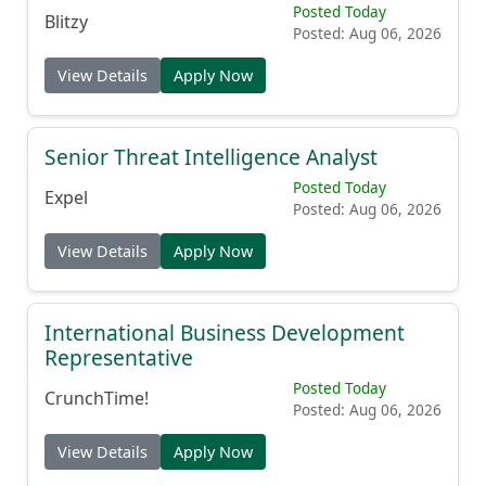
Posted Today
Blitzy
Posted: Aug 06, 2026
View Details
Apply Now
Senior Threat Intelligence Analyst
Posted Today
Expel
Posted: Aug 06, 2026
View Details
Apply Now
International Business Development
Representative
Posted Today
CrunchTime!
Posted: Aug 06, 2026
View Details
Apply Now