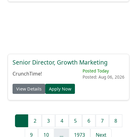
Senior Director, Growth Marketing
Posted Today
CrunchTime!
Posted: Aug 06, 2026
View Details
Apply Now
1
2
3
4
5
6
7
8
9
10
...
1973
Next