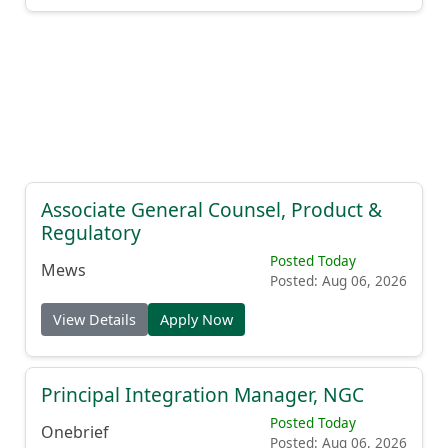
Associate General Counsel, Product &
Regulatory
Posted Today
Mews
Posted: Aug 06, 2026
View Details
Apply Now
Principal Integration Manager, NGC
Posted Today
Onebrief
Posted: Aug 06, 2026