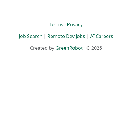
Terms
·
Privacy
Job Search
|
Remote Dev Jobs
|
AI Careers
Created by
GreenRobot
· © 2026