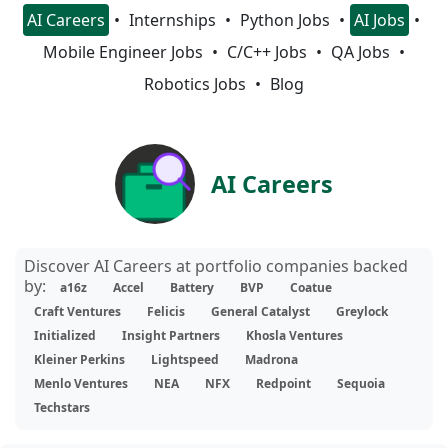
AI Careers
Internships
Python Jobs
AI Jobs
Mobile Engineer Jobs
C/C++ Jobs
QA Jobs
Robotics Jobs
Blog
AI Careers
Discover AI Careers at portfolio companies backed
by:
a16z
Accel
Battery
BVP
Coatue
Craft Ventures
Felicis
General Catalyst
Greylock
Initialized
Insight Partners
Khosla Ventures
Kleiner Perkins
Lightspeed
Madrona
Menlo Ventures
NEA
NFX
Redpoint
Sequoia
Techstars