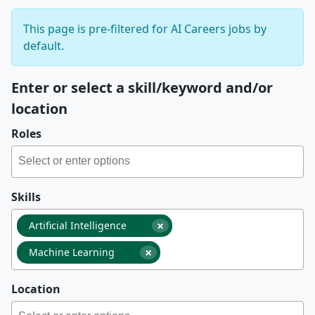
This page is pre-filtered for AI Careers jobs by
default.
Enter or select a skill/keyword and/or
location
Roles
Skills
×
Artificial Intelligence
×
Machine Learning
Location