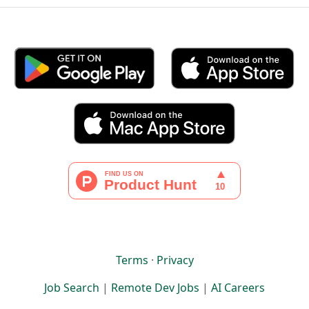
Terms
·
Privacy
Job Search
|
Remote Dev Jobs
|
AI Careers