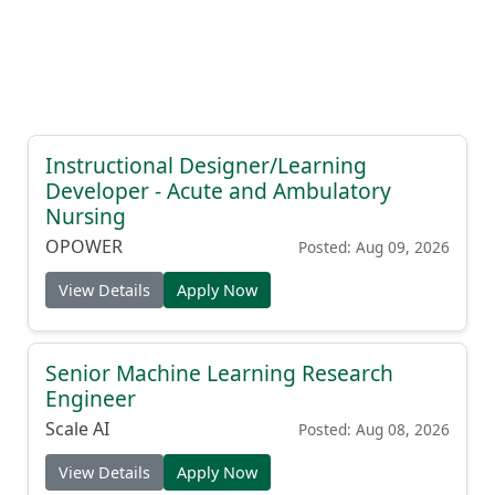
Instructional Designer/Learning
Developer - Acute and Ambulatory
Nursing
OPOWER
Posted: Aug 09, 2026
View Details
Apply Now
Senior Machine Learning Research
Engineer
Scale AI
Posted: Aug 08, 2026
View Details
Apply Now