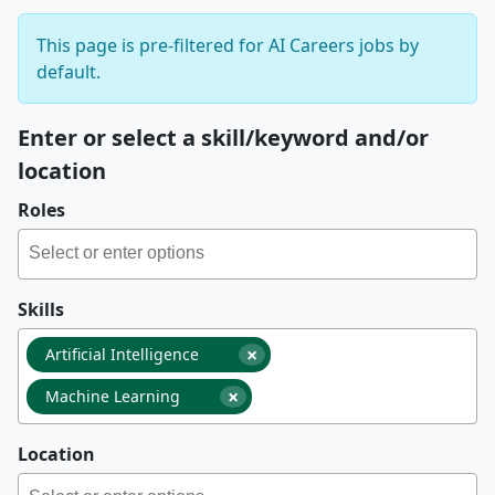
This page is pre-filtered for AI Careers jobs by
default.
Enter or select a skill/keyword and/or
location
Roles
Skills
×
Artificial Intelligence
×
Machine Learning
Location