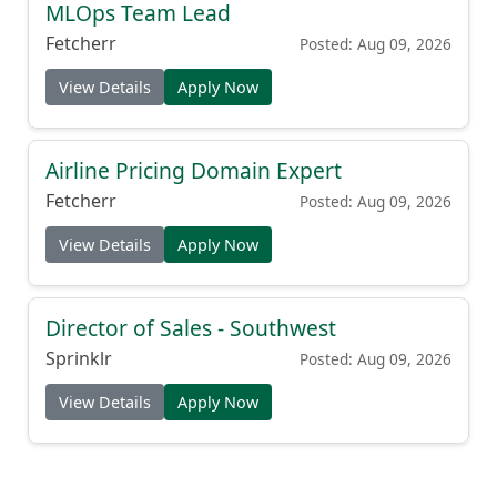
MLOps Team Lead
Fetcherr
Posted: Aug 09, 2026
View Details
Apply Now
Airline Pricing Domain Expert
Fetcherr
Posted: Aug 09, 2026
View Details
Apply Now
Director of Sales - Southwest
Sprinklr
Posted: Aug 09, 2026
View Details
Apply Now