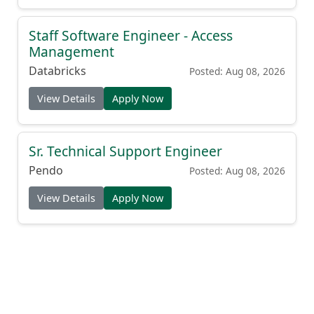
Staff Software Engineer - Access
Management
Databricks
Posted: Aug 08, 2026
View Details
Apply Now
Sr. Technical Support Engineer
Pendo
Posted: Aug 08, 2026
View Details
Apply Now