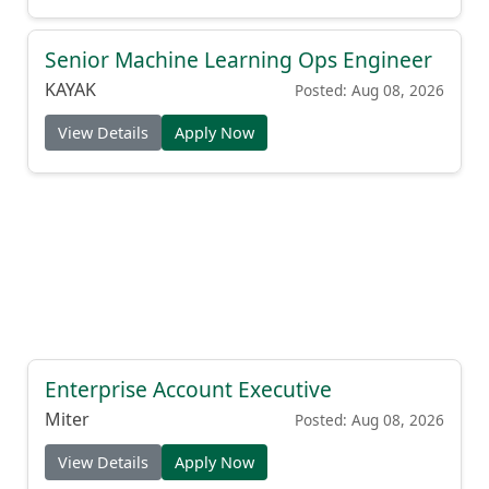
Senior Machine Learning Ops Engineer
KAYAK
Posted: Aug 08, 2026
View Details
Apply Now
Enterprise Account Executive
Miter
Posted: Aug 08, 2026
View Details
Apply Now