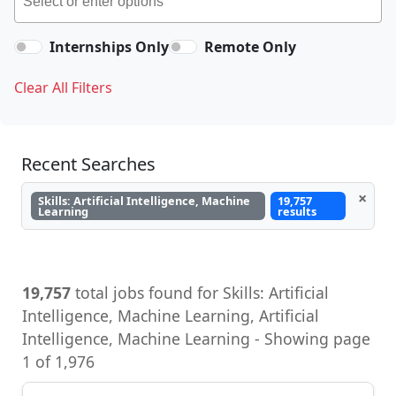
Internships Only
Remote Only
Clear All Filters
Recent Searches
×
Skills: Artificial Intelligence, Machine
19,757
Learning
results
19,757
total jobs found for Skills: Artificial
Intelligence, Machine Learning, Artificial
Intelligence, Machine Learning - Showing page
1 of 1,976