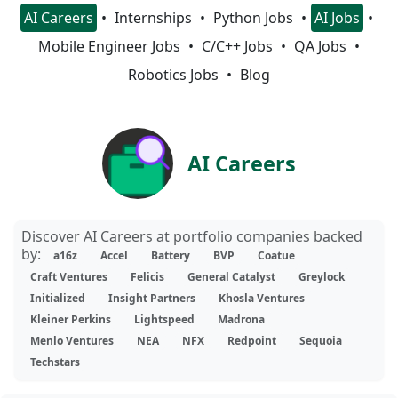
AI Careers
Internships
Python Jobs
AI Jobs
Mobile Engineer Jobs
C/C++ Jobs
QA Jobs
Robotics Jobs
Blog
AI Careers
Discover AI Careers at portfolio companies backed
by:
a16z
Accel
Battery
BVP
Coatue
Craft Ventures
Felicis
General Catalyst
Greylock
Initialized
Insight Partners
Khosla Ventures
Kleiner Perkins
Lightspeed
Madrona
Menlo Ventures
NEA
NFX
Redpoint
Sequoia
Techstars