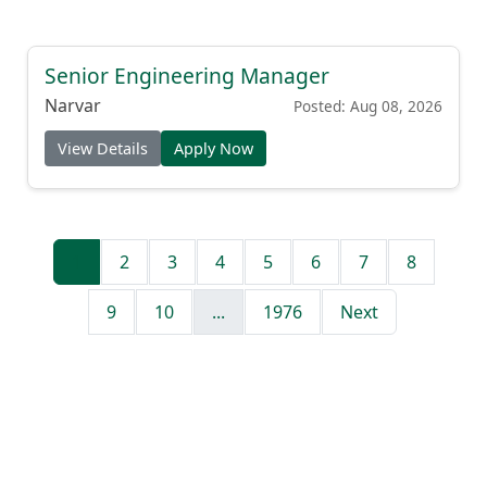
Senior Engineering Manager
Narvar
Posted: Aug 08, 2026
View Details
Apply Now
1
2
3
4
5
6
7
8
9
10
...
1976
Next