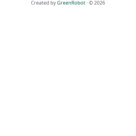
Created by
GreenRobot
· © 2026