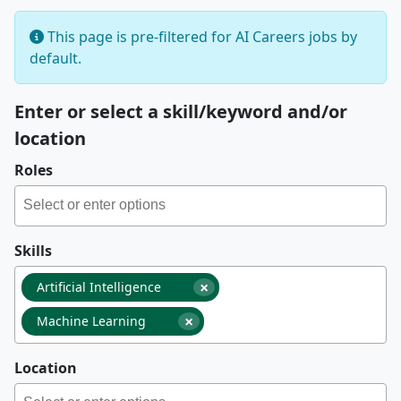
This page is pre-filtered for AI Careers jobs by
default.
Enter or select a skill/keyword and/or
location
Roles
Skills
×
Artificial Intelligence
×
Machine Learning
Location