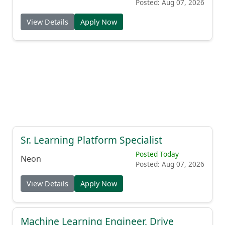
Posted: Aug 07, 2026
View Details
Apply Now
Sr. Learning Platform Specialist
Posted Today
Neon
Posted: Aug 07, 2026
View Details
Apply Now
Machine Learning Engineer, Drive