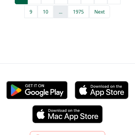
9
10
...
1975
Next