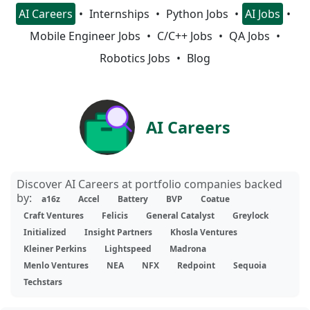
AI Careers
Internships
Python Jobs
AI Jobs
Mobile Engineer Jobs
C/C++ Jobs
QA Jobs
Robotics Jobs
Blog
AI Careers
Discover AI Careers at portfolio companies backed
by:
a16z
Accel
Battery
BVP
Coatue
Craft Ventures
Felicis
General Catalyst
Greylock
Initialized
Insight Partners
Khosla Ventures
Kleiner Perkins
Lightspeed
Madrona
Menlo Ventures
NEA
NFX
Redpoint
Sequoia
Techstars