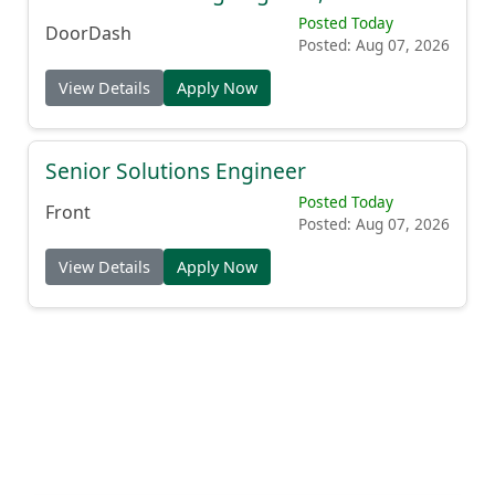
Posted Today
DoorDash
Posted: Aug 07, 2026
View Details
Apply Now
Senior Solutions Engineer
Posted Today
Front
Posted: Aug 07, 2026
View Details
Apply Now