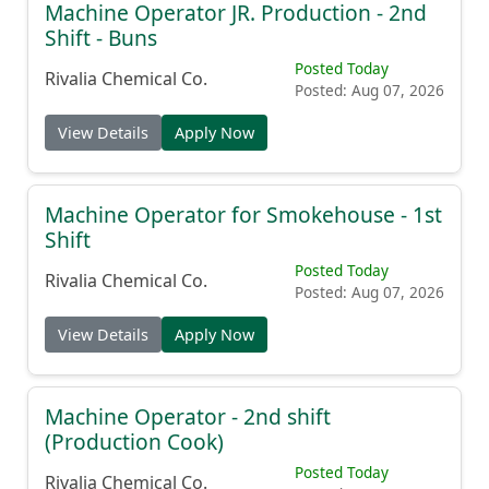
Machine Operator JR. Production - 2nd
Shift - Buns
Posted Today
Rivalia Chemical Co.
Posted: Aug 07, 2026
View Details
Apply Now
Machine Operator for Smokehouse - 1st
Shift
Posted Today
Rivalia Chemical Co.
Posted: Aug 07, 2026
View Details
Apply Now
Machine Operator - 2nd shift
(Production Cook)
Posted Today
Rivalia Chemical Co.