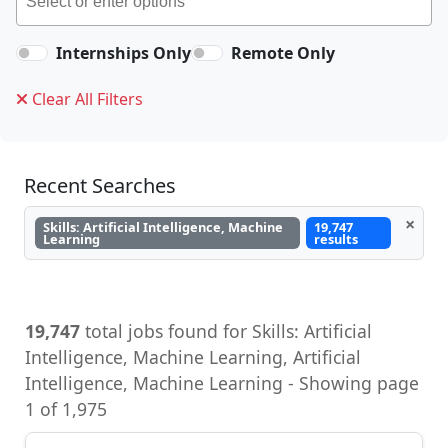
Internships Only
Remote Only
Clear All Filters
Recent Searches
×
Skills: Artificial Intelligence, Machine
19,747
Learning
results
19,747
total jobs found for Skills: Artificial
Intelligence, Machine Learning, Artificial
Intelligence, Machine Learning - Showing page
1 of 1,975