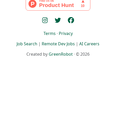
Terms
·
Privacy
Job Search
|
Remote Dev Jobs
|
AI Careers
Created by
GreenRobot
· © 2026