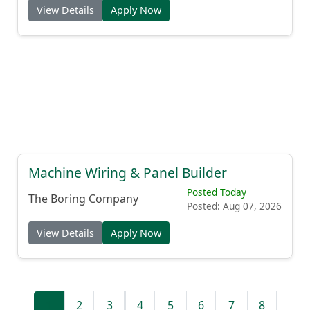
View Details
Apply Now
Machine Wiring & Panel Builder
Posted Today
The Boring Company
Posted: Aug 07, 2026
View Details
Apply Now
1
2
3
4
5
6
7
8