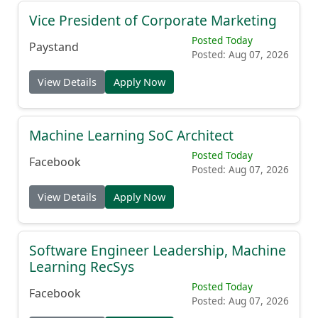
Vice President of Corporate Marketing
Posted Today
Paystand
Posted: Aug 07, 2026
View Details
Apply Now
Machine Learning SoC Architect
Posted Today
Facebook
Posted: Aug 07, 2026
View Details
Apply Now
Software Engineer Leadership, Machine
Learning RecSys
Posted Today
Facebook
Posted: Aug 07, 2026