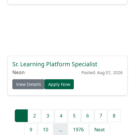
Sr. Learning Platform Specialist
Neon
Posted: Aug 07, 2026
View Details
Apply Now
1
2
3
4
5
6
7
8
9
10
...
1976
Next