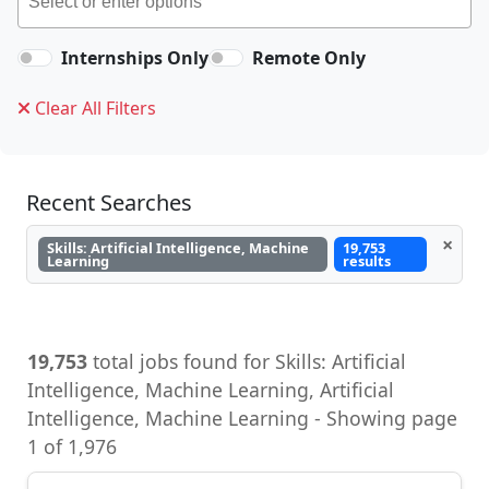
Internships Only
Remote Only
Clear All Filters
Recent Searches
×
Skills: Artificial Intelligence, Machine
19,753
Learning
results
19,753
total jobs found for Skills: Artificial
Intelligence, Machine Learning, Artificial
Intelligence, Machine Learning - Showing page
1 of 1,976