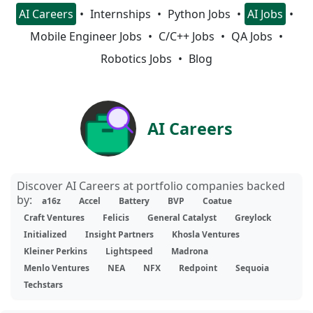
AI Careers
Internships
Python Jobs
AI Jobs
Mobile Engineer Jobs
C/C++ Jobs
QA Jobs
Robotics Jobs
Blog
AI Careers
Discover AI Careers at portfolio companies backed
by:
a16z
Accel
Battery
BVP
Coatue
Craft Ventures
Felicis
General Catalyst
Greylock
Initialized
Insight Partners
Khosla Ventures
Kleiner Perkins
Lightspeed
Madrona
Menlo Ventures
NEA
NFX
Redpoint
Sequoia
Techstars