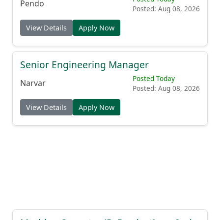
Pendo
Posted: Aug 08, 2026
View Details
Apply Now
Senior Engineering Manager
Posted Today
Narvar
Posted: Aug 08, 2026
View Details
Apply Now