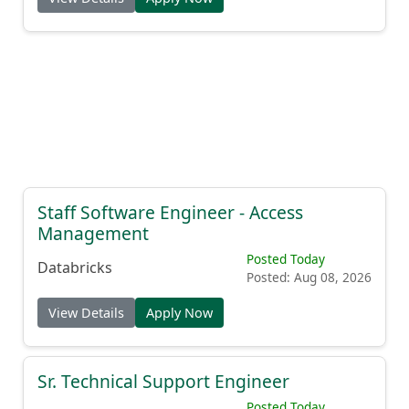
Staff Software Engineer - Access
Management
Posted Today
Databricks
Posted: Aug 08, 2026
View Details
Apply Now
Sr. Technical Support Engineer
Posted Today