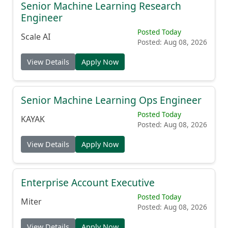
Senior Machine Learning Research
Engineer
Posted Today
Scale AI
Posted: Aug 08, 2026
View Details
Apply Now
Senior Machine Learning Ops Engineer
Posted Today
KAYAK
Posted: Aug 08, 2026
View Details
Apply Now
Enterprise Account Executive
Posted Today
Miter
Posted: Aug 08, 2026
View Details
Apply Now