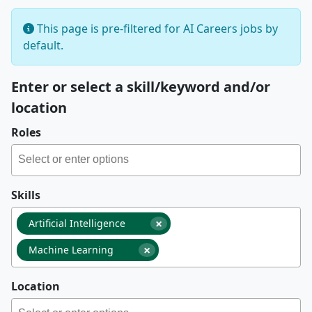
This page is pre-filtered for AI Careers jobs by
default.
Enter or select a skill/keyword and/or
location
Roles
Skills
×
Artificial Intelligence
×
Machine Learning
Location