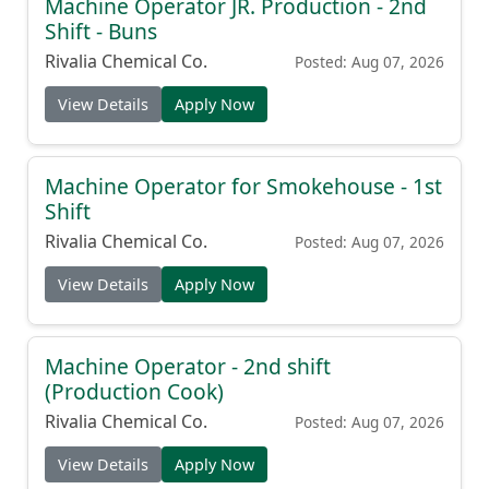
Machine Operator JR. Production - 2nd
Shift - Buns
Rivalia Chemical Co.
Posted: Aug 07, 2026
View Details
Apply Now
Machine Operator for Smokehouse - 1st
Shift
Rivalia Chemical Co.
Posted: Aug 07, 2026
View Details
Apply Now
Machine Operator - 2nd shift
(Production Cook)
Rivalia Chemical Co.
Posted: Aug 07, 2026
View Details
Apply Now