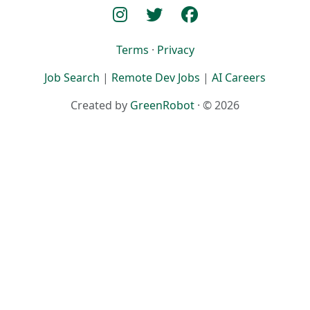
Terms
·
Privacy
Job Search
|
Remote Dev Jobs
|
AI Careers
Created by
GreenRobot
· © 2026