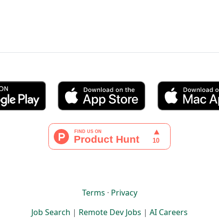
Terms
·
Privacy
Job Search
|
Remote Dev Jobs
|
AI Careers