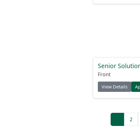
Senior Solutio
Front
View Details
A
1
2