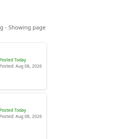
ning - Showing page
Posted Today
Posted: Aug 08, 2026
Posted Today
Posted: Aug 08, 2026