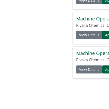
View Details
A
Machine Operat
Rivalia Chemical C
View Details
A
Machine Operat
Rivalia Chemical C
View Details
A