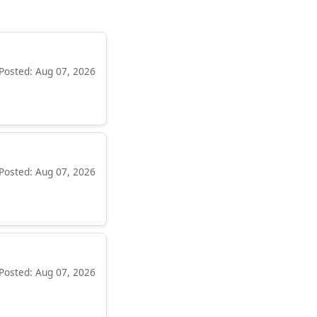
Posted: Aug 07, 2026
Posted: Aug 07, 2026
Posted: Aug 07, 2026