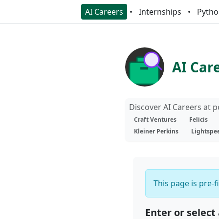
AI Careers
Internships
Pytho
AI Car
Discover AI Careers at 
Craft Ventures
Felicis
Kleiner Perkins
Lightspe
This page is pre-f
Enter or select