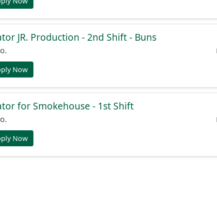
pply Now
or JR. Production - 2nd Shift - Buns
o.
pply Now
or for Smokehouse - 1st Shift
o.
pply Now