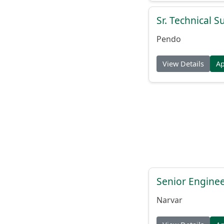
Sr. Technical 
Pendo
View Details
A
Senior Engine
Narvar