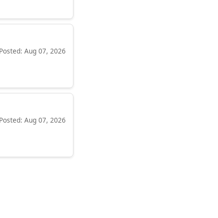
Posted: Aug 07, 2026
Posted: Aug 07, 2026