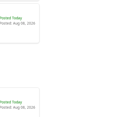
Posted Today
Posted: Aug 08, 2026
Posted Today
Posted: Aug 08, 2026