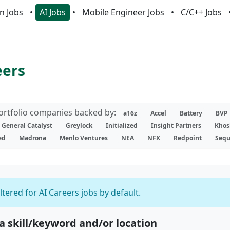
n Jobs
AI Jobs
Mobile Engineer Jobs
C/C++ Jobs
eers
portfolio companies backed by:
a16z
Accel
Battery
BVP
General Catalyst
Greylock
Initialized
Insight Partners
Khos
ed
Madrona
Menlo Ventures
NEA
NFX
Redpoint
Sequ
iltered for AI Careers jobs by default.
 a skill/keyword and/or location