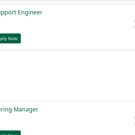
Support Engineer
pply Now
ering Manager