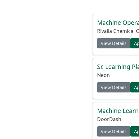
Machine Operat
Rivalia Chemical C
View Details
A
Sr. Learning Pl
Neon
View Details
A
Machine Learni
DoorDash
View Details
A