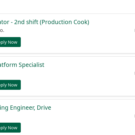
or - 2nd shift (Production Cook)
o.
pply Now
atform Specialist
pply Now
ng Engineer, Drive
pply Now