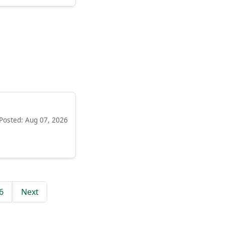
Posted: Aug 07, 2026
6
Next