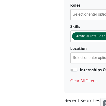
Roles
Skills
Artificial Intellige
Location
Internships O
Clear All Filters
Recent Searches