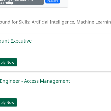
results
Learning
found for Skills: Artificial Intelligence, Machine Lear
ount Executive
pply Now
e Engineer - Access Management
pply Now