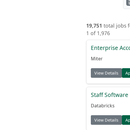
19,751
total jobs 
1 of 1,976
Enterprise Acc
Miter
View Details
A
Staff Softwar
Databricks
View Details
A