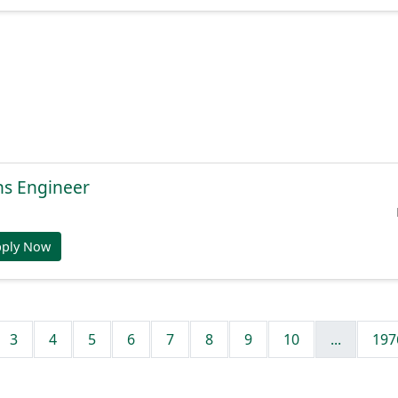
ns Engineer
pply Now
3
4
5
6
7
8
9
10
...
197