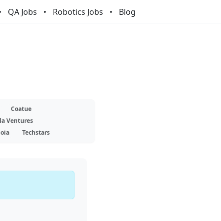
QA Jobs
Robotics Jobs
Blog
Coatue
la Ventures
oia
Techstars