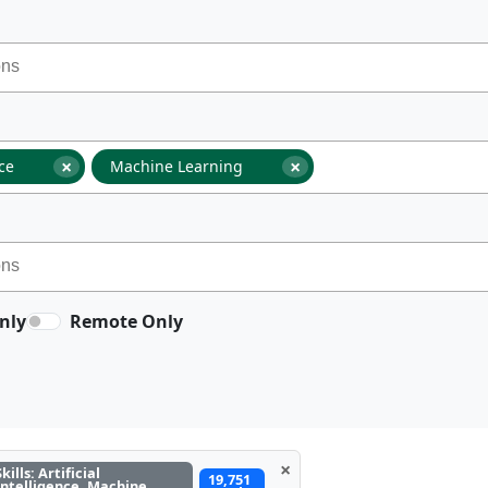
×
×
nce
Machine Learning
nly
Remote Only
×
Skills: Artificial
19,751
Intelligence, Machine