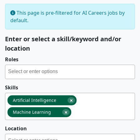
This page is pre-filtered for AI Careers jobs by
default.
Enter or select a skill/keyword and/or
location
Roles
Skills
×
Artificial Intelligence
×
Machine Learning
Location