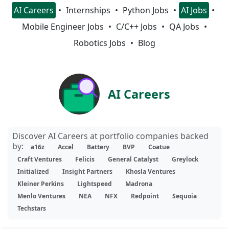
AI Careers
Internships
Python Jobs
AI Jobs
Mobile Engineer Jobs
C/C++ Jobs
QA Jobs
Robotics Jobs
Blog
AI Careers
Discover AI Careers at portfolio companies backed
by:
a16z
Accel
Battery
BVP
Coatue
Craft Ventures
Felicis
General Catalyst
Greylock
Initialized
Insight Partners
Khosla Ventures
Kleiner Perkins
Lightspeed
Madrona
Menlo Ventures
NEA
NFX
Redpoint
Sequoia
Techstars