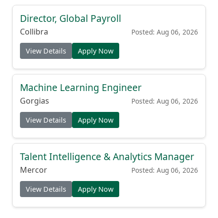
Director, Global Payroll
Collibra
Posted: Aug 06, 2026
View Details
Apply Now
Machine Learning Engineer
Gorgias
Posted: Aug 06, 2026
View Details
Apply Now
Talent Intelligence & Analytics Manager
Mercor
Posted: Aug 06, 2026
View Details
Apply Now