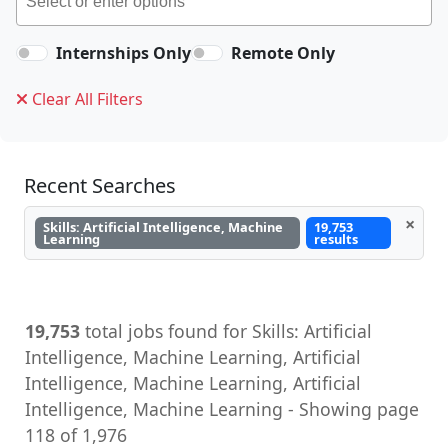
Internships Only
Remote Only
Clear All Filters
Recent Searches
×
Skills: Artificial Intelligence, Machine
19,753
Learning
results
19,753
total jobs found for Skills: Artificial
Intelligence, Machine Learning, Artificial
Intelligence, Machine Learning, Artificial
Intelligence, Machine Learning - Showing page
118 of 1,976