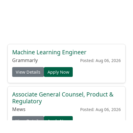
Machine Learning Engineer
Grammarly
Posted: Aug 06, 2026
View Details
Apply Now
Associate General Counsel, Product &
Regulatory
Mews
Posted: Aug 06, 2026
View Details
Apply Now