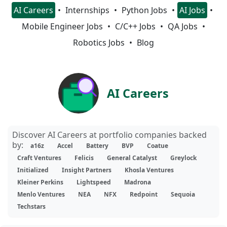
AI Careers
Internships
Python Jobs
AI Jobs
Mobile Engineer Jobs
C/C++ Jobs
QA Jobs
Robotics Jobs
Blog
AI Careers
Discover AI Careers at portfolio companies backed
by:
a16z
Accel
Battery
BVP
Coatue
Craft Ventures
Felicis
General Catalyst
Greylock
Initialized
Insight Partners
Khosla Ventures
Kleiner Perkins
Lightspeed
Madrona
Menlo Ventures
NEA
NFX
Redpoint
Sequoia
Techstars