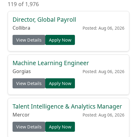
119 of 1,976
Director, Global Payroll
Collibra
Posted: Aug 06, 2026
View Details
Apply Now
Machine Learning Engineer
Gorgias
Posted: Aug 06, 2026
View Details
Apply Now
Talent Intelligence & Analytics Manager
Mercor
Posted: Aug 06, 2026
View Details
Apply Now