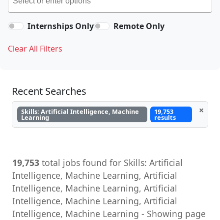
Internships Only
Remote Only
Clear All Filters
Recent Searches
×
Skills: Artificial Intelligence, Machine
19,753
Learning
results
19,753
total jobs found for Skills: Artificial
Intelligence, Machine Learning, Artificial
Intelligence, Machine Learning, Artificial
Intelligence, Machine Learning, Artificial
Intelligence, Machine Learning - Showing page