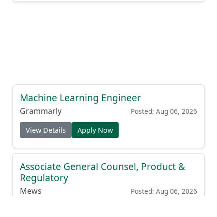
Machine Learning Engineer
Grammarly
Posted: Aug 06, 2026
View Details
Apply Now
Associate General Counsel, Product &
Regulatory
Mews
Posted: Aug 06, 2026
View Details
Apply Now