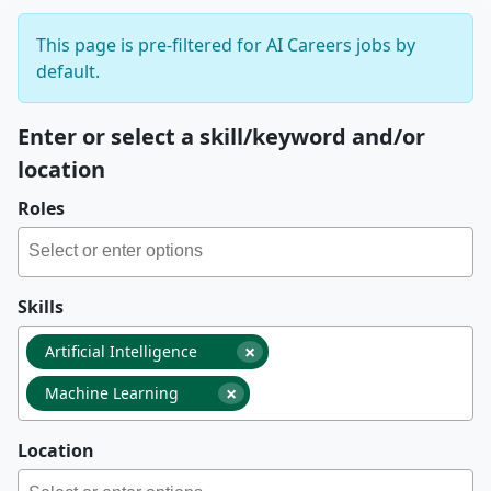
This page is pre-filtered for AI Careers jobs by
default.
Enter or select a skill/keyword and/or
location
Roles
Skills
×
Artificial Intelligence
×
Machine Learning
Location