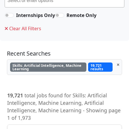
Internships Only
Remote Only
Clear All Filters
Recent Searches
×
Skills: Artificial Intelligence, Machine
19,721
Learning
results
19,721
total jobs found for Skills: Artificial
Intelligence, Machine Learning, Artificial
Intelligence, Machine Learning - Showing page
1 of 1,973