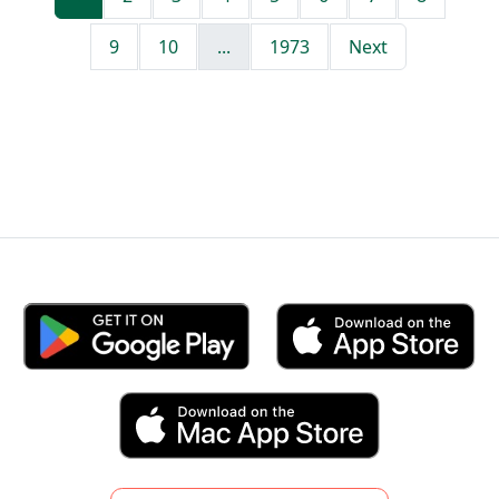
9
10
...
1973
Next