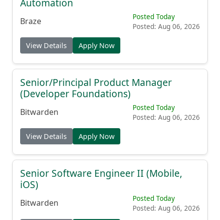
Automation
Posted Today
Braze
Posted: Aug 06, 2026
View Details
Apply Now
Senior/Principal Product Manager
(Developer Foundations)
Posted Today
Bitwarden
Posted: Aug 06, 2026
View Details
Apply Now
Senior Software Engineer II (Mobile,
iOS)
Posted Today
Bitwarden
Posted: Aug 06, 2026