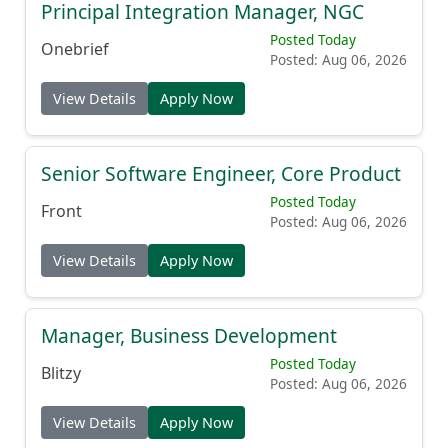
Principal Integration Manager, NGC
Posted Today
Onebrief
Posted: Aug 06, 2026
View Details
Apply Now
Senior Software Engineer, Core Product
Posted Today
Front
Posted: Aug 06, 2026
View Details
Apply Now
Manager, Business Development
Posted Today
Blitzy
Posted: Aug 06, 2026
View Details
Apply Now