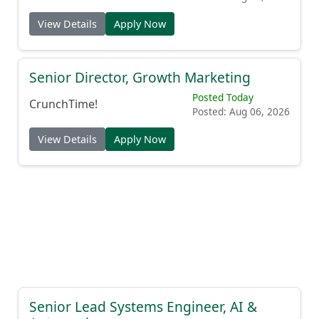
View Details
Apply Now
Senior Director, Growth Marketing
Posted Today
CrunchTime!
Posted: Aug 06, 2026
View Details
Apply Now
Senior Lead Systems Engineer, AI &