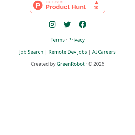
Terms
·
Privacy
Job Search
|
Remote Dev Jobs
|
AI Careers
Created by
GreenRobot
· © 2026