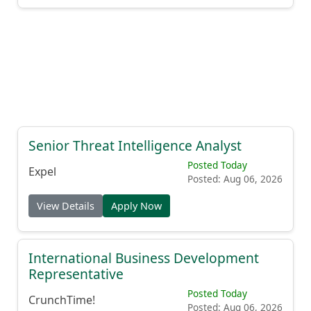
Senior Threat Intelligence Analyst
Posted Today
Expel
Posted: Aug 06, 2026
View Details
Apply Now
International Business Development
Representative
Posted Today
CrunchTime!
Posted: Aug 06, 2026