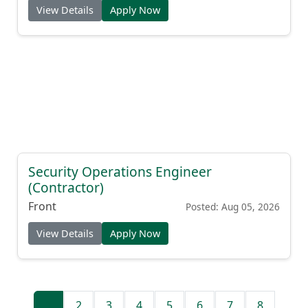
View Details
Apply Now
Security Operations Engineer
(Contractor)
Front
Posted: Aug 05, 2026
View Details
Apply Now
1
2
3
4
5
6
7
8