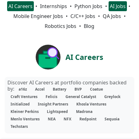
AI Careers
Internships
Python Jobs
AI Jobs
Mobile Engineer Jobs
C/C++ Jobs
QA Jobs
Robotics Jobs
Blog
AI Careers
Discover AI Careers at portfolio companies backed
by:
a16z
Accel
Battery
BVP
Coatue
Craft Ventures
Felicis
General Catalyst
Greylock
Initialized
Insight Partners
Khosla Ventures
Kleiner Perkins
Lightspeed
Madrona
Menlo Ventures
NEA
NFX
Redpoint
Sequoia
Techstars