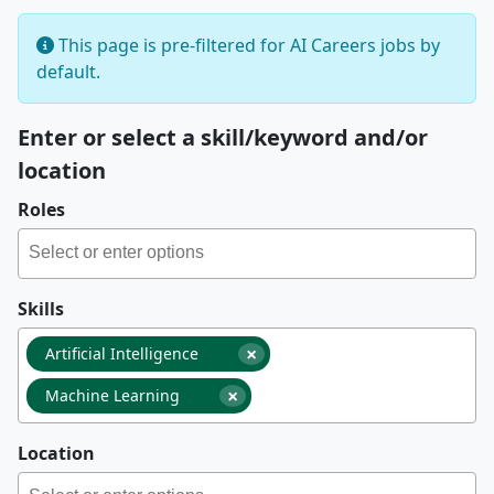
This page is pre-filtered for AI Careers jobs by
default.
Enter or select a skill/keyword and/or
location
Roles
Skills
×
Artificial Intelligence
×
Machine Learning
Location