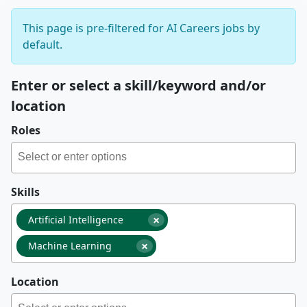
This page is pre-filtered for AI Careers jobs by
default.
Enter or select a skill/keyword and/or
location
Roles
Skills
×
Artificial Intelligence
×
Machine Learning
Location