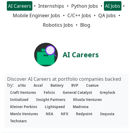
AI Careers
Internships
Python Jobs
AI Jobs
Mobile Engineer Jobs
C/C++ Jobs
QA Jobs
Robotics Jobs
Blog
AI Careers
Discover AI Careers at portfolio companies backed
by:
a16z
Accel
Battery
BVP
Coatue
Craft Ventures
Felicis
General Catalyst
Greylock
Initialized
Insight Partners
Khosla Ventures
Kleiner Perkins
Lightspeed
Madrona
Menlo Ventures
NEA
NFX
Redpoint
Sequoia
Techstars