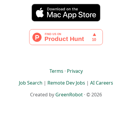
Terms
·
Privacy
Job Search
|
Remote Dev Jobs
|
AI Careers
Created by
GreenRobot
· © 2026