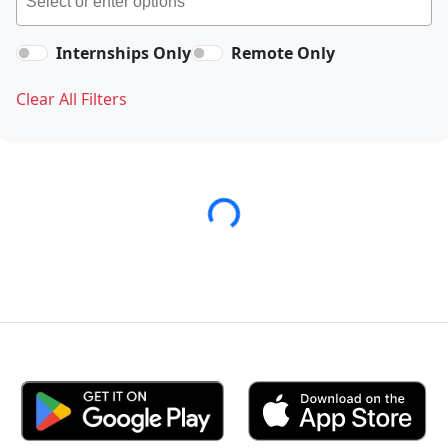
Internships Only
Remote Only
Clear All Filters
Loading...