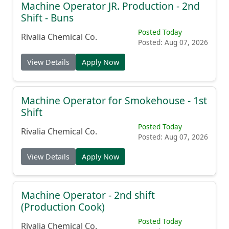
Machine Operator JR. Production - 2nd
Shift - Buns
Posted Today
Rivalia Chemical Co.
Posted: Aug 07, 2026
View Details
Apply Now
Machine Operator for Smokehouse - 1st
Shift
Posted Today
Rivalia Chemical Co.
Posted: Aug 07, 2026
View Details
Apply Now
Machine Operator - 2nd shift
(Production Cook)
Posted Today
Rivalia Chemical Co.