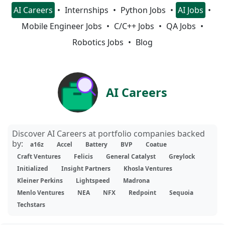
AI Careers
Internships
Python Jobs
AI Jobs
Mobile Engineer Jobs
C/C++ Jobs
QA Jobs
Robotics Jobs
Blog
AI Careers
Discover AI Careers at portfolio companies backed
by:
a16z
Accel
Battery
BVP
Coatue
Craft Ventures
Felicis
General Catalyst
Greylock
Initialized
Insight Partners
Khosla Ventures
Kleiner Perkins
Lightspeed
Madrona
Menlo Ventures
NEA
NFX
Redpoint
Sequoia
Techstars