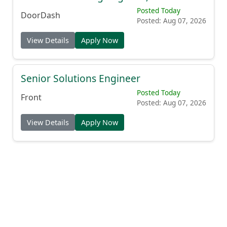
Posted Today
DoorDash
Posted: Aug 07, 2026
View Details
Apply Now
Senior Solutions Engineer
Posted Today
Front
Posted: Aug 07, 2026
View Details
Apply Now