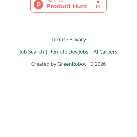
Terms
·
Privacy
Job Search
|
Remote Dev Jobs
|
AI Careers
Created by
GreenRobot
· © 2026