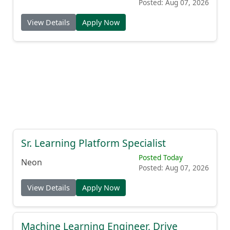
Posted: Aug 07, 2026
View Details
Apply Now
Sr. Learning Platform Specialist
Posted Today
Neon
Posted: Aug 07, 2026
View Details
Apply Now
Machine Learning Engineer, Drive