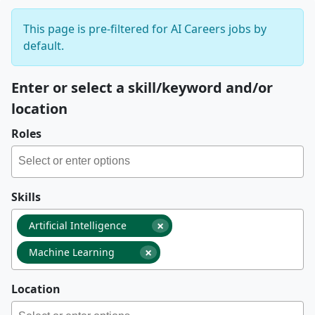
This page is pre-filtered for AI Careers jobs by
default.
Enter or select a skill/keyword and/or
location
Roles
Skills
×
Artificial Intelligence
×
Machine Learning
Location