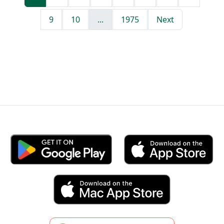
9
10
...
1975
Next