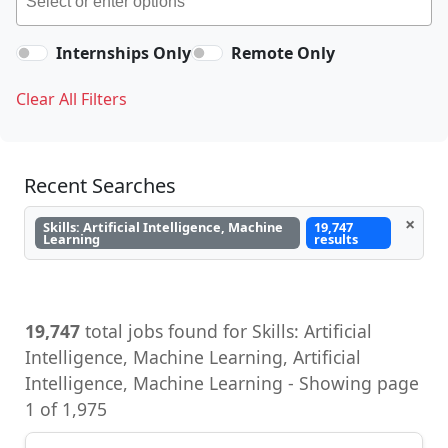
Internships Only
Remote Only
Clear All Filters
Recent Searches
×
Skills: Artificial Intelligence, Machine
19,747
Learning
results
19,747
total jobs found for Skills: Artificial
Intelligence, Machine Learning, Artificial
Intelligence, Machine Learning - Showing page
1 of 1,975