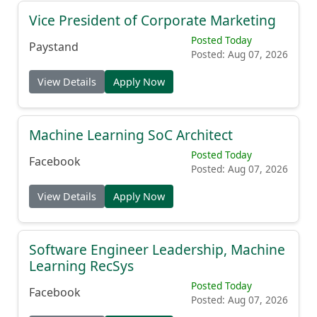
Vice President of Corporate Marketing
Posted Today
Paystand
Posted: Aug 07, 2026
View Details
Apply Now
Machine Learning SoC Architect
Posted Today
Facebook
Posted: Aug 07, 2026
View Details
Apply Now
Software Engineer Leadership, Machine
Learning RecSys
Posted Today
Facebook
Posted: Aug 07, 2026