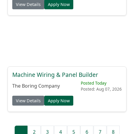
View Details
Apply Now
Machine Wiring & Panel Builder
Posted Today
The Boring Company
Posted: Aug 07, 2026
View Details
Apply Now
1
2
3
4
5
6
7
8