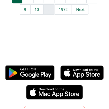
9
10
...
1972
Next