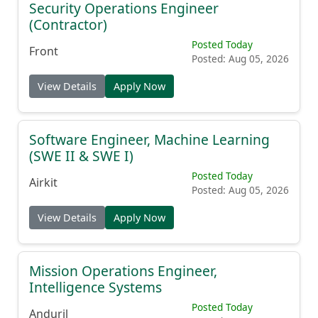
Security Operations Engineer
(Contractor)
Posted Today
Front
Posted: Aug 05, 2026
View Details
Apply Now
Software Engineer, Machine Learning
(SWE II & SWE I)
Posted Today
Airkit
Posted: Aug 05, 2026
View Details
Apply Now
Mission Operations Engineer,
Intelligence Systems
Posted Today
Anduril