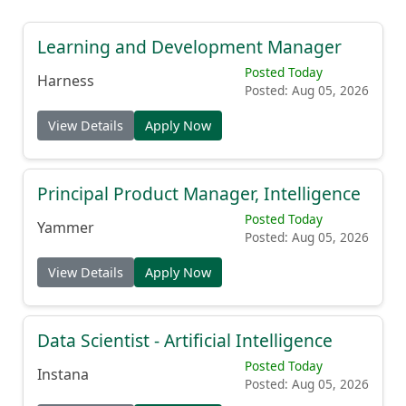
Learning and Development Manager
Posted Today
Harness
Posted: Aug 05, 2026
View Details
Apply Now
Principal Product Manager, Intelligence
Posted Today
Yammer
Posted: Aug 05, 2026
View Details
Apply Now
Data Scientist - Artificial Intelligence
Posted Today
Instana
Posted: Aug 05, 2026