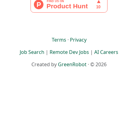
Terms
·
Privacy
Job Search
|
Remote Dev Jobs
|
AI Careers
Created by
GreenRobot
· © 2026