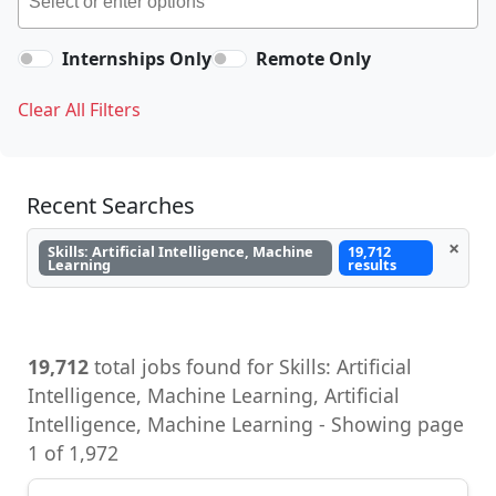
Internships Only
Remote Only
Clear All Filters
Recent Searches
×
Skills: Artificial Intelligence, Machine
19,712
Learning
results
19,712
total jobs found for Skills: Artificial
Intelligence, Machine Learning, Artificial
Intelligence, Machine Learning - Showing page
1 of 1,972