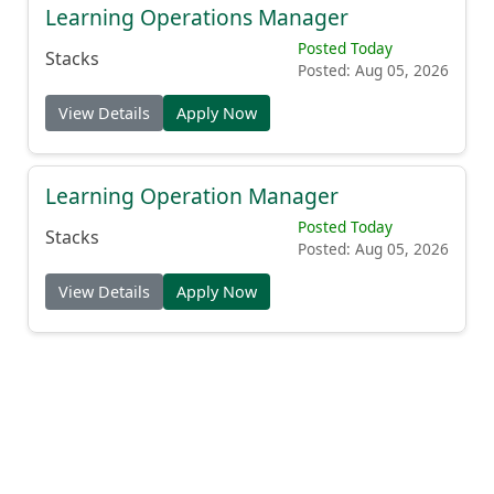
Learning Operations Manager
Posted Today
Stacks
Posted: Aug 05, 2026
View Details
Apply Now
Learning Operation Manager
Posted Today
Stacks
Posted: Aug 05, 2026
View Details
Apply Now