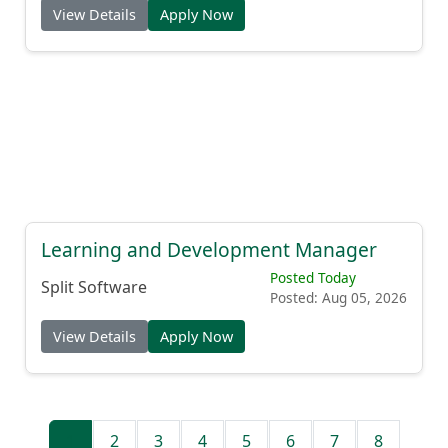
View Details
Apply Now
Learning and Development Manager
Posted Today
Split Software
Posted: Aug 05, 2026
View Details
Apply Now
1
2
3
4
5
6
7
8