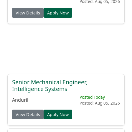
Posted: Aug 05, 2026
View Details
Apply Now
Senior Mechanical Engineer,
Intelligence Systems
Posted Today
Anduril
Posted: Aug 05, 2026
View Details
Apply Now