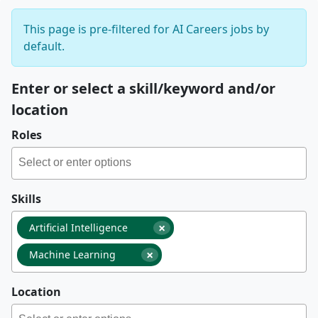
This page is pre-filtered for AI Careers jobs by
default.
Enter or select a skill/keyword and/or
location
Roles
Skills
×
Artificial Intelligence
×
Machine Learning
Location