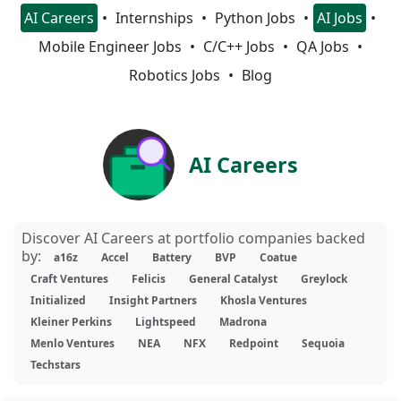
AI Careers
Internships
Python Jobs
AI Jobs
Mobile Engineer Jobs
C/C++ Jobs
QA Jobs
Robotics Jobs
Blog
AI Careers
Discover AI Careers at portfolio companies backed
by:
a16z
Accel
Battery
BVP
Coatue
Craft Ventures
Felicis
General Catalyst
Greylock
Initialized
Insight Partners
Khosla Ventures
Kleiner Perkins
Lightspeed
Madrona
Menlo Ventures
NEA
NFX
Redpoint
Sequoia
Techstars