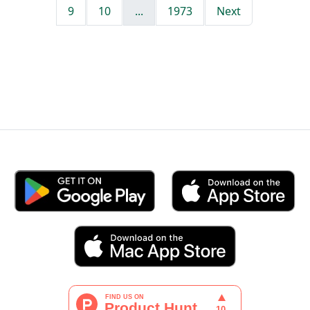
9
10
...
1973
Next