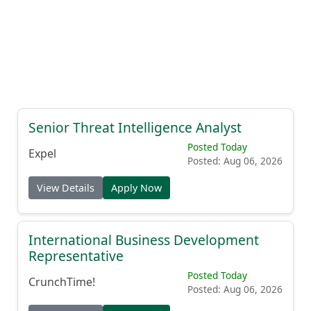
Senior Threat Intelligence Analyst
Posted Today
Expel
Posted: Aug 06, 2026
View Details
Apply Now
International Business Development
Representative
Posted Today
CrunchTime!
Posted: Aug 06, 2026