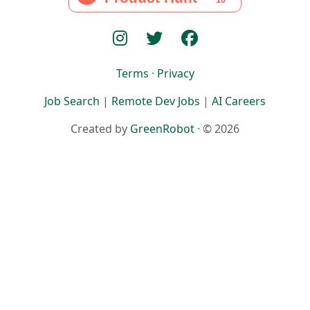
Terms
·
Privacy
Job Search
|
Remote Dev Jobs
|
AI Careers
Created by
GreenRobot
· © 2026