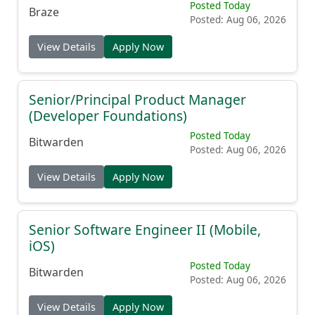
Automation
Posted Today
Braze
Posted: Aug 06, 2026
View Details
Apply Now
Senior/Principal Product Manager
(Developer Foundations)
Posted Today
Bitwarden
Posted: Aug 06, 2026
View Details
Apply Now
Senior Software Engineer II (Mobile,
iOS)
Posted Today
Bitwarden
Posted: Aug 06, 2026