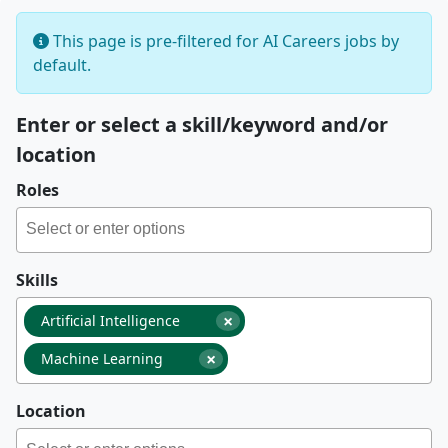
This page is pre-filtered for AI Careers jobs by
default.
Enter or select a skill/keyword and/or
location
Roles
Skills
×
Artificial Intelligence
×
Machine Learning
Location