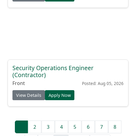
View Details
Apply Now
Security Operations Engineer
(Contractor)
Front
Posted: Aug 05, 2026
View Details
Apply Now
1
2
3
4
5
6
7
8