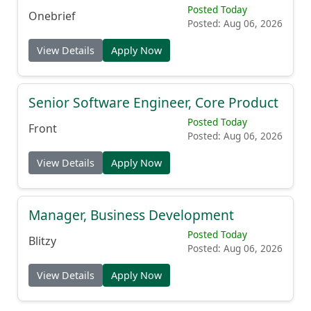
Principal Integration Manager, NGC
Posted Today
Onebrief
Posted: Aug 06, 2026
View Details
Apply Now
Senior Software Engineer, Core Product
Posted Today
Front
Posted: Aug 06, 2026
View Details
Apply Now
Manager, Business Development
Posted Today
Blitzy
Posted: Aug 06, 2026
View Details
Apply Now