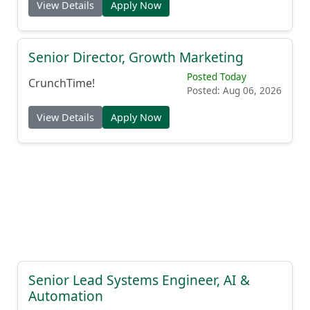
View Details
Apply Now
Senior Director, Growth Marketing
Posted Today
CrunchTime!
Posted: Aug 06, 2026
View Details
Apply Now
Senior Lead Systems Engineer, AI &