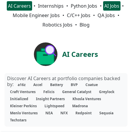
AI Careers
Internships
Python Jobs
AI Jobs
Mobile Engineer Jobs
C/C++ Jobs
QA Jobs
Robotics Jobs
Blog
AI Careers
Discover AI Careers at portfolio companies backed
by:
a16z
Accel
Battery
BVP
Coatue
Craft Ventures
Felicis
General Catalyst
Greylock
Initialized
Insight Partners
Khosla Ventures
Kleiner Perkins
Lightspeed
Madrona
Menlo Ventures
NEA
NFX
Redpoint
Sequoia
Techstars