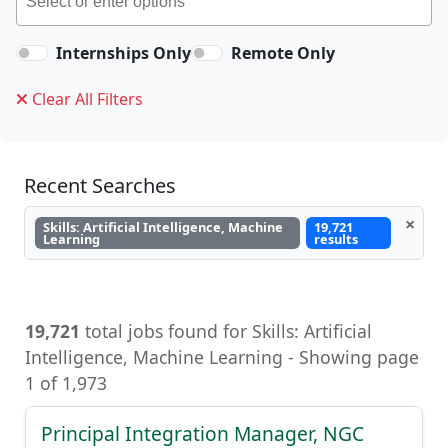
Internships Only
Remote Only
Clear All Filters
Recent Searches
×
Skills: Artificial Intelligence, Machine
19,721
Learning
results
19,721
total jobs found for Skills: Artificial
Intelligence, Machine Learning, Artificial
Intelligence, Machine Learning - Showing page
1 of 1,973