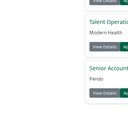
View Details
A
Talent Operat
Modern Health
View Details
A
Senior Account
Pendo
View Details
A