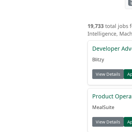
19,733
total jobs f
Intelligence, Mac
Developer Adv
Blitzy
View Details
A
Product Opera
MealSuite
View Details
A