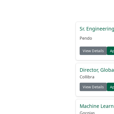
Sr. Engineerin
Pendo
View Details
A
Director, Globa
Collibra
View Details
A
Machine Learn
Gorgias