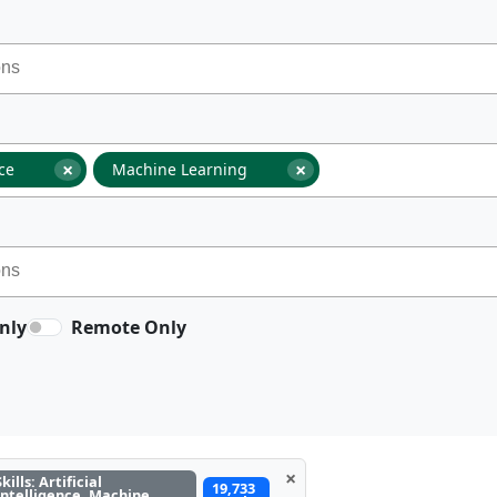
×
×
nce
Machine Learning
nly
Remote Only
×
Skills: Artificial
19,733
Intelligence, Machine