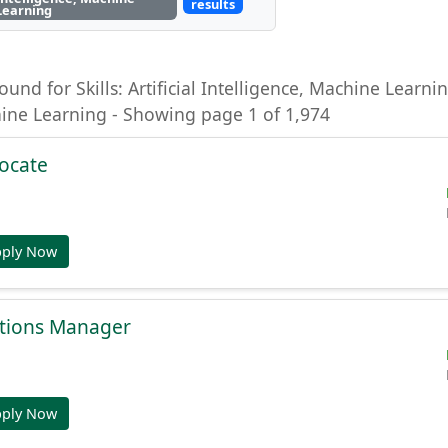
results
Learning
ound for Skills: Artificial Intelligence, Machine Learning
hine Learning - Showing page 1 of 1,974
ocate
pply Now
tions Manager
pply Now