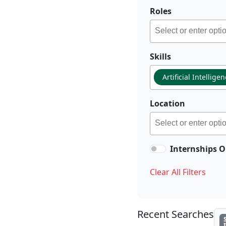
Roles
Skills
Artificial Intellige
Location
Internships O
Clear All Filters
Recent Searches