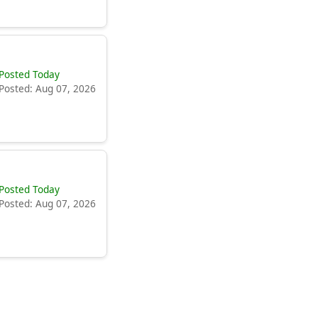
Posted Today
Posted: Aug 07, 2026
Posted Today
Posted: Aug 07, 2026