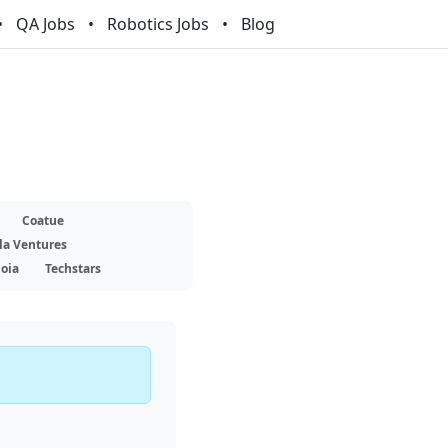
QA Jobs
Robotics Jobs
Blog
Coatue
la Ventures
oia
Techstars