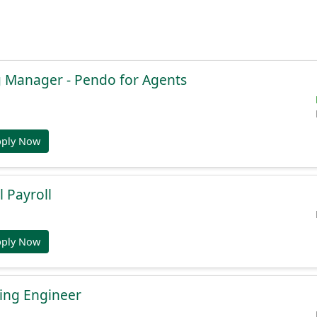
g Manager - Pendo for Agents
pply Now
l Payroll
pply Now
ing Engineer