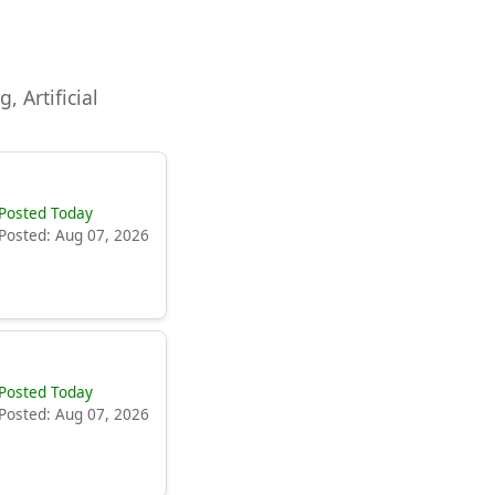
, Artificial
Posted Today
Posted: Aug 07, 2026
Posted Today
Posted: Aug 07, 2026