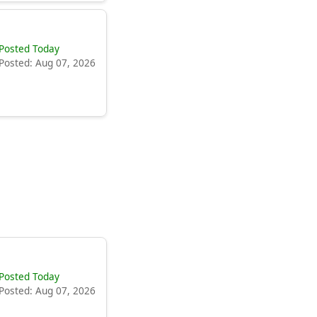
Posted Today
Posted: Aug 07, 2026
Posted Today
Posted: Aug 07, 2026