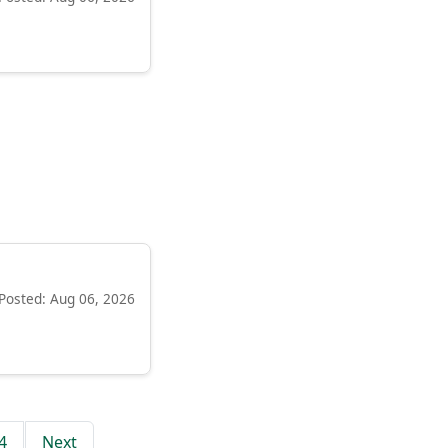
Posted: Aug 06, 2026
4
Next