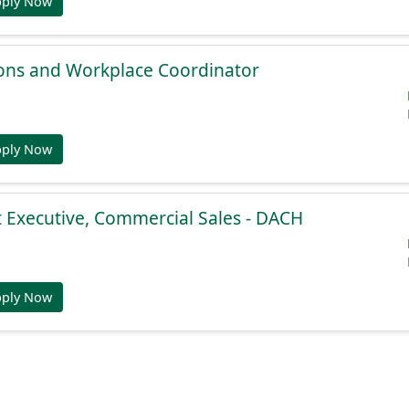
pply Now
ions and Workplace Coordinator
pply Now
 Executive, Commercial Sales - DACH
pply Now