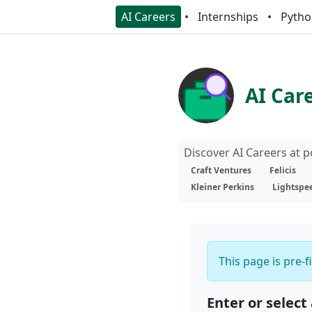
AI Careers
Internships
Pytho
AI Car
Discover AI Careers at 
Craft Ventures
Felicis
Kleiner Perkins
Lightspe
This page is pre-f
Enter or select