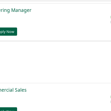
ering Manager
pply Now
ercial Sales