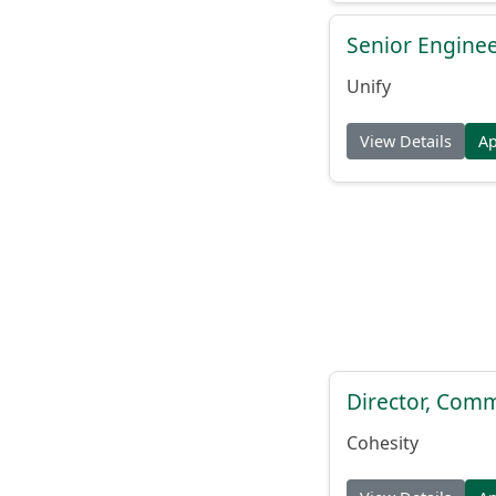
Senior Engine
Unify
View Details
A
Director, Comm
Cohesity