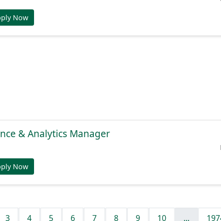
pply Now
gence & Analytics Manager
pply Now
3
4
5
6
7
8
9
10
...
197