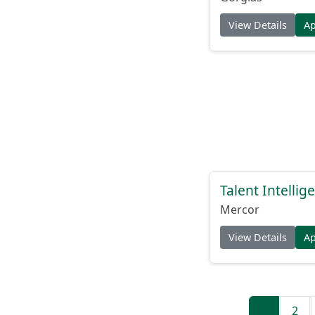
View Details
A
Talent Intelli
Mercor
View Details
A
1
2