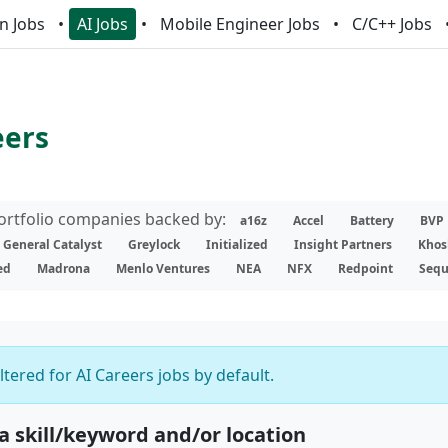
n Jobs
AI Jobs
Mobile Engineer Jobs
C/C++ Jobs
eers
portfolio companies backed by:
a16z
Accel
Battery
BVP
General Catalyst
Greylock
Initialized
Insight Partners
Khos
ed
Madrona
Menlo Ventures
NEA
NFX
Redpoint
Sequ
iltered for AI Careers jobs by default.
 a skill/keyword and/or location