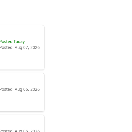
Posted Today
Posted: Aug 07, 2026
Posted: Aug 06, 2026
Posted: Aug 06, 2026