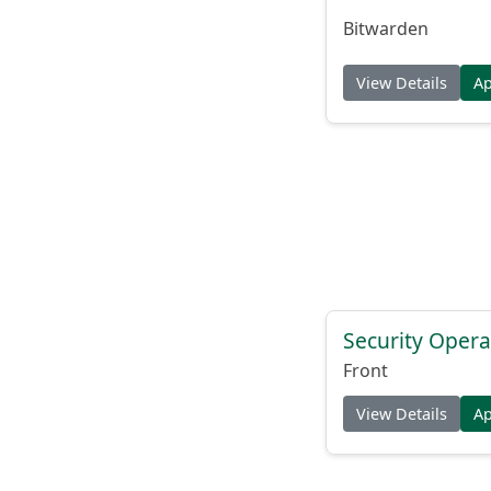
Bitwarden
View Details
A
Security Opera
Front
View Details
A