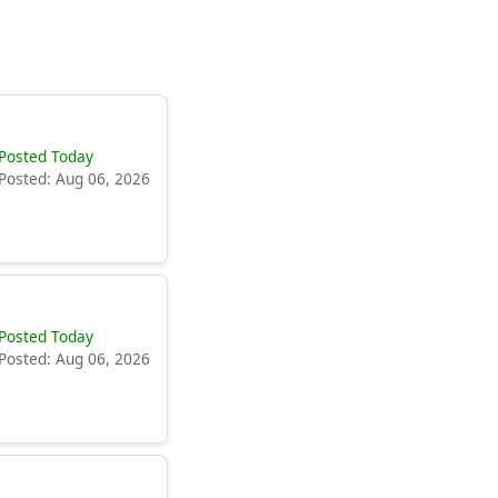
Posted Today
Posted: Aug 06, 2026
Posted Today
Posted: Aug 06, 2026