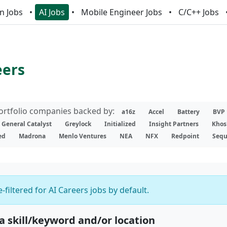
n Jobs
AI Jobs
Mobile Engineer Jobs
C/C++ Jobs
eers
portfolio companies backed by:
a16z
Accel
Battery
BVP
General Catalyst
Greylock
Initialized
Insight Partners
Khos
ed
Madrona
Menlo Ventures
NEA
NFX
Redpoint
Sequ
-filtered for AI Careers jobs by default.
 a skill/keyword and/or location