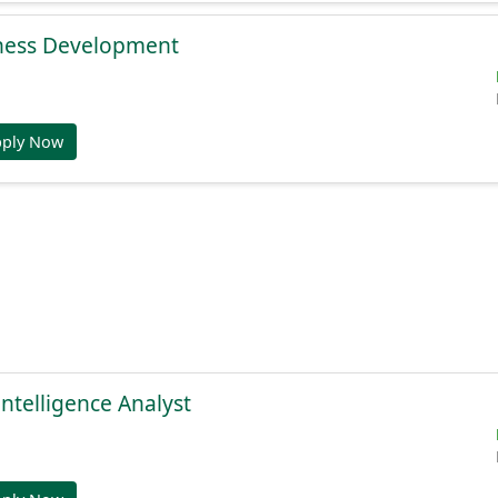
ness Development
pply Now
Intelligence Analyst