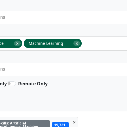
×
×
nce
Machine Learning
nly
Remote Only
×
Skills: Artificial
19,721
Intelligence, Machine