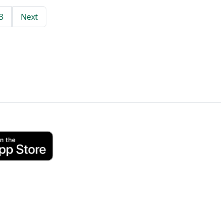
3
Next