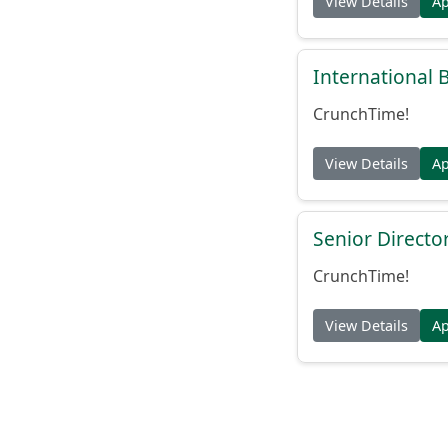
View Details
A
International
CrunchTime!
View Details
A
Senior Directo
CrunchTime!
View Details
A