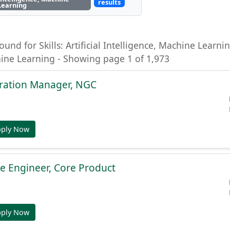
results
Learning
ound for Skills: Artificial Intelligence, Machine Learning
hine Learning - Showing page 1 of 1,973
gration Manager, NGC
pply Now
e Engineer, Core Product
pply Now