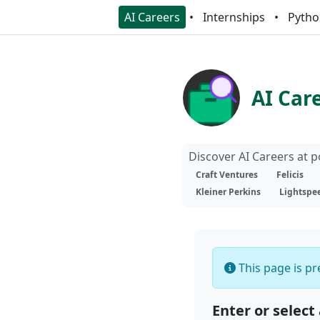
AI Careers
Internships
Pytho
AI Car
Discover AI Careers at 
Craft Ventures
Felicis
Kleiner Perkins
Lightspe
This page is pre
Enter or select