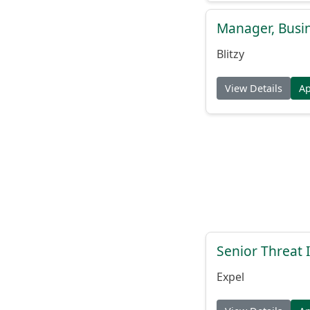
Manager, Busi
Blitzy
View Details
A
Senior Threat 
Expel