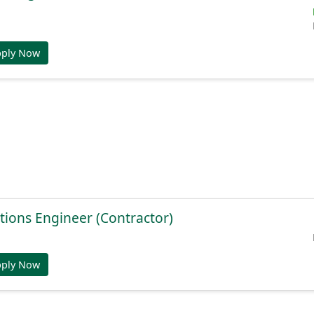
pply Now
tions Engineer (Contractor)
pply Now