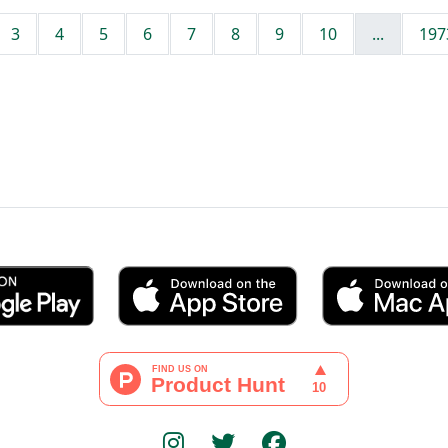
3
4
5
6
7
8
9
10
...
197