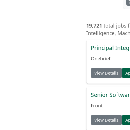
19,721
total jobs f
Intelligence, Mac
Principal Inte
Onebrief
View Details
A
Senior Softwar
Front
View Details
A