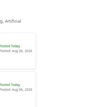
, Artificial
Posted Today
Posted: Aug 06, 2026
Posted Today
Posted: Aug 06, 2026