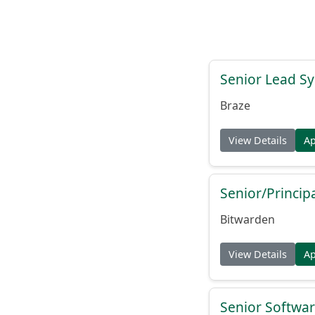
Senior Lead Sy
Braze
View Details
A
Senior/Princip
Bitwarden
View Details
A
Senior Softwar