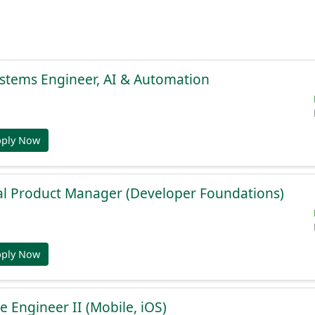
stems Engineer, AI & Automation
pply Now
al Product Manager (Developer Foundations)
pply Now
e Engineer II (Mobile, iOS)