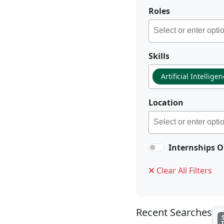
Roles
Skills
Artificial Intellige
Location
Internships O
Clear All Filters
Recent Searches