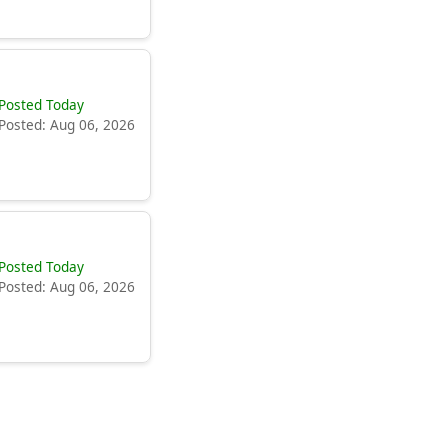
Posted Today
Posted: Aug 06, 2026
Posted Today
Posted: Aug 06, 2026