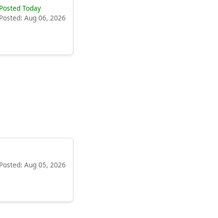
Posted Today
Posted: Aug 06, 2026
Posted: Aug 05, 2026