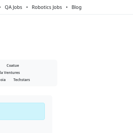
QA Jobs
Robotics Jobs
Blog
Coatue
la Ventures
oia
Techstars