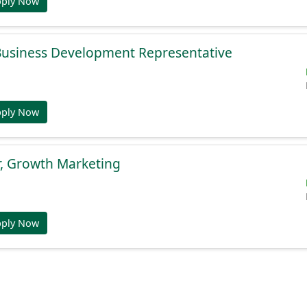
pply Now
 Business Development Representative
pply Now
r, Growth Marketing
pply Now