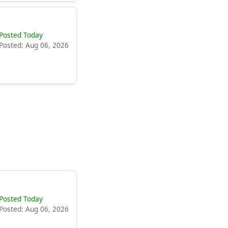
Posted Today
Posted: Aug 06, 2026
Posted Today
Posted: Aug 06, 2026