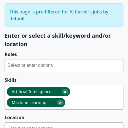
This page is pre-filtered for AI Careers jobs by
default.
Enter or select a skill/keyword and/or
location
Roles
Skills
×
Artificial Intelligence
×
Machine Learning
Location