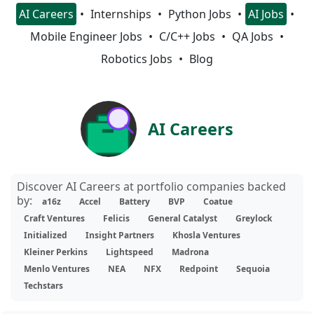
AI Careers
Internships
Python Jobs
AI Jobs
Mobile Engineer Jobs
C/C++ Jobs
QA Jobs
Robotics Jobs
Blog
AI Careers
Discover AI Careers at portfolio companies backed
by:
a16z
Accel
Battery
BVP
Coatue
Craft Ventures
Felicis
General Catalyst
Greylock
Initialized
Insight Partners
Khosla Ventures
Kleiner Perkins
Lightspeed
Madrona
Menlo Ventures
NEA
NFX
Redpoint
Sequoia
Techstars