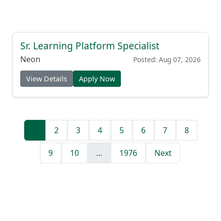
Sr. Learning Platform Specialist
Neon
Posted: Aug 07, 2026
View Details
Apply Now
1
2
3
4
5
6
7
8
9
10
...
1976
Next