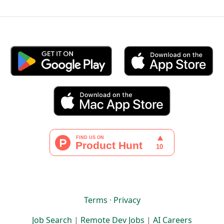
Terms
·
Privacy
Job Search
|
Remote Dev Jobs
|
AI Careers