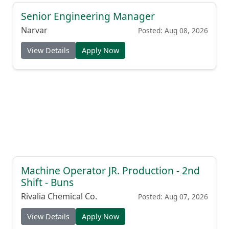
Senior Engineering Manager
Narvar
Posted: Aug 08, 2026
View Details
Apply Now
Machine Operator JR. Production - 2nd
Shift - Buns
Rivalia Chemical Co.
Posted: Aug 07, 2026
View Details
Apply Now