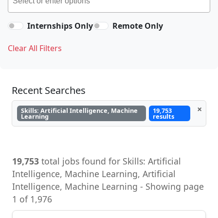
Internships Only
Remote Only
Clear All Filters
Recent Searches
×
Skills: Artificial Intelligence, Machine
19,753
Learning
results
19,753
total jobs found for Skills: Artificial
Intelligence, Machine Learning, Artificial
Intelligence, Machine Learning - Showing page
1 of 1,976