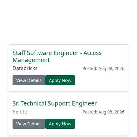
Staff Software Engineer - Access
Management
Databricks
Posted: Aug 08, 2026
View Details
Apply Now
Sr. Technical Support Engineer
Pendo
Posted: Aug 08, 2026
View Details
Apply Now