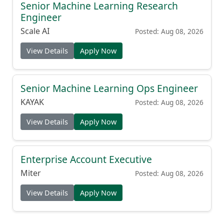
Senior Machine Learning Research
Engineer
Scale AI
Posted: Aug 08, 2026
View Details
Apply Now
Senior Machine Learning Ops Engineer
KAYAK
Posted: Aug 08, 2026
View Details
Apply Now
Enterprise Account Executive
Miter
Posted: Aug 08, 2026
View Details
Apply Now