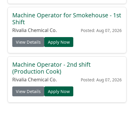
Machine Operator for Smokehouse - 1st
Shift
Rivalia Chemical Co.
Posted: Aug 07, 2026
View Details
Apply Now
Machine Operator - 2nd shift
(Production Cook)
Rivalia Chemical Co.
Posted: Aug 07, 2026
View Details
Apply Now