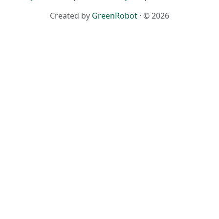
Created by
GreenRobot
· © 2026