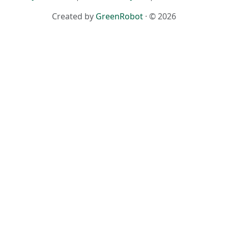
Created by
GreenRobot
· © 2026