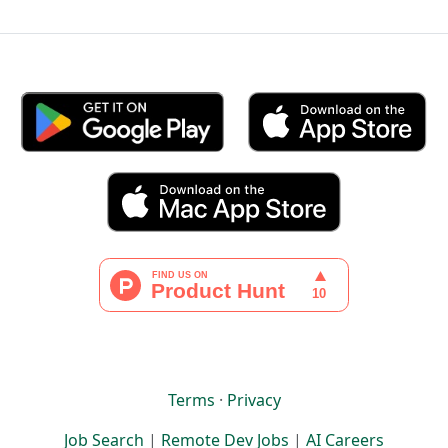
Terms
·
Privacy
Job Search
|
Remote Dev Jobs
|
AI Careers