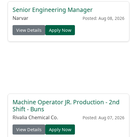
Senior Engineering Manager
Narvar
Posted: Aug 08, 2026
View Details
Apply Now
Machine Operator JR. Production - 2nd
Shift - Buns
Rivalia Chemical Co.
Posted: Aug 07, 2026
View Details
Apply Now