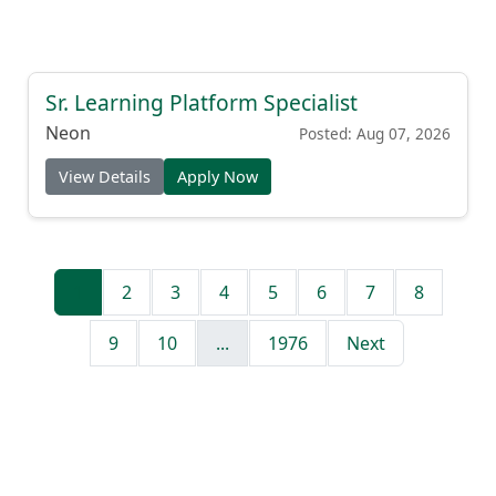
Sr. Learning Platform Specialist
Neon
Posted: Aug 07, 2026
View Details
Apply Now
1
2
3
4
5
6
7
8
9
10
...
1976
Next