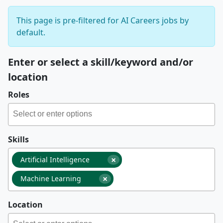
This page is pre-filtered for AI Careers jobs by
default.
Enter or select a skill/keyword and/or
location
Roles
Skills
×
Artificial Intelligence
×
Machine Learning
Location