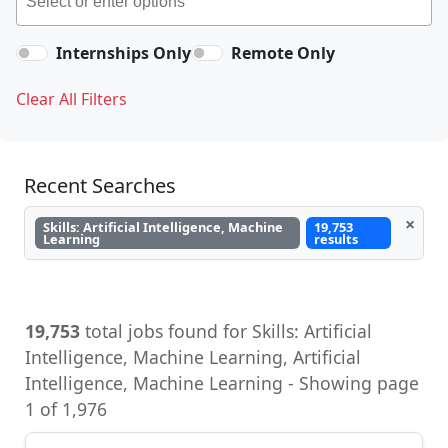
Internships Only
Remote Only
Clear All Filters
Recent Searches
×
Skills: Artificial Intelligence, Machine
19,753
Learning
results
19,753
total jobs found for Skills: Artificial
Intelligence, Machine Learning, Artificial
Intelligence, Machine Learning - Showing page
1 of 1,976