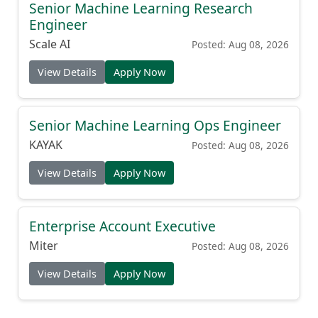
Senior Machine Learning Research
Engineer
Scale AI
Posted: Aug 08, 2026
View Details
Apply Now
Senior Machine Learning Ops Engineer
KAYAK
Posted: Aug 08, 2026
View Details
Apply Now
Enterprise Account Executive
Miter
Posted: Aug 08, 2026
View Details
Apply Now