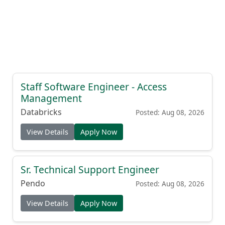
Staff Software Engineer - Access
Management
Databricks
Posted: Aug 08, 2026
View Details
Apply Now
Sr. Technical Support Engineer
Pendo
Posted: Aug 08, 2026
View Details
Apply Now