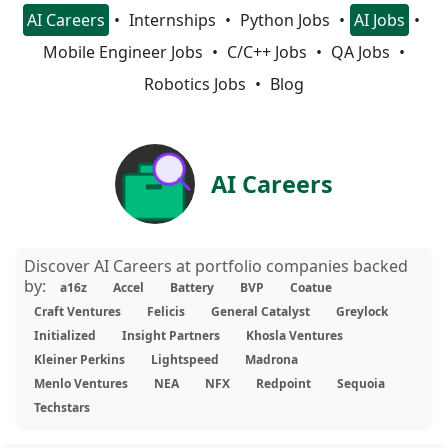
AI Careers
Internships
Python Jobs
AI Jobs
Mobile Engineer Jobs
C/C++ Jobs
QA Jobs
Robotics Jobs
Blog
AI Careers
Discover AI Careers at portfolio companies backed
by:
a16z
Accel
Battery
BVP
Coatue
Craft Ventures
Felicis
General Catalyst
Greylock
Initialized
Insight Partners
Khosla Ventures
Kleiner Perkins
Lightspeed
Madrona
Menlo Ventures
NEA
NFX
Redpoint
Sequoia
Techstars