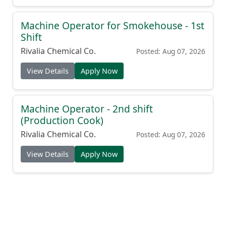
Machine Operator for Smokehouse - 1st
Shift
Rivalia Chemical Co.
Posted: Aug 07, 2026
View Details
Apply Now
Machine Operator - 2nd shift
(Production Cook)
Rivalia Chemical Co.
Posted: Aug 07, 2026
View Details
Apply Now