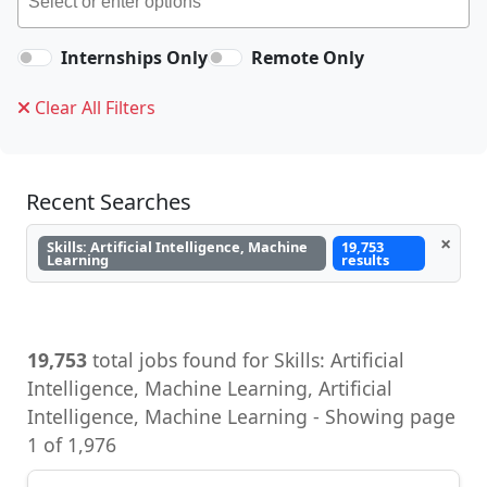
Internships Only
Remote Only
Clear All Filters
Recent Searches
×
Skills: Artificial Intelligence, Machine
19,753
Learning
results
19,753
total jobs found for Skills: Artificial
Intelligence, Machine Learning, Artificial
Intelligence, Machine Learning - Showing page
1 of 1,976