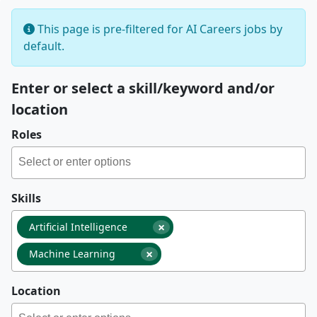
This page is pre-filtered for AI Careers jobs by
default.
Enter or select a skill/keyword and/or
location
Roles
Skills
×
Artificial Intelligence
×
Machine Learning
Location