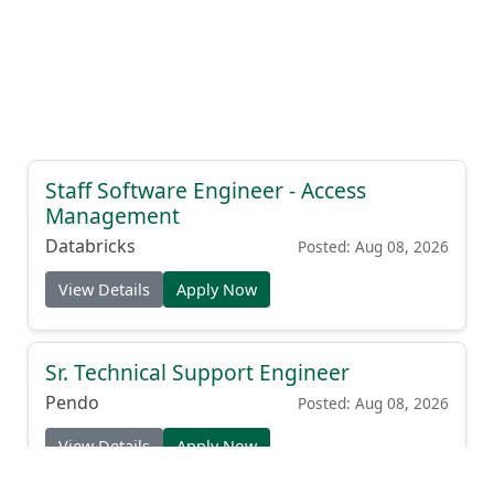
Staff Software Engineer - Access
Management
Databricks
Posted: Aug 08, 2026
View Details
Apply Now
Sr. Technical Support Engineer
Pendo
Posted: Aug 08, 2026
View Details
Apply Now