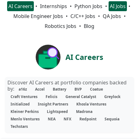
AI Careers
Internships
Python Jobs
AI Jobs
Mobile Engineer Jobs
C/C++ Jobs
QA Jobs
Robotics Jobs
Blog
AI Careers
Discover AI Careers at portfolio companies backed
by:
a16z
Accel
Battery
BVP
Coatue
Craft Ventures
Felicis
General Catalyst
Greylock
Initialized
Insight Partners
Khosla Ventures
Kleiner Perkins
Lightspeed
Madrona
Menlo Ventures
NEA
NFX
Redpoint
Sequoia
Techstars