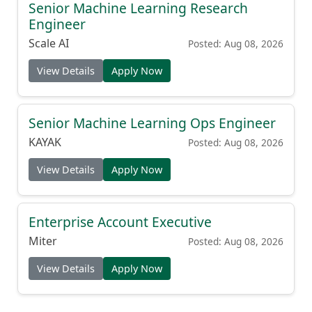
Senior Machine Learning Research
Engineer
Scale AI
Posted: Aug 08, 2026
View Details
Apply Now
Senior Machine Learning Ops Engineer
KAYAK
Posted: Aug 08, 2026
View Details
Apply Now
Enterprise Account Executive
Miter
Posted: Aug 08, 2026
View Details
Apply Now