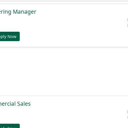
ering Manager
pply Now
ercial Sales