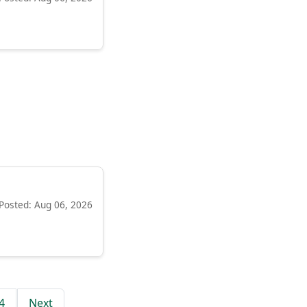
Posted: Aug 06, 2026
4
Next