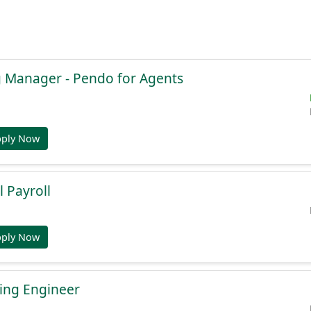
g Manager - Pendo for Agents
pply Now
l Payroll
pply Now
ing Engineer