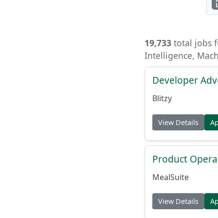
19,733
total jobs f
Intelligence, Mac
Developer Adv
Blitzy
View Details
A
Product Opera
MealSuite
View Details
A