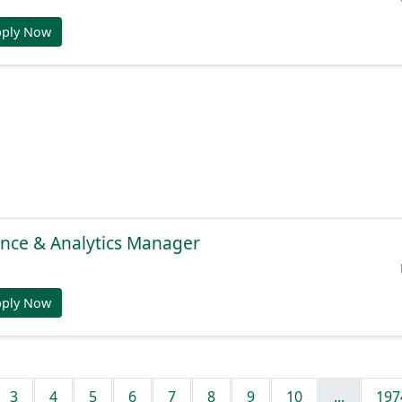
pply Now
gence & Analytics Manager
pply Now
3
4
5
6
7
8
9
10
...
197