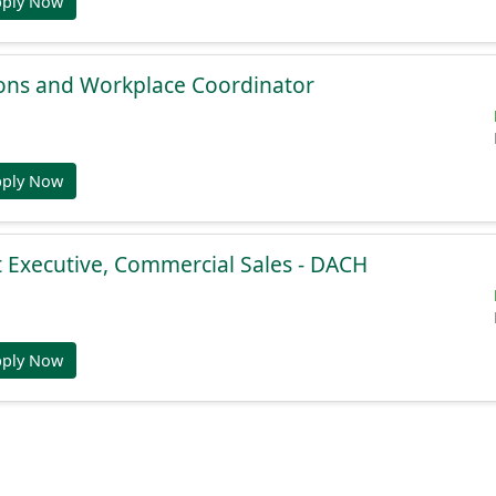
pply Now
ions and Workplace Coordinator
pply Now
 Executive, Commercial Sales - DACH
pply Now