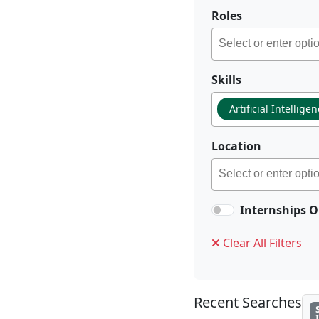
Roles
Skills
Artificial Intellige
Location
Internships O
Clear All Filters
Recent Searches