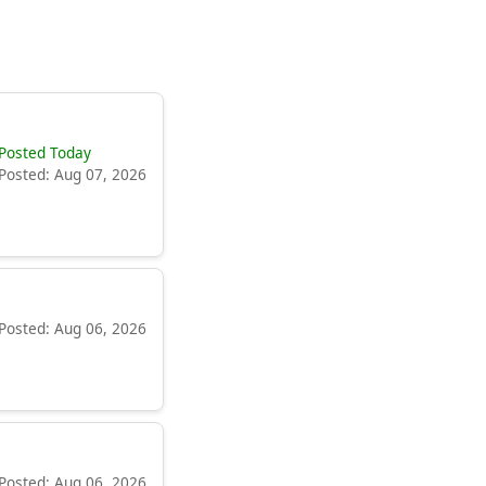
Posted Today
Posted: Aug 07, 2026
Posted: Aug 06, 2026
Posted: Aug 06, 2026