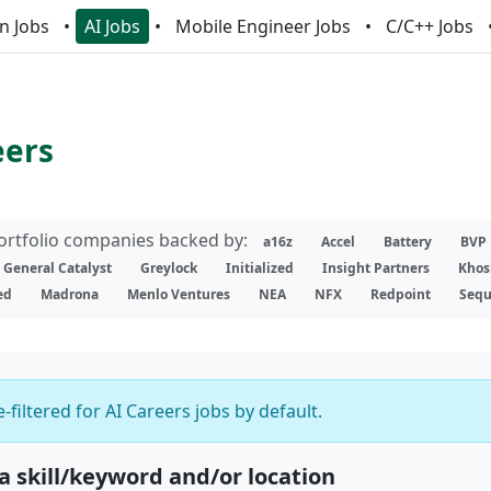
n Jobs
AI Jobs
Mobile Engineer Jobs
C/C++ Jobs
eers
portfolio companies backed by:
a16z
Accel
Battery
BVP
General Catalyst
Greylock
Initialized
Insight Partners
Khos
ed
Madrona
Menlo Ventures
NEA
NFX
Redpoint
Sequ
-filtered for AI Careers jobs by default.
 a skill/keyword and/or location