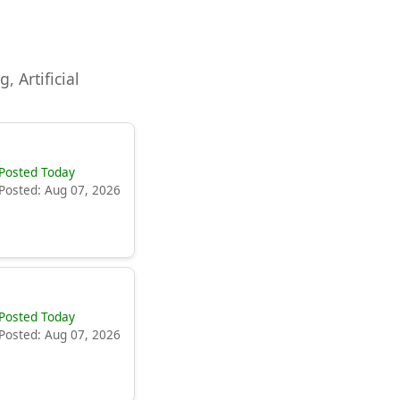
, Artificial
Posted Today
Posted: Aug 07, 2026
Posted Today
Posted: Aug 07, 2026