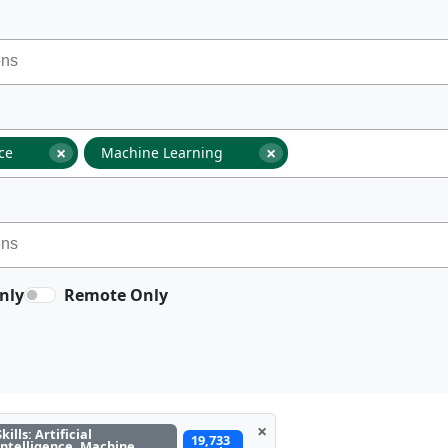
×
×
nce
Machine Learning
nly
Remote Only
×
Skills: Artificial
19,733
Intelligence, Machine