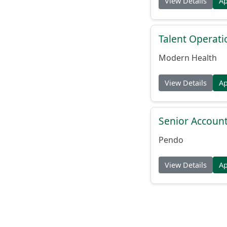
View Details
A
Talent Operat
Modern Health
View Details
A
Senior Account
Pendo
View Details
A