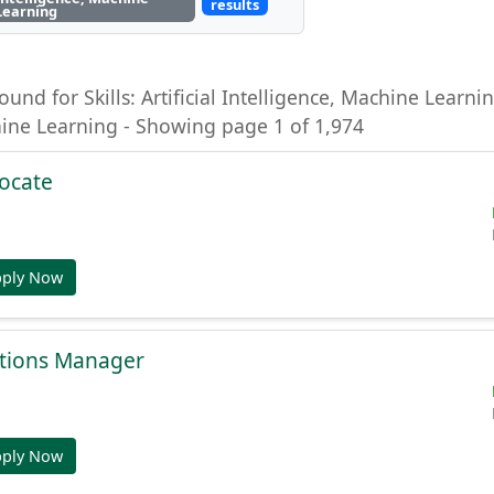
results
Learning
ound for Skills: Artificial Intelligence, Machine Learning
hine Learning - Showing page 1 of 1,974
ocate
pply Now
tions Manager
pply Now