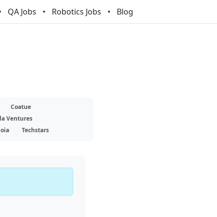
QA Jobs
Robotics Jobs
Blog
Coatue
la Ventures
oia
Techstars