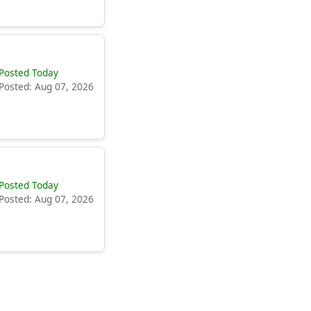
Posted Today
Posted: Aug 07, 2026
Posted Today
Posted: Aug 07, 2026