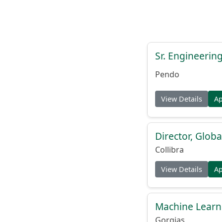
Sr. Engineerin
Pendo
View Details
A
Director, Globa
Collibra
View Details
A
Machine Learn
Gorgias