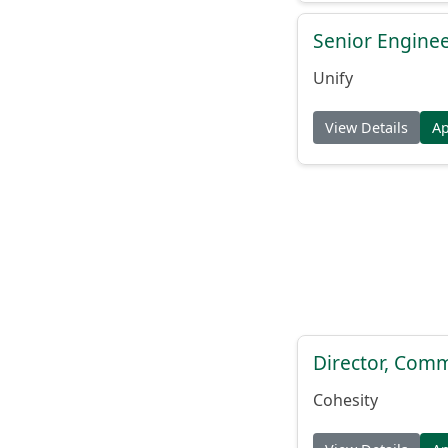
Senior Engine
Unify
View Details
A
Director, Comm
Cohesity