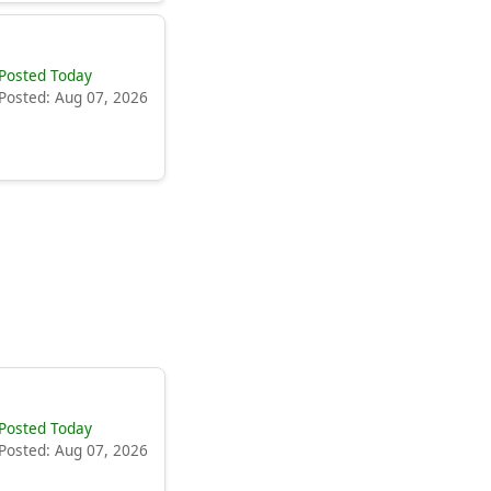
Posted Today
Posted: Aug 07, 2026
Posted Today
Posted: Aug 07, 2026