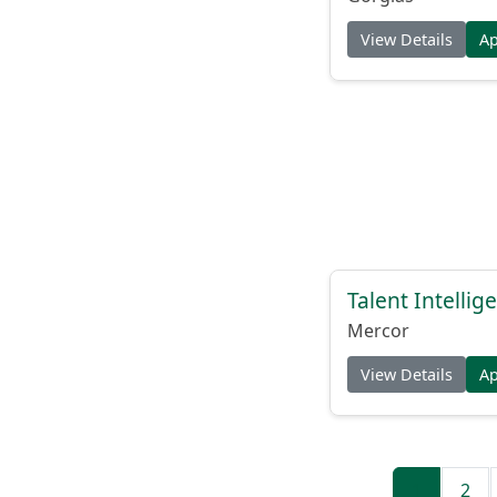
View Details
A
Talent Intelli
Mercor
View Details
A
1
2