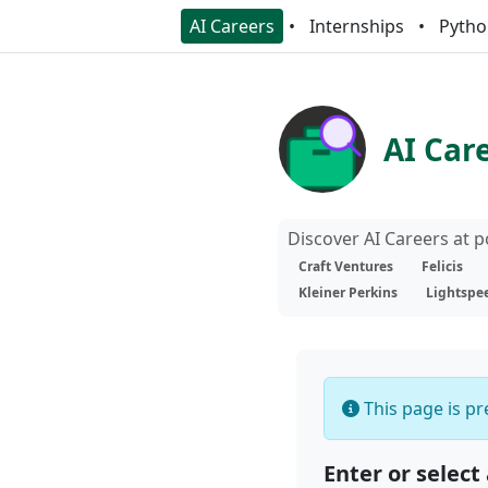
AI Careers
Internships
Pytho
AI Car
Discover AI Careers at 
Craft Ventures
Felicis
Kleiner Perkins
Lightspe
This page is pre
Enter or select