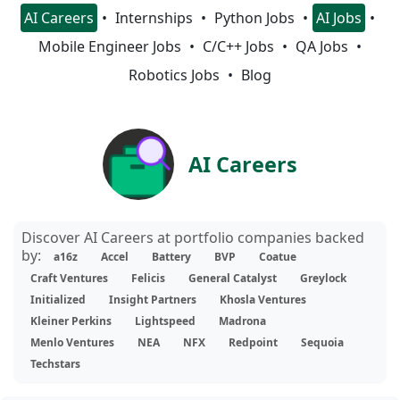
AI Careers
Internships
Python Jobs
AI Jobs
Mobile Engineer Jobs
C/C++ Jobs
QA Jobs
Robotics Jobs
Blog
AI Careers
Discover AI Careers at portfolio companies backed
by:
a16z
Accel
Battery
BVP
Coatue
Craft Ventures
Felicis
General Catalyst
Greylock
Initialized
Insight Partners
Khosla Ventures
Kleiner Perkins
Lightspeed
Madrona
Menlo Ventures
NEA
NFX
Redpoint
Sequoia
Techstars