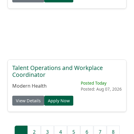
Talent Operations and Workplace
Coordinator
Posted Today
Modern Health
Posted: Aug 07, 2026
View Details
Apply Now
1
2
3
4
5
6
7
8