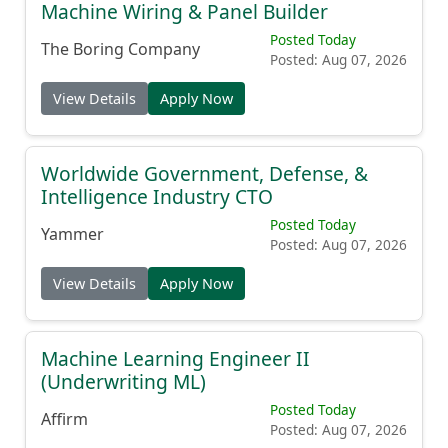
Machine Wiring & Panel Builder
Posted Today
The Boring Company
Posted: Aug 07, 2026
View Details
Apply Now
Worldwide Government, Defense, &
Intelligence Industry CTO
Posted Today
Yammer
Posted: Aug 07, 2026
View Details
Apply Now
Machine Learning Engineer II
(Underwriting ML)
Posted Today
Affirm
Posted: Aug 07, 2026