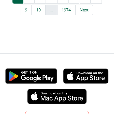
9
10
...
1974
Next