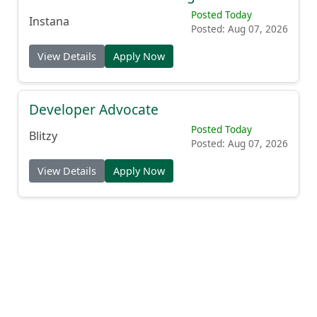
Posted Today
Instana
Posted: Aug 07, 2026
View Details
Apply Now
Developer Advocate
Posted Today
Blitzy
Posted: Aug 07, 2026
View Details
Apply Now