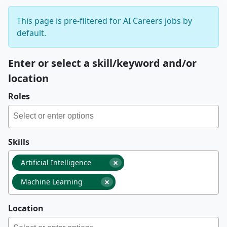
This page is pre-filtered for AI Careers jobs by
default.
Enter or select a skill/keyword and/or
location
Roles
Skills
×
Artificial Intelligence
×
Machine Learning
Location