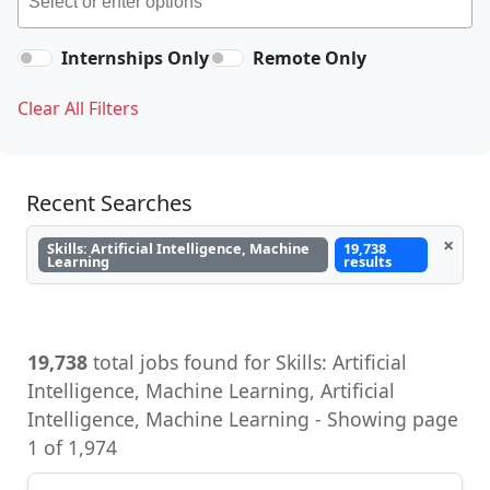
Internships Only
Remote Only
Clear All Filters
Recent Searches
×
Skills: Artificial Intelligence, Machine
19,738
Learning
results
19,738
total jobs found for Skills: Artificial
Intelligence, Machine Learning, Artificial
Intelligence, Machine Learning - Showing page
1 of 1,974