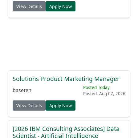
View Details
Apply Now
Solutions Product Marketing Manager
Posted Today
baseten
Posted: Aug 07, 2026
View Details
Apply Now
[2026 IBM Consulting Associates] Data
Scientist - Artificial Intelligence