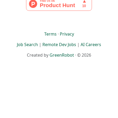
Terms
·
Privacy
Job Search
|
Remote Dev Jobs
|
AI Careers
Created by
GreenRobot
· © 2026