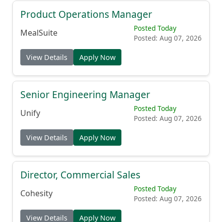
Product Operations Manager
Posted Today
MealSuite
Posted: Aug 07, 2026
View Details
Apply Now
Senior Engineering Manager
Posted Today
Unify
Posted: Aug 07, 2026
View Details
Apply Now
Director, Commercial Sales
Posted Today
Cohesity
Posted: Aug 07, 2026
View Details
Apply Now