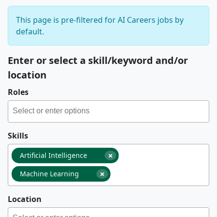
This page is pre-filtered for AI Careers jobs by
default.
Enter or select a skill/keyword and/or
location
Roles
Skills
×
Artificial Intelligence
×
Machine Learning
Location