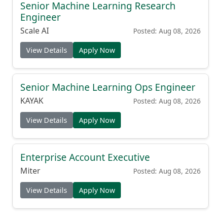
Senior Machine Learning Research
Engineer
Scale AI
Posted: Aug 08, 2026
View Details
Apply Now
Senior Machine Learning Ops Engineer
KAYAK
Posted: Aug 08, 2026
View Details
Apply Now
Enterprise Account Executive
Miter
Posted: Aug 08, 2026
View Details
Apply Now