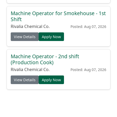
Machine Operator for Smokehouse - 1st
Shift
Rivalia Chemical Co.
Posted: Aug 07, 2026
View Details
Apply Now
Machine Operator - 2nd shift
(Production Cook)
Rivalia Chemical Co.
Posted: Aug 07, 2026
View Details
Apply Now