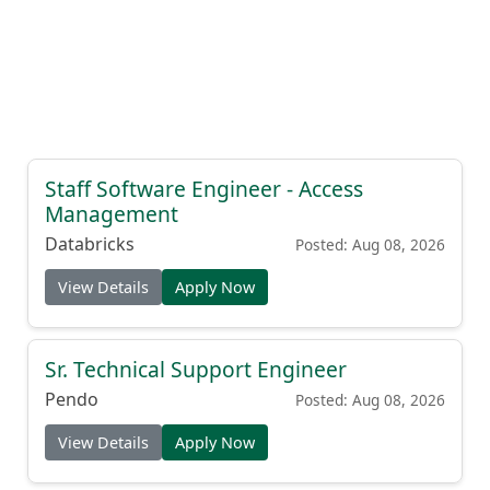
Staff Software Engineer - Access
Management
Databricks
Posted: Aug 08, 2026
View Details
Apply Now
Sr. Technical Support Engineer
Pendo
Posted: Aug 08, 2026
View Details
Apply Now