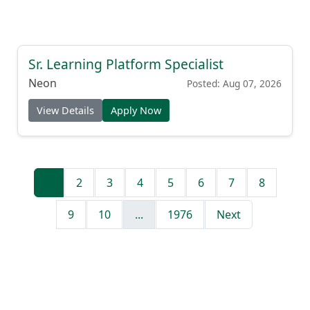
Sr. Learning Platform Specialist
Neon
Posted: Aug 07, 2026
View Details
Apply Now
1
2
3
4
5
6
7
8
9
10
...
1976
Next