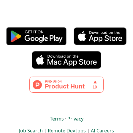
Terms
·
Privacy
Job Search
|
Remote Dev Jobs
|
AI Careers