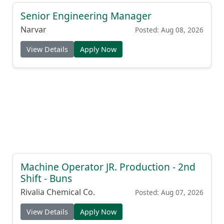
Senior Engineering Manager
Narvar
Posted: Aug 08, 2026
View Details
Apply Now
Machine Operator JR. Production - 2nd
Shift - Buns
Rivalia Chemical Co.
Posted: Aug 07, 2026
View Details
Apply Now