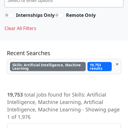
Internships Only
Remote Only
Clear All Filters
Recent Searches
×
Skills: Artificial Intelligence, Machine
19,753
Learning
results
19,753
total jobs found for Skills: Artificial
Intelligence, Machine Learning, Artificial
Intelligence, Machine Learning - Showing page
1 of 1,976