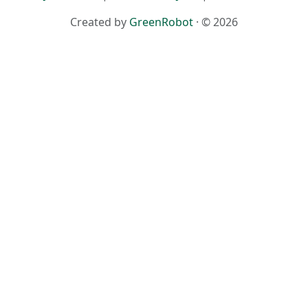
Created by
GreenRobot
· © 2026