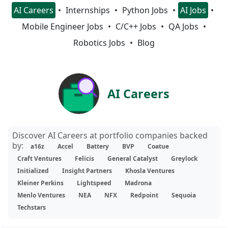
AI Careers
Internships
Python Jobs
AI Jobs
Mobile Engineer Jobs
C/C++ Jobs
QA Jobs
Robotics Jobs
Blog
AI Careers
Discover AI Careers at portfolio companies backed
by:
a16z
Accel
Battery
BVP
Coatue
Craft Ventures
Felicis
General Catalyst
Greylock
Initialized
Insight Partners
Khosla Ventures
Kleiner Perkins
Lightspeed
Madrona
Menlo Ventures
NEA
NFX
Redpoint
Sequoia
Techstars