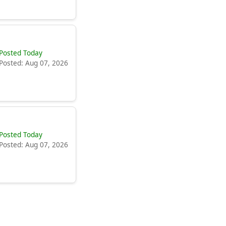
Posted Today
Posted: Aug 07, 2026
Posted Today
Posted: Aug 07, 2026