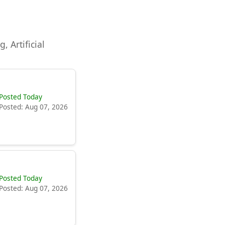
, Artificial
Posted Today
Posted: Aug 07, 2026
Posted Today
Posted: Aug 07, 2026