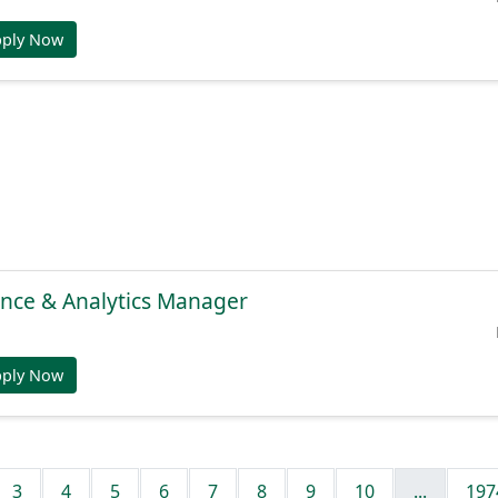
pply Now
gence & Analytics Manager
pply Now
3
4
5
6
7
8
9
10
...
197