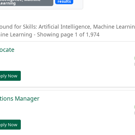
results
Learning
ound for Skills: Artificial Intelligence, Machine Learning
hine Learning - Showing page 1 of 1,974
ocate
pply Now
tions Manager
pply Now