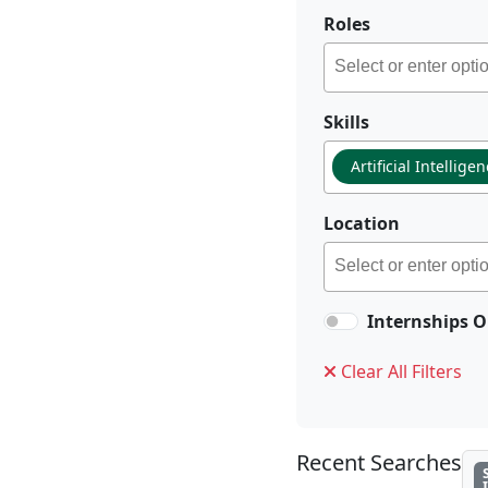
Roles
Skills
Artificial Intellige
Location
Internships O
Clear All Filters
Recent Searches