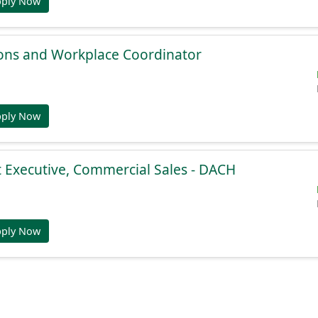
pply Now
ions and Workplace Coordinator
pply Now
 Executive, Commercial Sales - DACH
pply Now