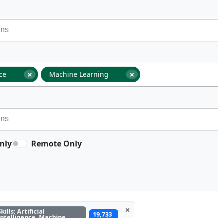
×
×
nce
Machine Learning
nly
Remote Only
×
Skills: Artificial
19,733
Intelligence, Machine