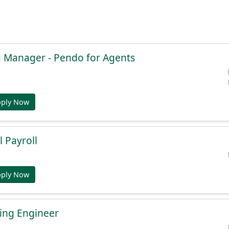
g Manager - Pendo for Agents
pply Now
l Payroll
pply Now
ing Engineer