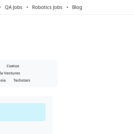
QA Jobs
Robotics Jobs
Blog
Coatue
la Ventures
oia
Techstars