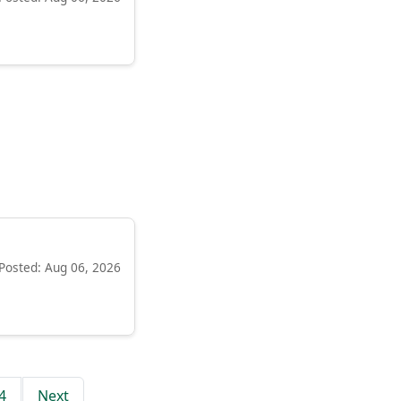
Posted: Aug 06, 2026
4
Next