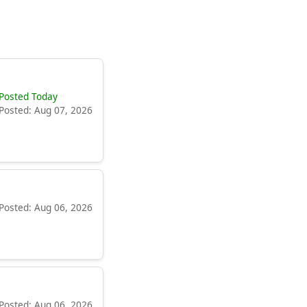
Posted Today
Posted: Aug 07, 2026
Posted: Aug 06, 2026
Posted: Aug 06, 2026