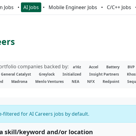
n Jobs
AI Jobs
Mobile Engineer Jobs
C/C++ Jobs
eers
portfolio companies backed by:
a16z
Accel
Battery
BVP
General Catalyst
Greylock
Initialized
Insight Partners
Khos
ed
Madrona
Menlo Ventures
NEA
NFX
Redpoint
Sequ
-filtered for AI Careers jobs by default.
 a skill/keyword and/or location