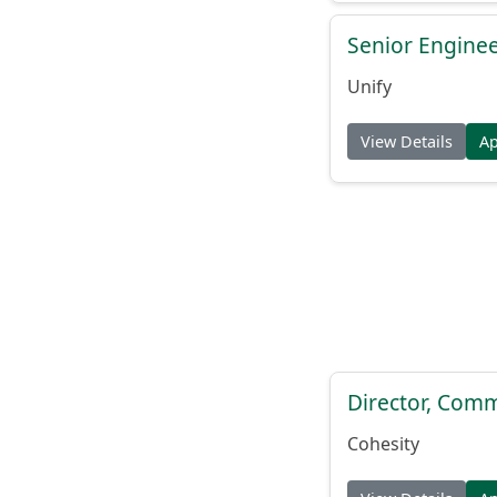
Senior Engine
Unify
View Details
A
Director, Comm
Cohesity