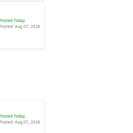
Posted Today
Posted: Aug 07, 2026
Posted Today
Posted: Aug 07, 2026