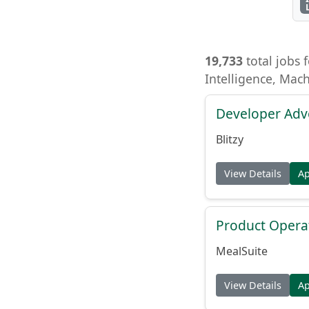
19,733
total jobs f
Intelligence, Mac
Developer Adv
Blitzy
View Details
A
Product Opera
MealSuite
View Details
A