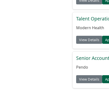
View Details
A
Talent Operat
Modern Health
View Details
A
Senior Account
Pendo
View Details
A