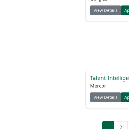
View Details
A
Talent Intelli
Mercor
View Details
A
1
2