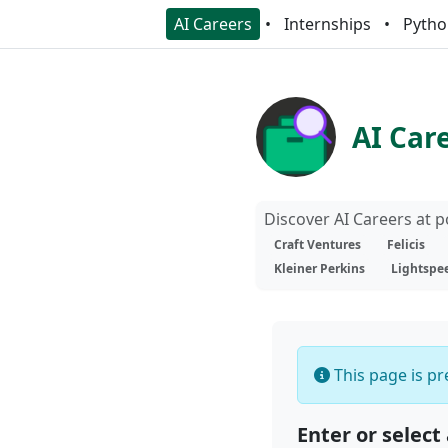
AI Careers
Internships
Pytho
AI Car
Discover AI Careers at 
Craft Ventures
Felicis
Kleiner Perkins
Lightspe
This page is pre
Enter or select