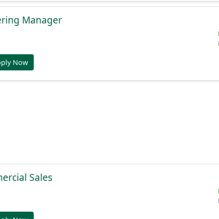
ering Manager
pply Now
ercial Sales