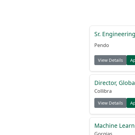
Sr. Engineerin
Pendo
View Details
A
Director, Globa
Collibra
View Details
A
Machine Learn
Gorgias