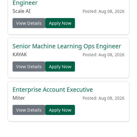
Engineer
Scale AI
Posted: Aug 08, 2026
View Details
Apply Now
Senior Machine Learning Ops Engineer
KAYAK
Posted: Aug 08, 2026
View Details
Apply Now
Enterprise Account Executive
Miter
Posted: Aug 08, 2026
View Details
Apply Now