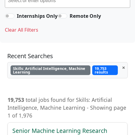
Internships Only
Remote Only
Clear All Filters
Recent Searches
×
Skills: Artificial Intelligence, Machine
19,753
Learning
results
19,753
total jobs found for Skills: Artificial
Intelligence, Machine Learning - Showing page
1 of 1,976
Senior Machine Learning Research