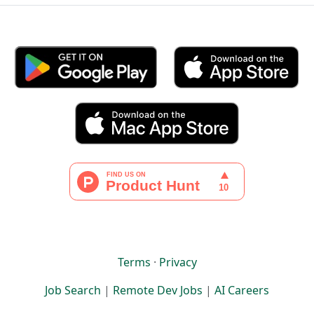
Terms
·
Privacy
Job Search
|
Remote Dev Jobs
|
AI Careers