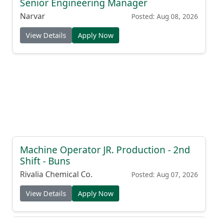
Senior Engineering Manager
Narvar
Posted: Aug 08, 2026
View Details
Apply Now
Machine Operator JR. Production - 2nd
Shift - Buns
Rivalia Chemical Co.
Posted: Aug 07, 2026
View Details
Apply Now