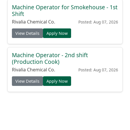
Machine Operator for Smokehouse - 1st
Shift
Rivalia Chemical Co.
Posted: Aug 07, 2026
View Details
Apply Now
Machine Operator - 2nd shift
(Production Cook)
Rivalia Chemical Co.
Posted: Aug 07, 2026
View Details
Apply Now