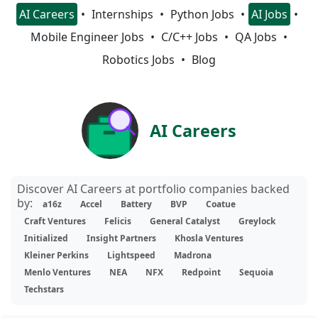
AI Careers
Internships
Python Jobs
AI Jobs
Mobile Engineer Jobs
C/C++ Jobs
QA Jobs
Robotics Jobs
Blog
AI Careers
Discover AI Careers at portfolio companies backed
by:
a16z
Accel
Battery
BVP
Coatue
Craft Ventures
Felicis
General Catalyst
Greylock
Initialized
Insight Partners
Khosla Ventures
Kleiner Perkins
Lightspeed
Madrona
Menlo Ventures
NEA
NFX
Redpoint
Sequoia
Techstars