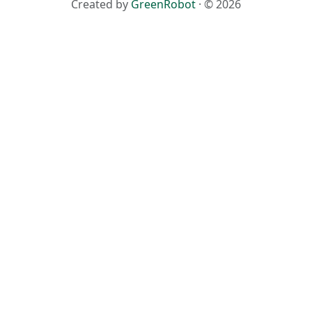
Created by
GreenRobot
· © 2026