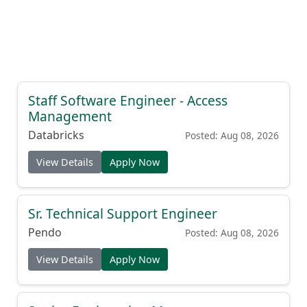
Staff Software Engineer - Access
Management
Databricks
Posted: Aug 08, 2026
View Details
Apply Now
Sr. Technical Support Engineer
Pendo
Posted: Aug 08, 2026
View Details
Apply Now