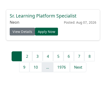
Sr. Learning Platform Specialist
Neon
Posted: Aug 07, 2026
View Details
Apply Now
1
2
3
4
5
6
7
8
9
10
...
1976
Next