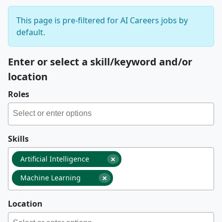
This page is pre-filtered for AI Careers jobs by
default.
Enter or select a skill/keyword and/or
location
Roles
Skills
×
Artificial Intelligence
×
Machine Learning
Location