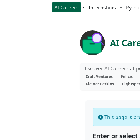
AI Careers
Internships
Pytho
AI Car
Discover AI Careers at 
Craft Ventures
Felicis
Kleiner Perkins
Lightspe
This page is pre
Enter or select