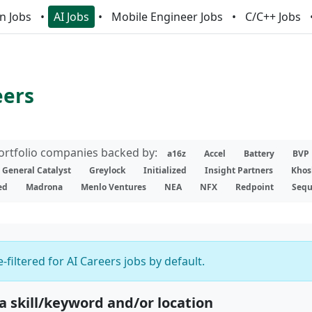
n Jobs
AI Jobs
Mobile Engineer Jobs
C/C++ Jobs
eers
portfolio companies backed by:
a16z
Accel
Battery
BVP
General Catalyst
Greylock
Initialized
Insight Partners
Khos
ed
Madrona
Menlo Ventures
NEA
NFX
Redpoint
Sequ
-filtered for AI Careers jobs by default.
 a skill/keyword and/or location