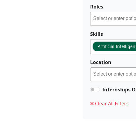
Roles
Skills
Artificial Intellige
Location
Internships O
Clear All Filters