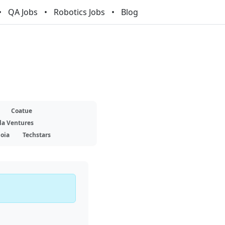
QA Jobs
Robotics Jobs
Blog
Coatue
la Ventures
oia
Techstars