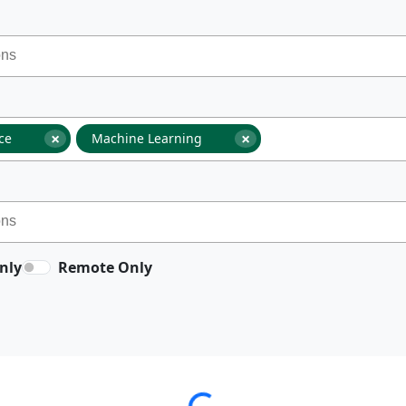
×
×
nce
Machine Learning
nly
Remote Only