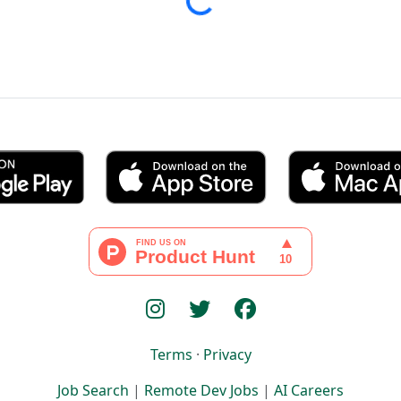
Loading...
Terms
·
Privacy
Job Search
|
Remote Dev Jobs
|
AI Careers