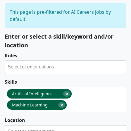
This page is pre-filtered for AI Careers jobs by
default.
Enter or select a skill/keyword and/or
location
Roles
Skills
×
Artificial Intelligence
×
Machine Learning
Location