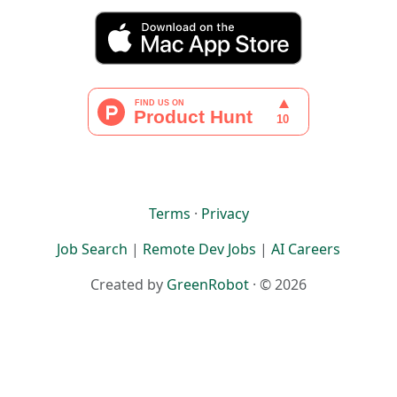
Terms
·
Privacy
Job Search
|
Remote Dev Jobs
|
AI Careers
Created by
GreenRobot
· © 2026