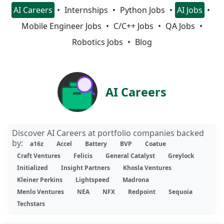
AI Careers
Internships
Python Jobs
AI Jobs
Mobile Engineer Jobs
C/C++ Jobs
QA Jobs
Robotics Jobs
Blog
AI Careers
Discover AI Careers at portfolio companies backed
by:
a16z
Accel
Battery
BVP
Coatue
Craft Ventures
Felicis
General Catalyst
Greylock
Initialized
Insight Partners
Khosla Ventures
Kleiner Perkins
Lightspeed
Madrona
Menlo Ventures
NEA
NFX
Redpoint
Sequoia
Techstars