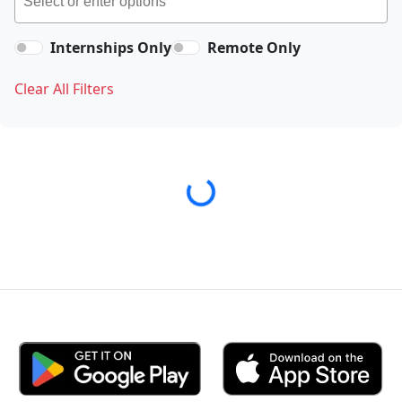
Internships Only
Remote Only
Clear All Filters
Loading...