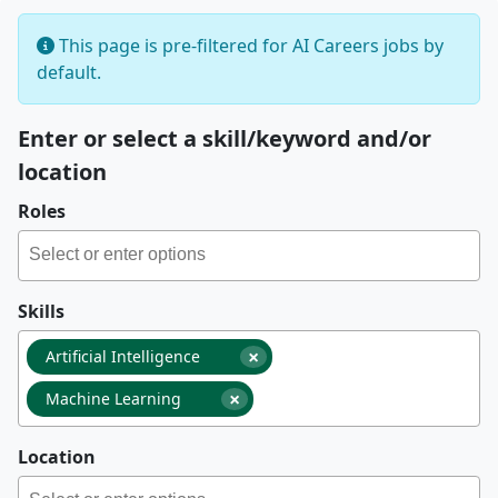
This page is pre-filtered for AI Careers jobs by
default.
Enter or select a skill/keyword and/or
location
Roles
Skills
×
Artificial Intelligence
×
Machine Learning
Location