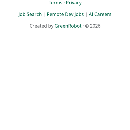
Terms
·
Privacy
Job Search
|
Remote Dev Jobs
|
AI Careers
Created by
GreenRobot
· © 2026