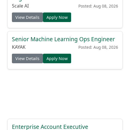
Scale AI
Posted: Aug 08, 2026
View Details
Apply Now
Senior Machine Learning Ops Engineer
KAYAK
Posted: Aug 08, 2026
View Details
Apply Now
Enterprise Account Executive