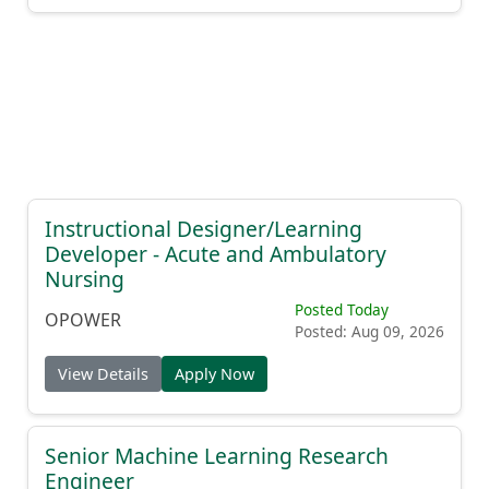
Instructional Designer/Learning
Developer - Acute and Ambulatory
Nursing
Posted Today
OPOWER
Posted: Aug 09, 2026
View Details
Apply Now
Senior Machine Learning Research
Engineer