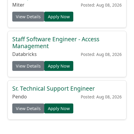
Miter
Posted: Aug 08, 2026
View Details
Apply Now
Staff Software Engineer - Access
Management
Databricks
Posted: Aug 08, 2026
View Details
Apply Now
Sr. Technical Support Engineer
Pendo
Posted: Aug 08, 2026
View Details
Apply Now