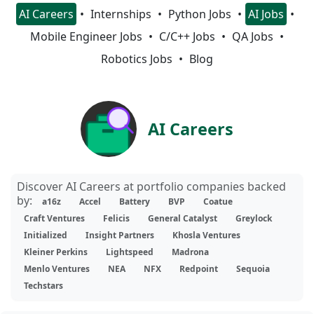
AI Careers
Internships
Python Jobs
AI Jobs
Mobile Engineer Jobs
C/C++ Jobs
QA Jobs
Robotics Jobs
Blog
AI Careers
Discover AI Careers at portfolio companies backed
by:
a16z
Accel
Battery
BVP
Coatue
Craft Ventures
Felicis
General Catalyst
Greylock
Initialized
Insight Partners
Khosla Ventures
Kleiner Perkins
Lightspeed
Madrona
Menlo Ventures
NEA
NFX
Redpoint
Sequoia
Techstars