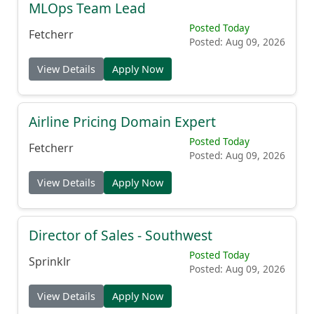
MLOps Team Lead
Posted Today
Fetcherr
Posted: Aug 09, 2026
View Details
Apply Now
Airline Pricing Domain Expert
Posted Today
Fetcherr
Posted: Aug 09, 2026
View Details
Apply Now
Director of Sales - Southwest
Posted Today
Sprinklr
Posted: Aug 09, 2026
View Details
Apply Now