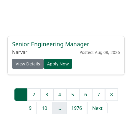
Senior Engineering Manager
Narvar
Posted: Aug 08, 2026
View Details
Apply Now
1
2
3
4
5
6
7
8
9
10
...
1976
Next