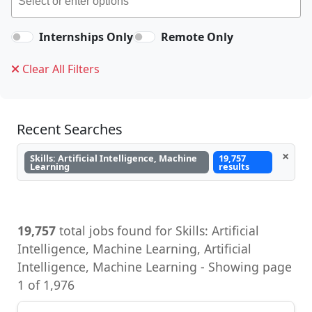
Internships Only
Remote Only
Clear All Filters
Recent Searches
×
Skills: Artificial Intelligence, Machine
19,757
Learning
results
19,757
total jobs found for Skills: Artificial
Intelligence, Machine Learning, Artificial
Intelligence, Machine Learning - Showing page
1 of 1,976