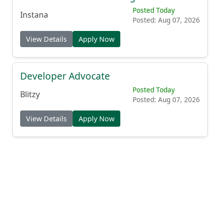
Posted Today
Instana
Posted: Aug 07, 2026
View Details
Apply Now
Developer Advocate
Posted Today
Blitzy
Posted: Aug 07, 2026
View Details
Apply Now