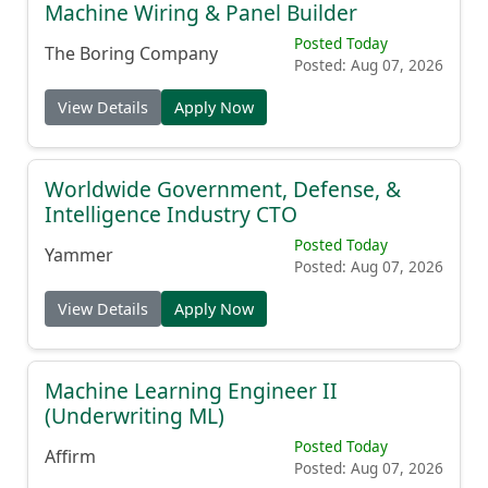
Machine Wiring & Panel Builder
Posted Today
The Boring Company
Posted: Aug 07, 2026
View Details
Apply Now
Worldwide Government, Defense, &
Intelligence Industry CTO
Posted Today
Yammer
Posted: Aug 07, 2026
View Details
Apply Now
Machine Learning Engineer II
(Underwriting ML)
Posted Today
Affirm
Posted: Aug 07, 2026