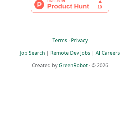
Terms
·
Privacy
Job Search
|
Remote Dev Jobs
|
AI Careers
Created by
GreenRobot
· © 2026