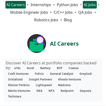
AI Careers
Internships
Python Jobs
AI Jobs
Mobile Engineer Jobs
C/C++ Jobs
QA Jobs
Robotics Jobs
Blog
AI Careers
Discover AI Careers at portfolio companies backed
by:
a16z
Accel
Battery
BVP
Coatue
Craft Ventures
Felicis
General Catalyst
Greylock
Initialized
Insight Partners
Khosla Ventures
Kleiner Perkins
Lightspeed
Madrona
Menlo Ventures
NEA
NFX
Redpoint
Sequoia
Techstars