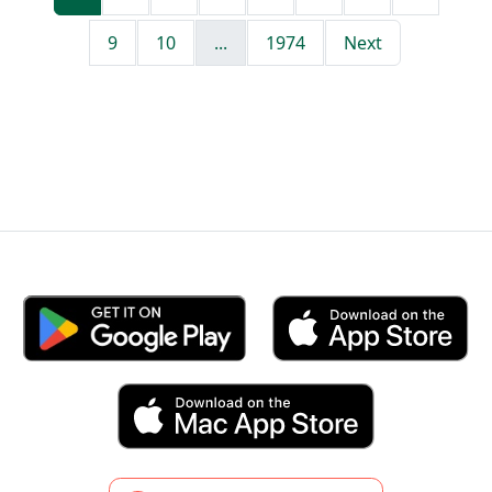
9
10
...
1974
Next