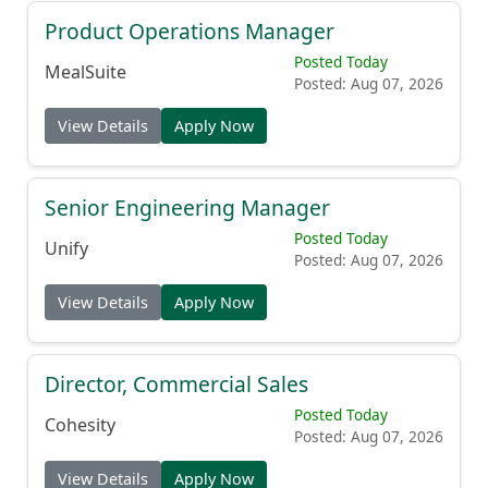
Product Operations Manager
Posted Today
MealSuite
Posted: Aug 07, 2026
View Details
Apply Now
Senior Engineering Manager
Posted Today
Unify
Posted: Aug 07, 2026
View Details
Apply Now
Director, Commercial Sales
Posted Today
Cohesity
Posted: Aug 07, 2026
View Details
Apply Now