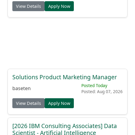
View Details
Apply Now
Solutions Product Marketing Manager
Posted Today
baseten
Posted: Aug 07, 2026
View Details
Apply Now
[2026 IBM Consulting Associates] Data
Scientist - Artificial Intelligence