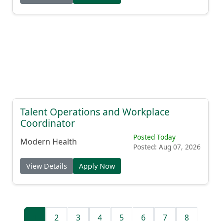
Talent Operations and Workplace
Coordinator
Posted Today
Modern Health
Posted: Aug 07, 2026
View Details
Apply Now
1
2
3
4
5
6
7
8