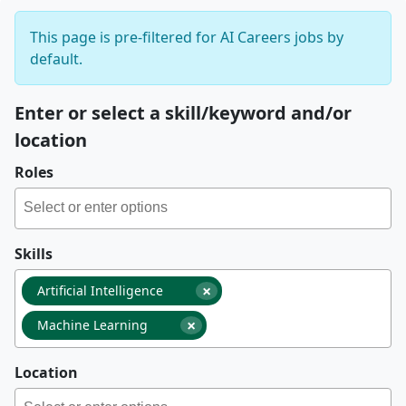
This page is pre-filtered for AI Careers jobs by
default.
Enter or select a skill/keyword and/or
location
Roles
Skills
×
Artificial Intelligence
×
Machine Learning
Location