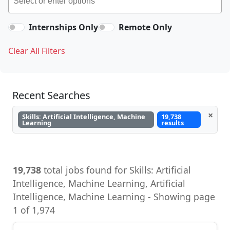
Internships Only
Remote Only
Clear All Filters
Recent Searches
×
Skills: Artificial Intelligence, Machine
19,738
Learning
results
19,738
total jobs found for Skills: Artificial
Intelligence, Machine Learning, Artificial
Intelligence, Machine Learning - Showing page
1 of 1,974