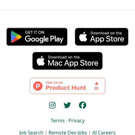
Terms
·
Privacy
Job Search
|
Remote Dev Jobs
|
AI Careers