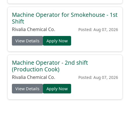
Machine Operator for Smokehouse - 1st
Shift
Rivalia Chemical Co.
Posted: Aug 07, 2026
View Details
Apply Now
Machine Operator - 2nd shift
(Production Cook)
Rivalia Chemical Co.
Posted: Aug 07, 2026
View Details
Apply Now