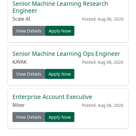
Senior Machine Learning Research
Engineer
Scale AI
Posted: Aug 08, 2026
View Details
Apply Now
Senior Machine Learning Ops Engineer
KAYAK
Posted: Aug 08, 2026
View Details
Apply Now
Enterprise Account Executive
Miter
Posted: Aug 08, 2026
View Details
Apply Now