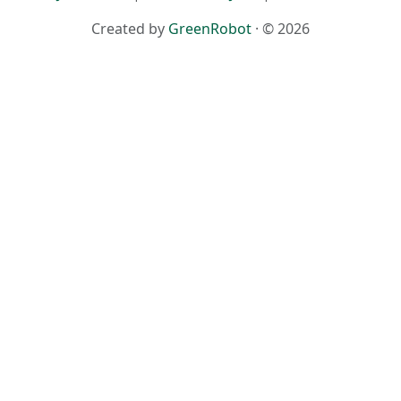
Created by
GreenRobot
· © 2026