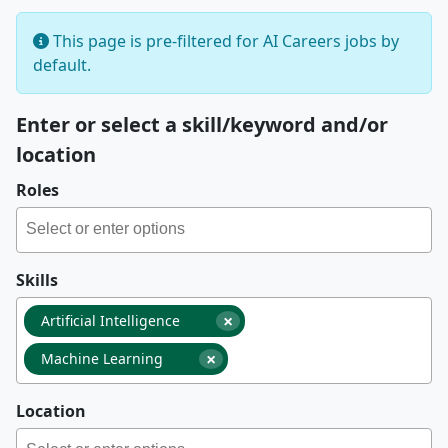
This page is pre-filtered for AI Careers jobs by
default.
Enter or select a skill/keyword and/or
location
Roles
Skills
×
Artificial Intelligence
×
Machine Learning
Location