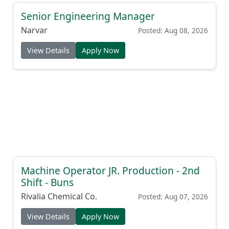
Senior Engineering Manager
Narvar
Posted: Aug 08, 2026
View Details
Apply Now
Machine Operator JR. Production - 2nd
Shift - Buns
Rivalia Chemical Co.
Posted: Aug 07, 2026
View Details
Apply Now