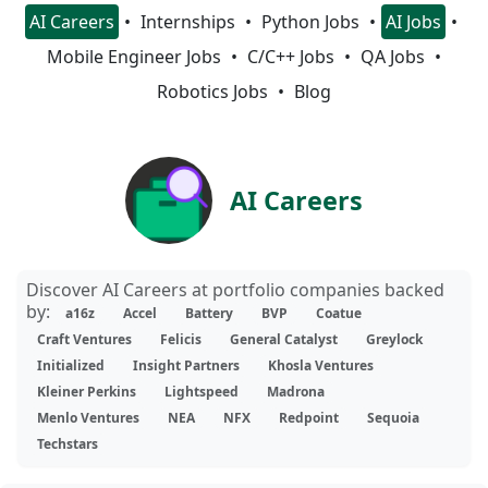
AI Careers
Internships
Python Jobs
AI Jobs
Mobile Engineer Jobs
C/C++ Jobs
QA Jobs
Robotics Jobs
Blog
AI Careers
Discover AI Careers at portfolio companies backed
by:
a16z
Accel
Battery
BVP
Coatue
Craft Ventures
Felicis
General Catalyst
Greylock
Initialized
Insight Partners
Khosla Ventures
Kleiner Perkins
Lightspeed
Madrona
Menlo Ventures
NEA
NFX
Redpoint
Sequoia
Techstars