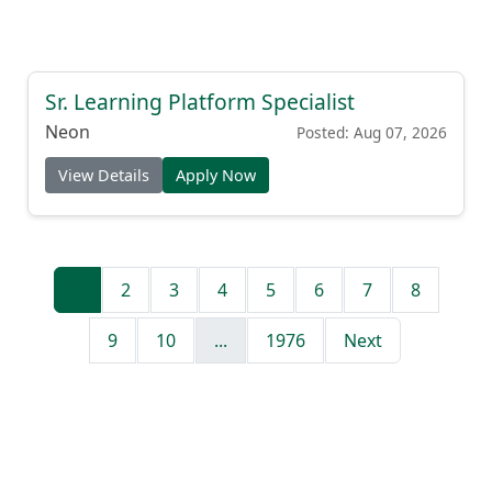
Sr. Learning Platform Specialist
Neon
Posted: Aug 07, 2026
View Details
Apply Now
1
2
3
4
5
6
7
8
9
10
...
1976
Next