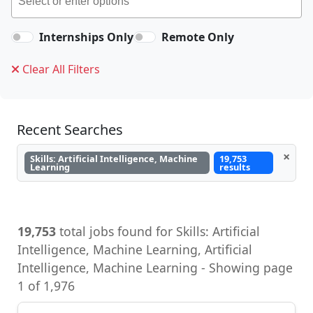
Internships Only
Remote Only
Clear All Filters
Recent Searches
×
Skills: Artificial Intelligence, Machine
19,753
Learning
results
19,753
total jobs found for Skills: Artificial
Intelligence, Machine Learning, Artificial
Intelligence, Machine Learning - Showing page
1 of 1,976