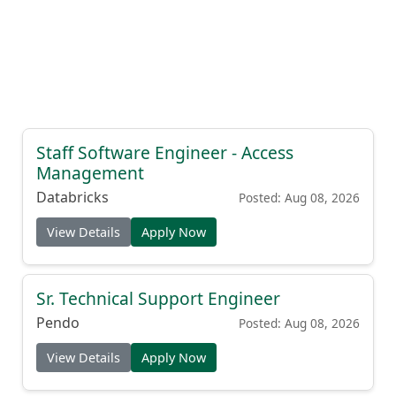
Staff Software Engineer - Access
Management
Databricks
Posted: Aug 08, 2026
View Details
Apply Now
Sr. Technical Support Engineer
Pendo
Posted: Aug 08, 2026
View Details
Apply Now