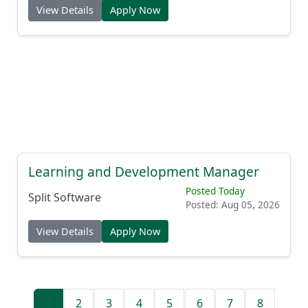
View Details
Apply Now
Learning and Development Manager
Posted Today
Split Software
Posted: Aug 05, 2026
View Details
Apply Now
1
2
3
4
5
6
7
8