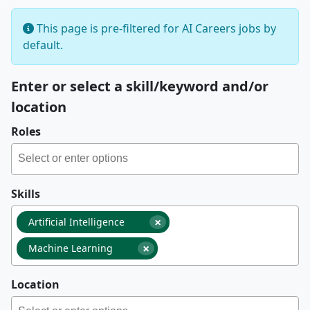
This page is pre-filtered for AI Careers jobs by
default.
Enter or select a skill/keyword and/or
location
Roles
Skills
×
Artificial Intelligence
×
Machine Learning
Location