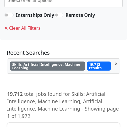
Internships Only
Remote Only
Clear All Filters
Recent Searches
×
Skills: Artificial Intelligence, Machine
19,712
Learning
results
19,712
total jobs found for Skills: Artificial
Intelligence, Machine Learning, Artificial
Intelligence, Machine Learning - Showing page
1 of 1,972