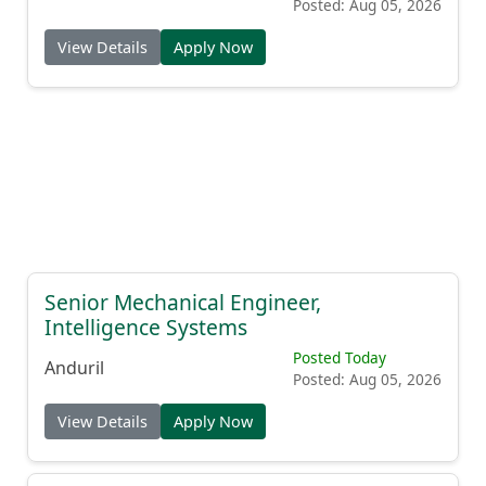
Posted: Aug 05, 2026
View Details
Apply Now
Senior Mechanical Engineer,
Intelligence Systems
Posted Today
Anduril
Posted: Aug 05, 2026
View Details
Apply Now