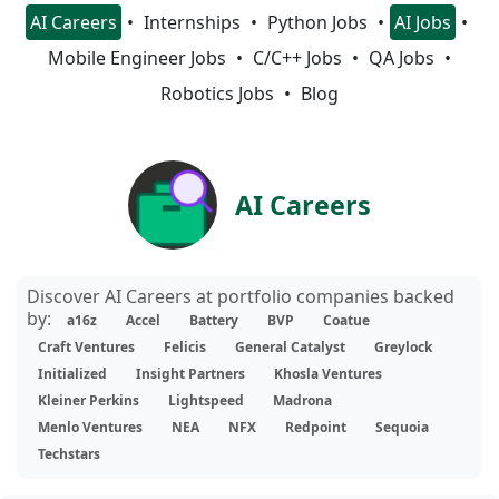
AI Careers
Internships
Python Jobs
AI Jobs
Mobile Engineer Jobs
C/C++ Jobs
QA Jobs
Robotics Jobs
Blog
AI Careers
Discover AI Careers at portfolio companies backed
by:
a16z
Accel
Battery
BVP
Coatue
Craft Ventures
Felicis
General Catalyst
Greylock
Initialized
Insight Partners
Khosla Ventures
Kleiner Perkins
Lightspeed
Madrona
Menlo Ventures
NEA
NFX
Redpoint
Sequoia
Techstars