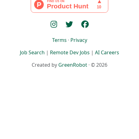
Terms
·
Privacy
Job Search
|
Remote Dev Jobs
|
AI Careers
Created by
GreenRobot
· © 2026