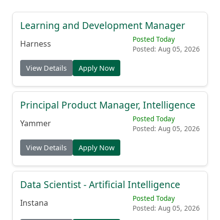
Learning and Development Manager
Posted Today
Harness
Posted: Aug 05, 2026
View Details
Apply Now
Principal Product Manager, Intelligence
Posted Today
Yammer
Posted: Aug 05, 2026
View Details
Apply Now
Data Scientist - Artificial Intelligence
Posted Today
Instana
Posted: Aug 05, 2026