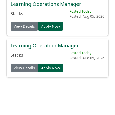
Learning Operations Manager
Posted Today
Stacks
Posted: Aug 05, 2026
View Details
Apply Now
Learning Operation Manager
Posted Today
Stacks
Posted: Aug 05, 2026
View Details
Apply Now