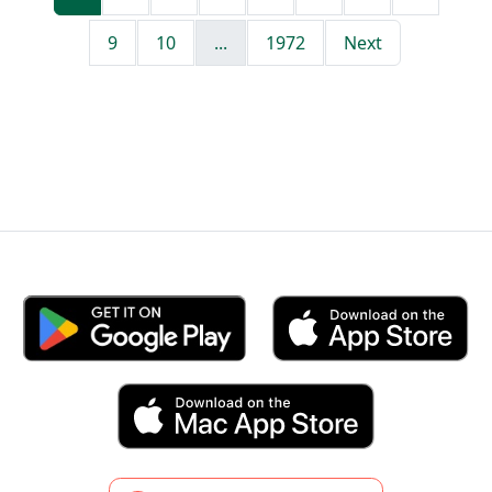
9
10
...
1972
Next