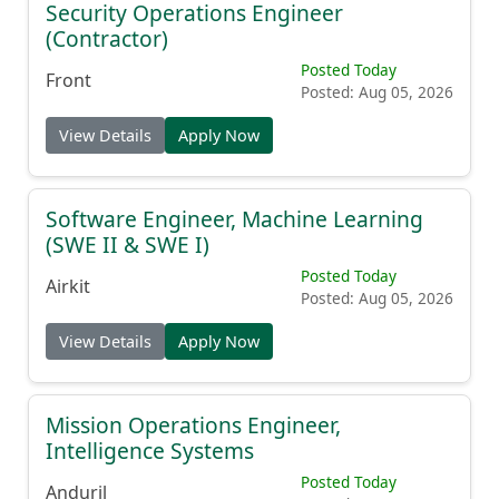
Security Operations Engineer
(Contractor)
Posted Today
Front
Posted: Aug 05, 2026
View Details
Apply Now
Software Engineer, Machine Learning
(SWE II & SWE I)
Posted Today
Airkit
Posted: Aug 05, 2026
View Details
Apply Now
Mission Operations Engineer,
Intelligence Systems
Posted Today
Anduril