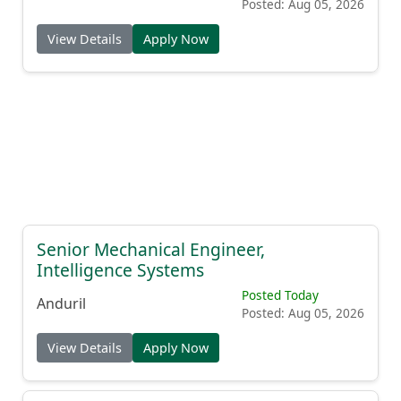
Posted: Aug 05, 2026
View Details
Apply Now
Senior Mechanical Engineer,
Intelligence Systems
Posted Today
Anduril
Posted: Aug 05, 2026
View Details
Apply Now