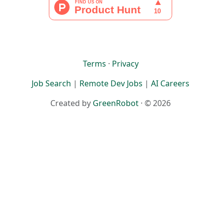
Terms
·
Privacy
Job Search
|
Remote Dev Jobs
|
AI Careers
Created by
GreenRobot
· © 2026