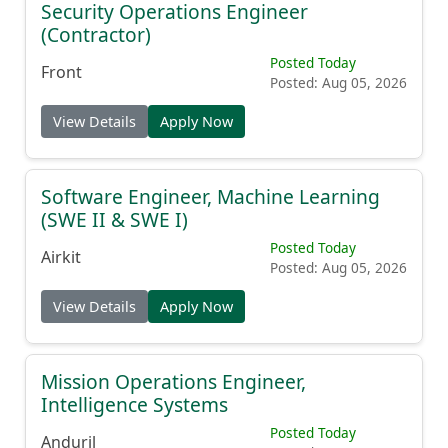
Security Operations Engineer
(Contractor)
Posted Today
Front
Posted: Aug 05, 2026
View Details
Apply Now
Software Engineer, Machine Learning
(SWE II & SWE I)
Posted Today
Airkit
Posted: Aug 05, 2026
View Details
Apply Now
Mission Operations Engineer,
Intelligence Systems
Posted Today
Anduril