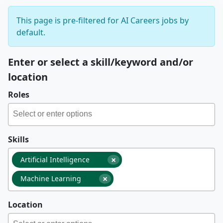
This page is pre-filtered for AI Careers jobs by
default.
Enter or select a skill/keyword and/or
location
Roles
Skills
×
Artificial Intelligence
×
Machine Learning
Location