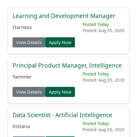
Learning and Development Manager
Posted Today
Harness
Posted: Aug 05, 2026
View Details
Apply Now
Principal Product Manager, Intelligence
Posted Today
Yammer
Posted: Aug 05, 2026
View Details
Apply Now
Data Scientist - Artificial Intelligence
Posted Today
Instana
Posted: Aug 05, 2026