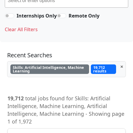
Internships Only
Remote Only
Clear All Filters
Recent Searches
×
Skills: Artificial Intelligence, Machine
19,712
Learning
results
19,712
total jobs found for Skills: Artificial
Intelligence, Machine Learning, Artificial
Intelligence, Machine Learning - Showing page
1 of 1,972