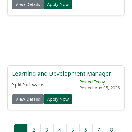
View Details
Apply Now
Learning and Development Manager
Posted Today
Split Software
Posted: Aug 05, 2026
View Details
Apply Now
1
2
3
4
5
6
7
8