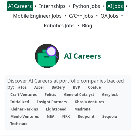
AI Careers
Internships
Python Jobs
AI Jobs
Mobile Engineer Jobs
C/C++ Jobs
QA Jobs
Robotics Jobs
Blog
AI Careers
Discover AI Careers at portfolio companies backed
by:
a16z
Accel
Battery
BVP
Coatue
Craft Ventures
Felicis
General Catalyst
Greylock
Initialized
Insight Partners
Khosla Ventures
Kleiner Perkins
Lightspeed
Madrona
Menlo Ventures
NEA
NFX
Redpoint
Sequoia
Techstars