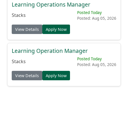
Learning Operations Manager
Posted Today
Stacks
Posted: Aug 05, 2026
View Details
Apply Now
Learning Operation Manager
Posted Today
Stacks
Posted: Aug 05, 2026
View Details
Apply Now