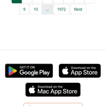
9
10
...
1972
Next