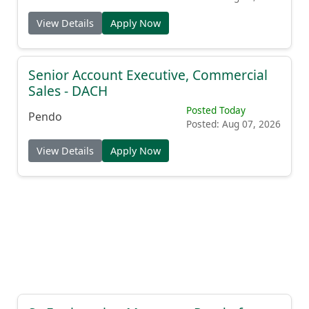
View Details
Apply Now
Senior Account Executive, Commercial
Sales - DACH
Posted Today
Pendo
Posted: Aug 07, 2026
View Details
Apply Now