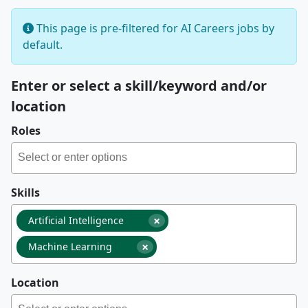
This page is pre-filtered for AI Careers jobs by
default.
Enter or select a skill/keyword and/or
location
Roles
Skills
×
Artificial Intelligence
×
Machine Learning
Location