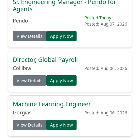
Sr. Engineering Manager - Pendo for
Agents
Posted Today
Pendo
Posted: Aug 07, 2026
View Details
Apply Now
Director, Global Payroll
Collibra
Posted: Aug 06, 2026
View Details
Apply Now
Machine Learning Engineer
Gorgias
Posted: Aug 06, 2026
View Details
Apply Now