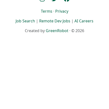
Terms
·
Privacy
Job Search
|
Remote Dev Jobs
|
AI Careers
Created by
GreenRobot
· © 2026