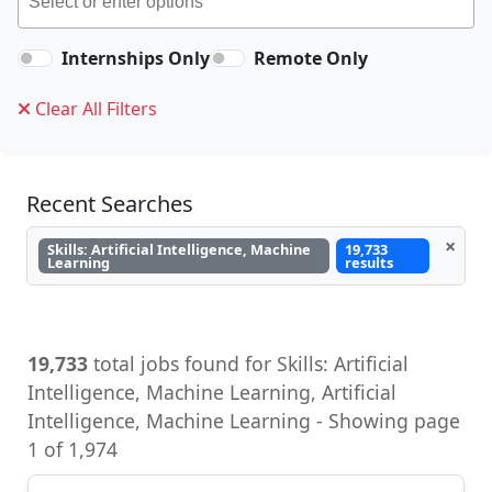
Internships Only
Remote Only
Clear All Filters
Recent Searches
×
Skills: Artificial Intelligence, Machine
19,733
Learning
results
19,733
total jobs found for Skills: Artificial
Intelligence, Machine Learning, Artificial
Intelligence, Machine Learning - Showing page
1 of 1,974