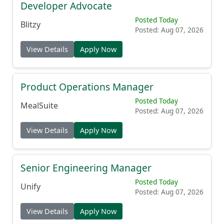
Developer Advocate
Posted Today
Blitzy
Posted: Aug 07, 2026
View Details
Apply Now
Product Operations Manager
Posted Today
MealSuite
Posted: Aug 07, 2026
View Details
Apply Now
Senior Engineering Manager
Posted Today
Unify
Posted: Aug 07, 2026
View Details
Apply Now