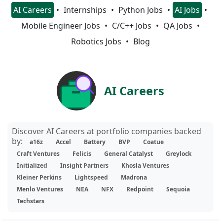
AI Careers
Internships
Python Jobs
AI Jobs
Mobile Engineer Jobs
C/C++ Jobs
QA Jobs
Robotics Jobs
Blog
AI Careers
Discover AI Careers at portfolio companies backed
by:
a16z
Accel
Battery
BVP
Coatue
Craft Ventures
Felicis
General Catalyst
Greylock
Initialized
Insight Partners
Khosla Ventures
Kleiner Perkins
Lightspeed
Madrona
Menlo Ventures
NEA
NFX
Redpoint
Sequoia
Techstars