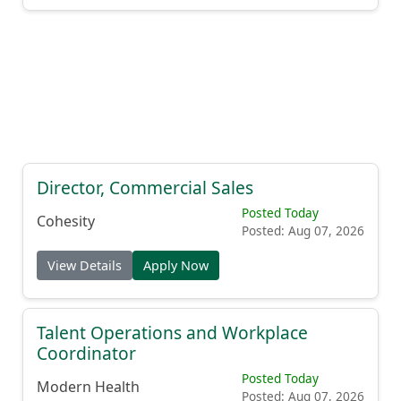
Director, Commercial Sales
Posted Today
Cohesity
Posted: Aug 07, 2026
View Details
Apply Now
Talent Operations and Workplace
Coordinator
Posted Today
Modern Health
Posted: Aug 07, 2026