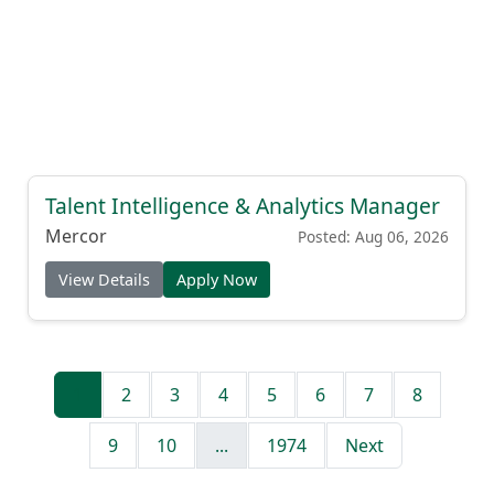
Talent Intelligence & Analytics Manager
Mercor
Posted: Aug 06, 2026
View Details
Apply Now
1
2
3
4
5
6
7
8
9
10
...
1974
Next